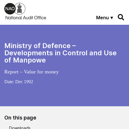
Skip to main content
Menu
Ministry of Defence –
Developments in Control and Use
of Manpowe
Report – Value for money
Date:
Dec 1992
On this page
Downloads