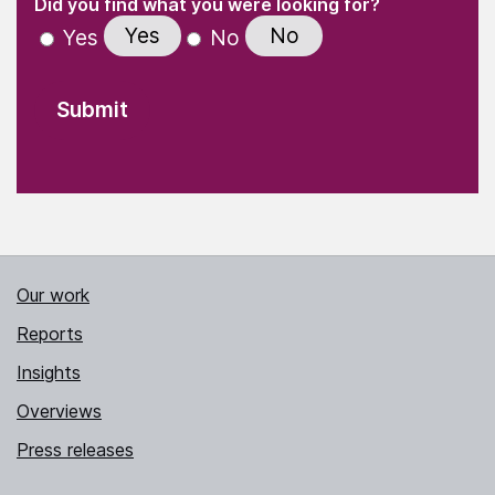
(Required)
Did you find what you were looking for?
Yes
No
Yes
No
Our work
Reports
Insights
Overviews
Press releases