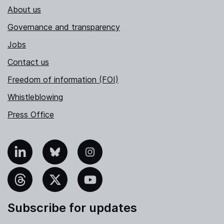
About us
Governance and transparency
Jobs
Contact us
Freedom of information (FOI)
Whistleblowing
Press Office
nkedIn
Bluesky
Instagram
hreads
X
YouTube
Subscribe for updates