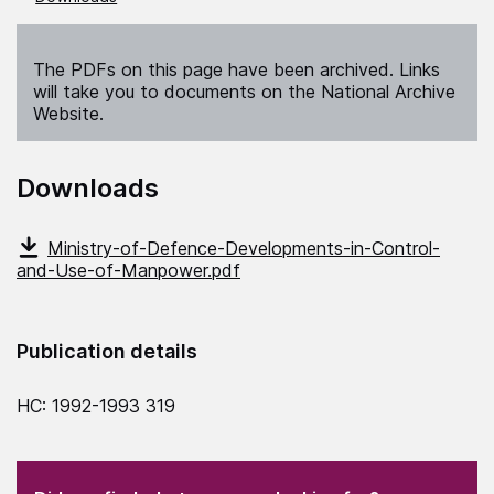
The PDFs on this page have been archived. Links
will take you to documents on the National Archive
Website.
Downloads
Ministry-of-Defence-Developments-in-Control-
and-Use-of-Manpower.pdf
Publication details
HC: 1992-1993 319
(Required)
"
" indicates required fields