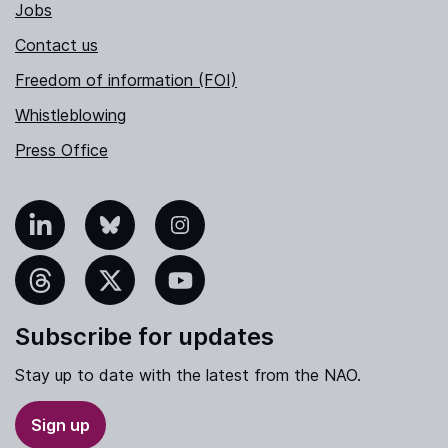
Jobs
Contact us
Freedom of information (FOI)
Whistleblowing
Press Office
nkedIn
Bluesky
Instagram
hreads
X
YouTube
Subscribe for updates
Stay up to date with the latest from the NAO.
Sign up