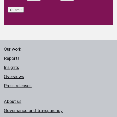
Submit
Our work
Reports
Insights
Overviews
Press releases
About us
Governance and transparency