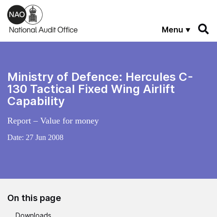
Skip to main content
Menu
Ministry of Defence: Hercules C-
130 Tactical Fixed Wing Airlift
Capability
Report – Value for money
Date:
27 Jun 2008
On this page
Downloads