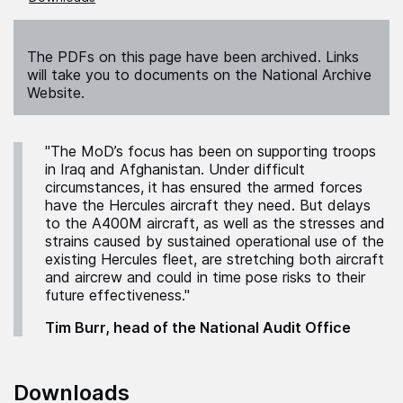
The PDFs on this page have been archived. Links
will take you to documents on the National Archive
Website.
"The MoD’s focus has been on supporting troops
in Iraq and Afghanistan. Under difficult
circumstances, it has ensured the armed forces
have the Hercules aircraft they need. But delays
to the A400M aircraft, as well as the stresses and
strains caused by sustained operational use of the
existing Hercules fleet, are stretching both aircraft
and aircrew and could in time pose risks to their
future effectiveness."
Tim Burr, head of the National Audit Office
Downloads