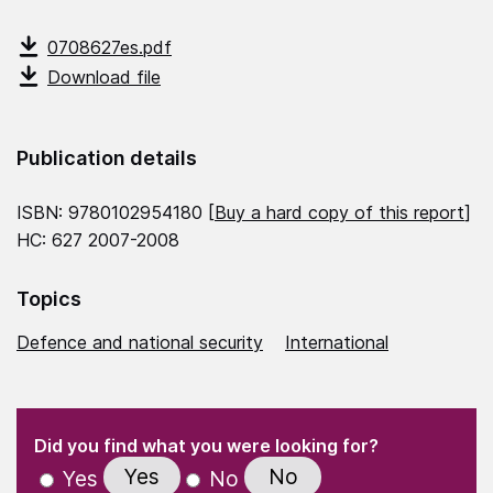
0708627es.pdf
Download file
Publication details
ISBN: 9780102954180 [
Buy a hard copy of this report
]
HC: 627 2007-2008
Topics
Defence and national security
International
(Required)
"
" indicates required fields
(Required)
Did you find what you were looking for?
Yes
No
Yes
No