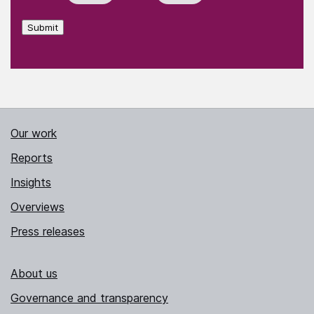
Submit
Our work
Reports
Insights
Overviews
Press releases
About us
Governance and transparency