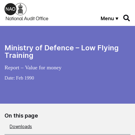
Skip to main content
Menu
Ministry of Defence – Low Flying
Training
Report – Value for money
Date:
Feb 1990
On this page
Downloads