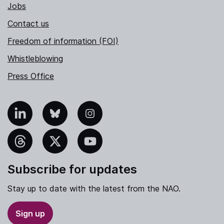
Jobs
Contact us
Freedom of information (FOI)
Whistleblowing
Press Office
nkedIn
Bluesky
Instagram
hreads
X
YouTube
Subscribe for updates
Stay up to date with the latest from the NAO.
Sign up