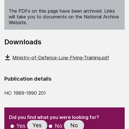
The PDFs on this page have been archived. Links
will take you to documents on the National Archive
Website.
Downloads
Ministry-of-Defence-Low-Flying-Training.pdf
Publication details
HC: 1989-1990 201
(Required)
"
" indicates required fields
(Required)
Did you find what you were looking for?
Yes
No
Yes
No