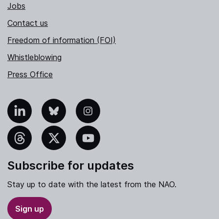
Jobs
Contact us
Freedom of information (FOI)
Whistleblowing
Press Office
nkedIn
Bluesky
Instagram
hreads
X
YouTube
Subscribe for updates
Stay up to date with the latest from the NAO.
Sign up