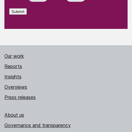
Submit
Our work
Reports
Insights
Overviews
Press releases
About us
Governance and transparency