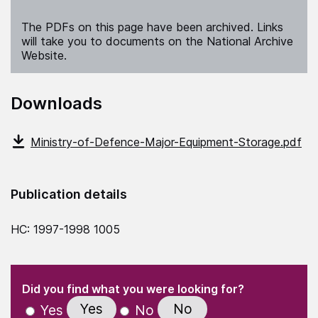
The PDFs on this page have been archived. Links
will take you to documents on the National Archive
Website.
Downloads
Ministry-of-Defence-Major-Equipment-Storage.pdf
Publication details
HC: 1997-1998 1005
(Required)
"
" indicates required fields
(Required)
Did you find what you were looking for?
Yes
No
Yes
No