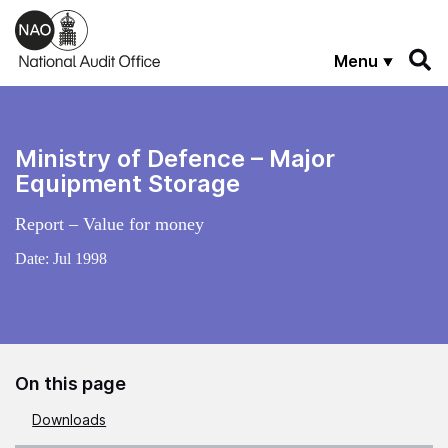
Skip to main content
Menu
Ministry of Defence – Major
Equipment Storage
Report – Value for money
Date:
Jul 1998
On this page
Downloads