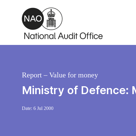
Skip to main content
Report – Value for money
Ministry of Defence: 
Date:
6 Jul 2000