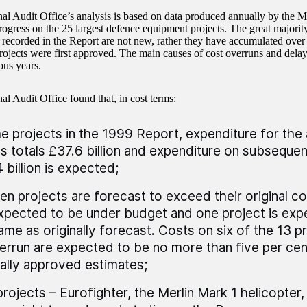
al Audit Office’s analysis is based on data produced annually by the M
rogress on the 25 largest defence equipment projects. The great majority
 recorded in the Report are not new, rather they have accumulated over
projects were first approved. The main causes of cost overruns and delay
ous years.
al Audit Office found that, in cost terms:
he projects in the 1999 Report, expenditure for th
s totals £37.6 billion and expenditure on subsequen
 billion is expected;
een projects are forecast to exceed their original co
xpected to be under budget and one project is exp
ame as originally forecast. Costs on six of the 13 p
errun are expected to be no more than five per cen
nally approved estimates;
projects – Eurofighter, the Merlin Mark 1 helicopter,