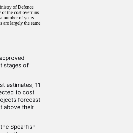
inistry of Defence
 of the cost overruns
 a number of years
s are largely the same
e approved
t stages of
st estimates, 11
ected to cost
rojects forecast
t above their
 the Spearfish