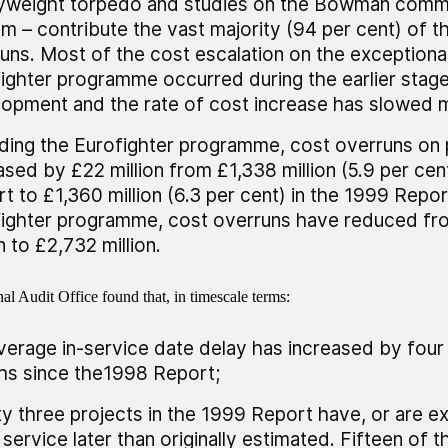
yweight torpedo and studies on the Bowman comm
m – contribute the vast majority (94 per cent) of t
uns. Most of the cost escalation on the exceptional
ighter programme occurred during the earlier stag
opment and the rate of cost increase has slowed 
ding the Eurofighter programme, cost overruns on 
ased by £22 million from £1,338 million (5.9 per cen
t to £1,360 million (6.3 per cent) in the 1999 Repor
ighter programme, cost overruns have reduced f
n to £2,732 million.
al Audit Office found that, in timescale terms:
verage in-service date delay has increased by fou
s since the1998 Report;
y three projects in the 1999 Report have, or are e
 service later than originally estimated. Fifteen of 