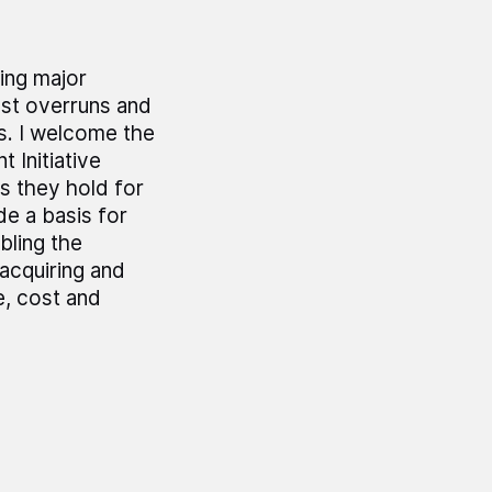
ing major
ost overruns and
s. I welcome the
 Initiative
s they hold for
e a basis for
bling the
acquiring and
e, cost and