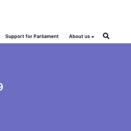
Support for Parliament
About us
9