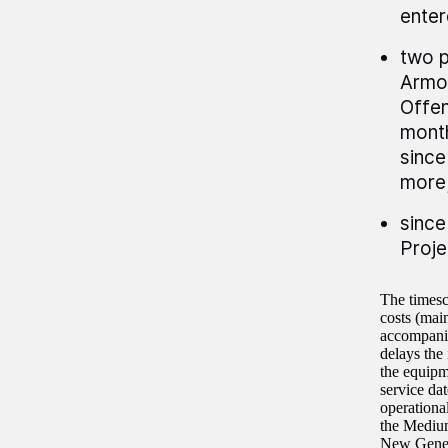
enter
two p
Armo
Offen
month
since
more
since
Proje
The timesc
costs (mai
accompanie
delays the
the equipm
service da
operationa
the Mediu
New Genera