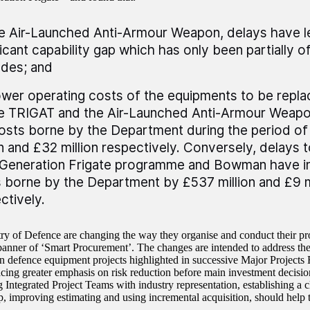
e Air-Launched Anti-Armour Weapon, delays have l
ficant capability gap which has only been partially o
des; and
ower operating costs of the equipments to be rep
e TRIGAT and the Air-Launched Anti-Armour Weap
osts borne by the Department during the period of
on and £32 million respectively. Conversely, delay
Generation Frigate programme and Bowman have i
 borne by the Department by £537 million and £9 m
ctively.
ry of Defence are changing the way they organise and conduct their p
banner of ‘Smart Procurement’. The changes are intended to address the
n defence equipment projects highlighted in successive Major Projects
acing greater emphasis on risk reduction before main investment decisio
g Integrated Project Teams with industry representation, establishing a 
ip, improving estimating and using incremental acquisition, should help 