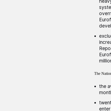
heav
syste
overr
Eurof
devel
exclu
incre
Repor
Eurof
millio
The Nation
the a
month
twent
enter