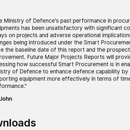
e Ministry of Defence's past performance in procur
ipments has been unsatisfactory with significant c
ays on projects and adverse operational implication
nges being introduced under the Smart Procurement
ce the baseline date of this report and the prospect
rovement. Future Major Projects Reports will provid
essing how successful Smart Procurement is in ena
istry of Defence to enhance defence capability by 
porting equipment more effectively in terms of tim
formance."
 John
nloads