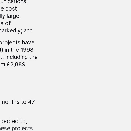
unications
he cost
ly large
es of
markedly; and
projects have
t) in the 1998
t. Including the
rom £2,889
r months to 47
xpected to,
these projects