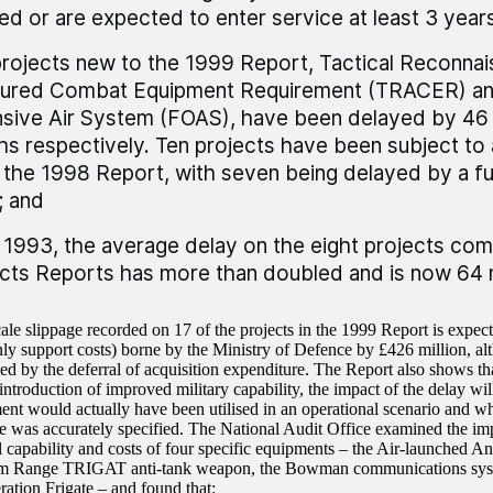
ed or are expected to enter service at least 3 years
rojects new to the 1999 Report, Tactical Reconna
ured Combat Equipment Requirement (TRACER) an
sive Air System (FOAS), have been delayed by 46
s respectively. Ten projects have been subject to 
 the 1998 Report, with seven being delayed by a fu
; and
 1993, the average delay on the eight projects com
cts Reports has more than doubled and is now 64
ale slippage recorded on 17 of the projects in the 1999 Report is expect
nly support costs) borne by the Ministry of Defence by £426 million, alt
d by the deferral of acquisition expenditure. The Report also shows tha
 introduction of improved military capability, the impact of the delay w
ent would actually have been utilised in an operational scenario and whe
te was accurately specified. The National Audit Office examined the imp
l capability and costs of four specific equipments – the Air-launched 
m Range TRIGAT anti-tank weapon, the Bowman communications sy
tion Frigate – and found that: