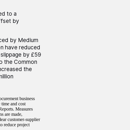
ed to a
ffset by
laced by Medium
on have reduced
 slippage by £59
s to the Common
ncreased the
illion
rocurement business
 time and cost
 Reports. Measures
ns are made,
clear customer-supplier
to reduce project