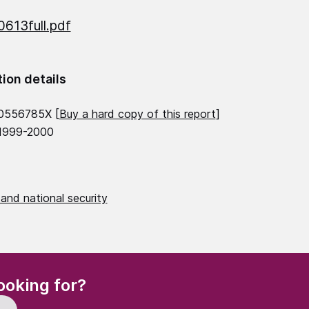
613full.pdf
tion details
0556785X [
Buy a hard copy of this report
]
 1999-2000
and national security
(Required)
ooking for?