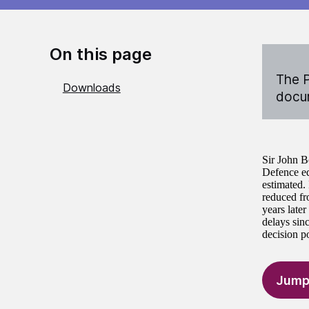
On this page
The P
Downloads
docum
Sir John B
Defence eq
estimated.
reduced fro
years later
delays sin
decision po
Jump