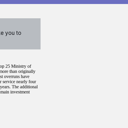
ke you to
top 25 Ministry of
more than originally
ost overruns have
r service nearly four
 years. The additional
r main investment