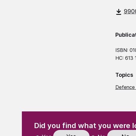
9900
Publica
ISBN: 01
HC: 613
Topics
Defence 
(Required)
"
" indicates required fields
Did you find what you were l