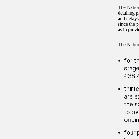
The Nation
detailing p
and delays
since the 
as in previ
The Nation
for t
stage
£38.4
thirt
are e
the s
to ov
origi
four 