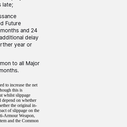
 late;
issance
d Future
 months and 24
additional delay
rther year or
mon to all Major
 months.
ed to increase the net
hough this is
t whilst slippage
ill depend on whether
ther the original in-
act of slippage on the
Anti-Armour Weapon,
stem and the Common