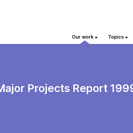
Our work
Topics
Major Projects Report 199