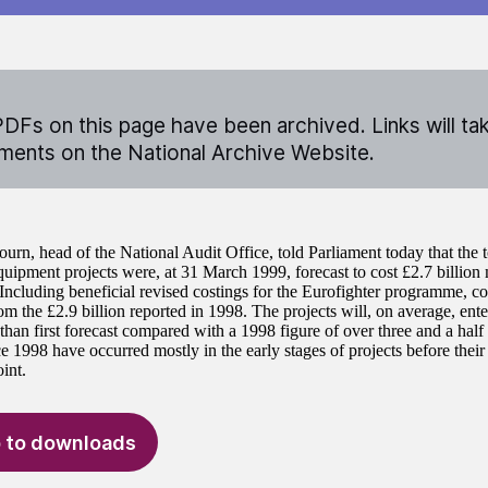
DFs on this page have been archived. Links will ta
ents on the National Archive Website.
ourn, head of the National Audit Office, told Parliament today that the 
uipment projects were, at 31 March 1999, forecast to cost £2.7 billion 
 Including beneficial revised costings for the Eurofighter programme, c
m the £2.9 billion reported in 1998. The projects will, on average, ente
 than first forecast compared with a 1998 figure of over three and a half
ce 1998 have occurred mostly in the early stages of projects before thei
int.
 to downloads