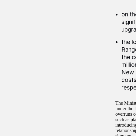
on th
signi
upgra
the l
Rang
the c
milli
New 
costs
respe
The Minist
under the 
overruns o
such as pl
introducin
relationsh
slippage.