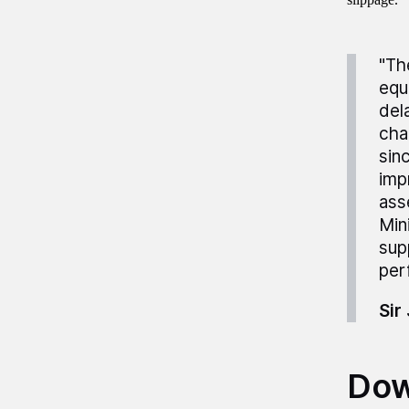
"Th
equ
del
cha
sin
imp
ass
Min
sup
per
Sir
Dow