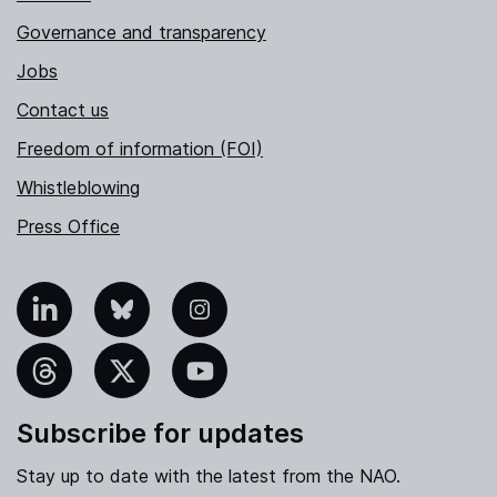
Governance and transparency
Jobs
Contact us
Freedom of information (FOI)
Whistleblowing
Press Office
nkedIn
Bluesky
Instagram
hreads
X
YouTube
Subscribe for updates
Stay up to date with the latest from the NAO.