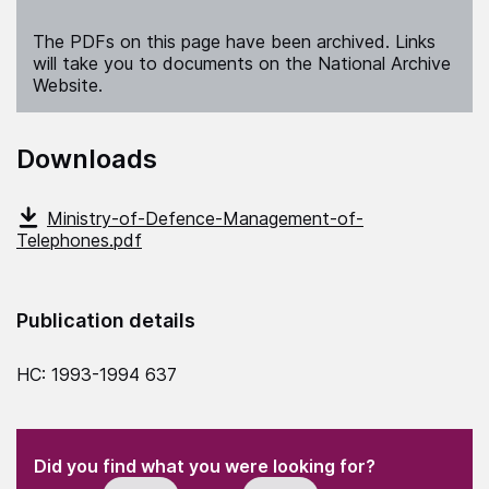
The PDFs on this page have been archived. Links
will take you to documents on the National Archive
Website.
Downloads
Ministry-of-Defence-Management-of-
Telephones.pdf
Publication details
HC: 1993-1994 637
(Required)
"
" indicates required fields
(Required)
Did you find what you were looking for?