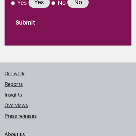
Yes
No
Yes
No
Our work
Reports
Insights
Overviews
Press releases
About us