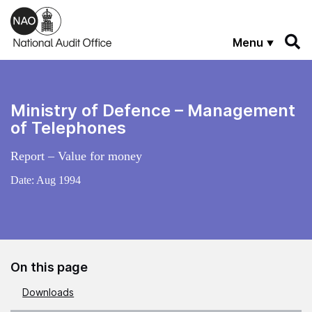
Skip to main content
Menu
Ministry of Defence – Management
of Telephones
Report – Value for money
Date:
Aug 1994
On this page
Downloads