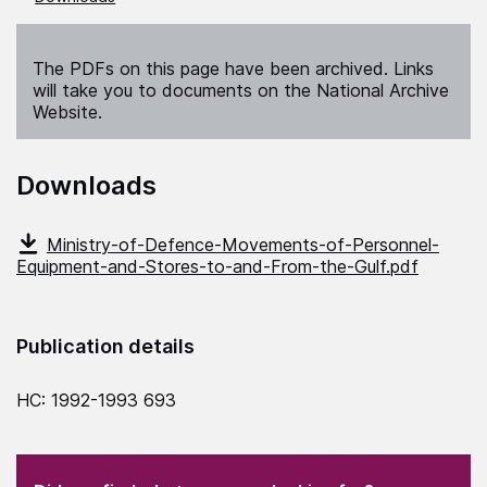
The PDFs on this page have been archived. Links
will take you to documents on the National Archive
Website.
Downloads
Ministry-of-Defence-Movements-of-Personnel-
Equipment-and-Stores-to-and-From-the-Gulf.pdf
Publication details
HC: 1992-1993 693
(Required)
"
" indicates required fields