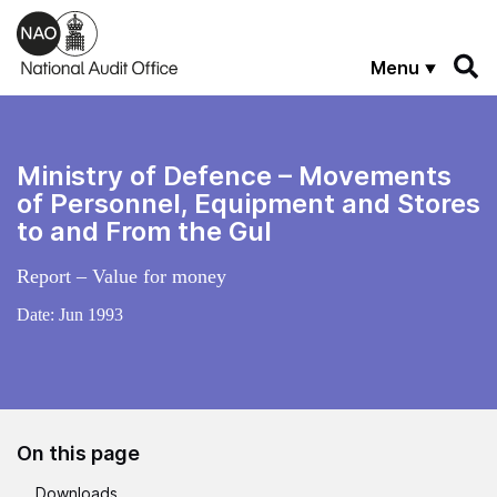
Skip to main content
Menu
Ministry of Defence – Movements
of Personnel, Equipment and Stores
to and From the Gul
Report – Value for money
Date:
Jun 1993
On this page
Downloads