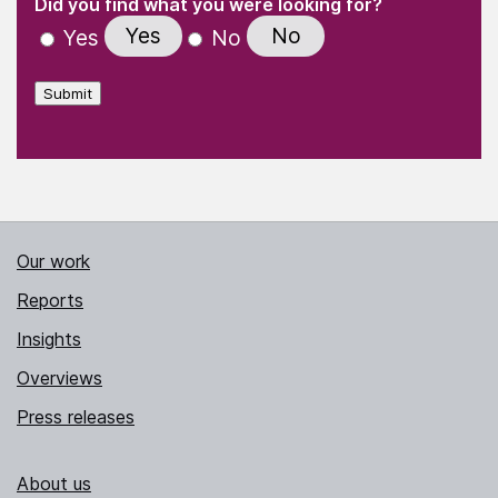
(Required)
Did you find what you were looking for?
Yes
No
Yes
No
Submit
Our work
Reports
Insights
Overviews
Press releases
About us