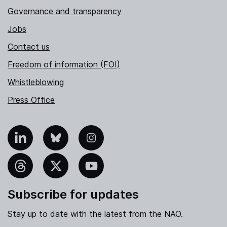
Governance and transparency
Jobs
Contact us
Freedom of information (FOI)
Whistleblowing
Press Office
nkedIn
Bluesky
Instagram
hreads
X
YouTube
Subscribe for updates
Stay up to date with the latest from the NAO.