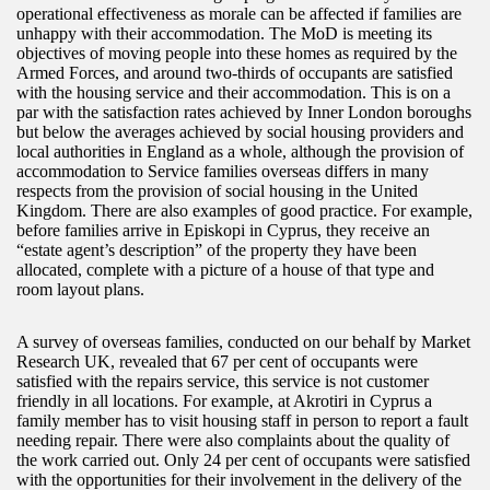
operational effectiveness as morale can be affected if families are
unhappy with their accommodation. The MoD is meeting its
objectives of moving people into these homes as required by the
Armed Forces, and around two-thirds of occupants are satisfied
with the housing service and their accommodation. This is on a
par with the satisfaction rates achieved by Inner London boroughs
but below the averages achieved by social housing providers and
local authorities in England as a whole, although the provision of
accommodation to Service families overseas differs in many
respects from the provision of social housing in the United
Kingdom. There are also examples of good practice. For example,
before families arrive in Episkopi in Cyprus, they receive an
“estate agent’s description” of the property they have been
allocated, complete with a picture of a house of that type and
room layout plans.
A survey of overseas families, conducted on our behalf by Market
Research UK, revealed that 67 per cent of occupants were
satisfied with the repairs service, this service is not customer
friendly in all locations. For example, at Akrotiri in Cyprus a
family member has to visit housing staff in person to report a fault
needing repair. There were also complaints about the quality of
the work carried out. Only 24 per cent of occupants were satisfied
with the opportunities for their involvement in the delivery of the