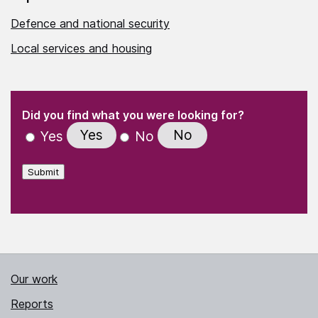
Defence and national security
Local services and housing
(Required)
"
" indicates required fields
(Required)
Did you find what you were looking for?
Yes
No
Yes
No
Submit
Our work
Reports