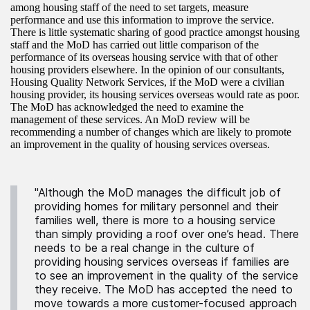
among housing staff of the need to set targets, measure
performance and use this information to improve the service.
There is little systematic sharing of good practice amongst housing
staff and the MoD has carried out little comparison of the
performance of its overseas housing service with that of other
housing providers elsewhere. In the opinion of our consultants,
Housing Quality Network Services, if the MoD were a civilian
housing provider, its housing services overseas would rate as poor.
The MoD has acknowledged the need to examine the
management of these services. An MoD review will be
recommending a number of changes which are likely to promote
an improvement in the quality of housing services overseas.
"Although the MoD manages the difficult job of
providing homes for military personnel and their
families well, there is more to a housing service
than simply providing a roof over one’s head. There
needs to be a real change in the culture of
providing housing services overseas if families are
to see an improvement in the quality of the service
they receive. The MoD has accepted the need to
move towards a more customer-focused approach