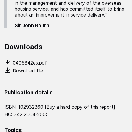
in the management and delivery of the overseas
housing service, and has committed itself to bring
about an improvement in service delivery."
Sir John Bourn
Downloads
0405342es.pdf
Download file
Publication details
ISBN: 102932360 [
Buy a hard copy of this report
]
HC: 342 2004-2005
Topics