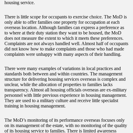
housing service.
There is little scope for occupants to exercise choice. The MoD is
only able to offer families one property for occupation at each
overseas location. Although families can express a preference as
to where at their duty station they want to be housed, the MoD
does not measure the extent to which it meets these preferences.
Complaints are not always handled well. Almost half of occupants
did not know how to make complaints and those who had made
complaints were unhappy with many aspects of their handling.
There were many examples of variations in local practices and
standards both between and within countries. The management
structure for delivering housing services overseas is complex and
unclear, while the allocation of properties to families lacks
transparency. Almost all housing officials overseas are ex-military
personnel with little previous experience in housing management.
They are used to a military culture and receive little specialist
training in housing management.
The MoD’s monitoring of its performance overseas focuses only
on its management of the estate, with no monitoring of the quality
of its housing service to families. There is limited awareness