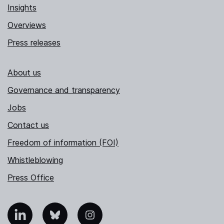
Insights
Overviews
Press releases
About us
Governance and transparency
Jobs
Contact us
Freedom of information (FOI)
Whistleblowing
Press Office