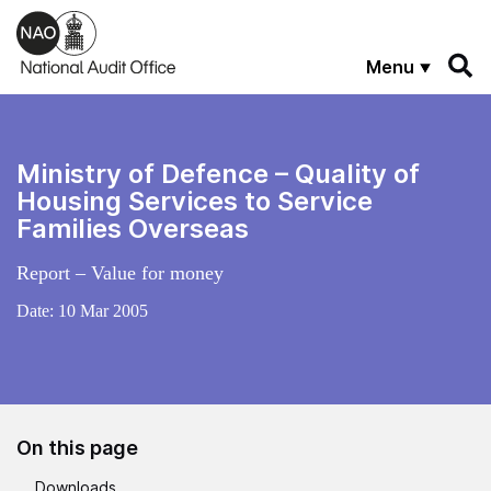
Skip to main content
Menu
Ministry of Defence – Quality of
Housing Services to Service
Families Overseas
Report – Value for money
Date:
10 Mar 2005
On this page
Downloads