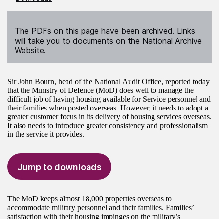
The PDFs on this page have been archived. Links
will take you to documents on the National Archive
Website.
Sir John Bourn, head of the National Audit Office, reported today
that the Ministry of Defence (MoD) does well to manage the
difficult job of having housing available for Service personnel and
their families when posted overseas. However, it needs to adopt a
greater customer focus in its delivery of housing services overseas.
It also needs to introduce greater consistency and professionalism
in the service it provides.
Jump to downloads
The MoD keeps almost 18,000 properties overseas to
accommodate military personnel and their families. Families’
satisfaction with their housing impinges on the military’s