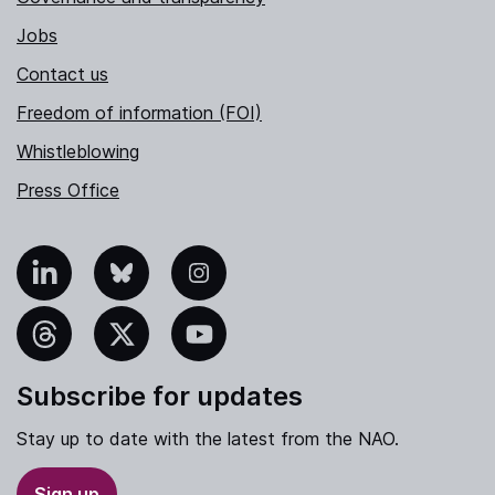
Jobs
Contact us
Freedom of information (FOI)
Whistleblowing
Press Office
nkedIn
Bluesky
Instagram
hreads
X
YouTube
Subscribe for updates
Stay up to date with the latest from the NAO.
Sign up