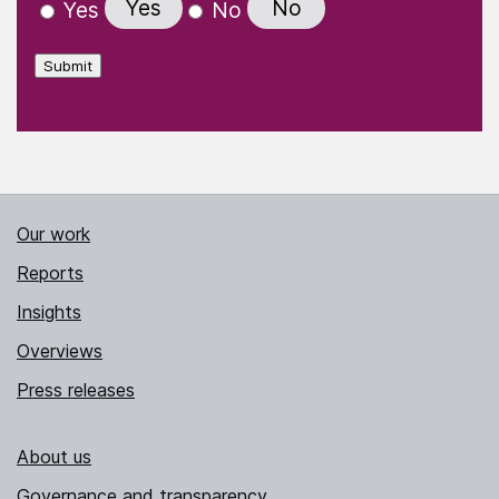
Yes
No
Yes
No
Submit
Our work
Reports
Insights
Overviews
Press releases
About us
Governance and transparency