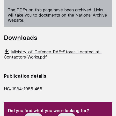
The PDFs on this page have been archived. Links
will take you to documents on the National Archive
Website.
Downloads
Ministry-of-Defence-RAF-Stores-Located-at-
Contactors-Works.pdf
Publication details
HC: 1984-1985 465
(Required)
"
" indicates required fields
(Required)
Did you find what you were looking for?