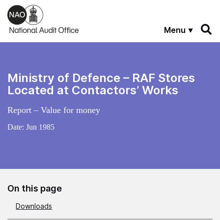
Skip to main content
Menu
Ministry of Defence – RAF Stores
Located at Contactors’ Works
Report – Value for money
Date:
Jun 1985
On this page
Downloads