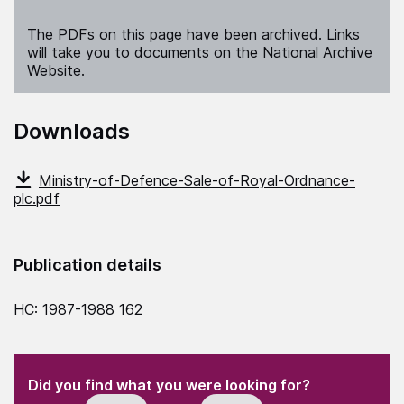
The PDFs on this page have been archived. Links
will take you to documents on the National Archive
Website.
Downloads
Ministry-of-Defence-Sale-of-Royal-Ordnance-
plc.pdf
Publication details
HC: 1987-1988 162
(Required)
"
" indicates required fields
(Required)
Did you find what you were looking for?