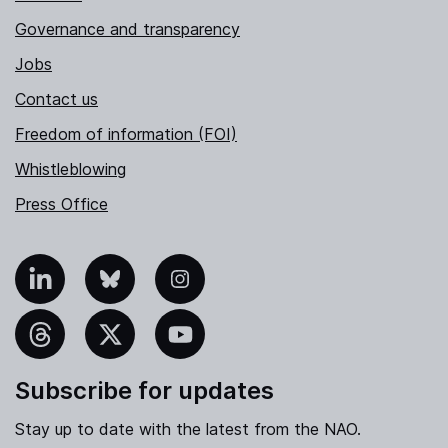
Governance and transparency
Jobs
Contact us
Freedom of information (FOI)
Whistleblowing
Press Office
nkedIn
Bluesky
Instagram
hreads
X
YouTube
Subscribe for updates
Stay up to date with the latest from the NAO.