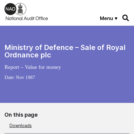
Skip to main content
Menu
Ministry of Defence – Sale of Royal
Ordnance plc
Report – Value for money
Date:
Nov 1987
On this page
Downloads