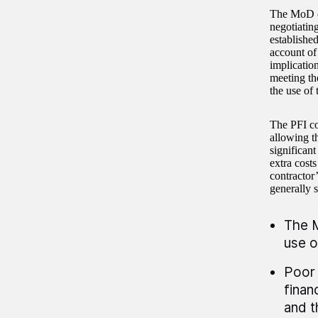
The MoD ch
negotiatin
established
account of
implication
meeting th
the use of 
The PFI co
allowing t
significant
extra cost
contractor
generally s
The M
use o
Poor 
finan
and t