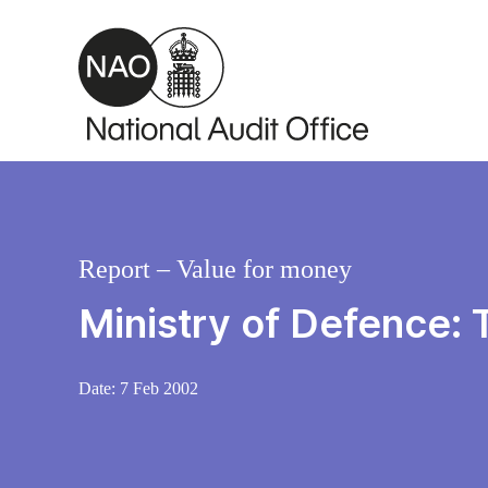
Skip to main content
Report – Value for money
Ministry of Defence:
Date:
7 Feb 2002