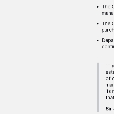
The C
manag
The C
purch
Depar
conti
"Th
est
of 
man
its
that
Sir