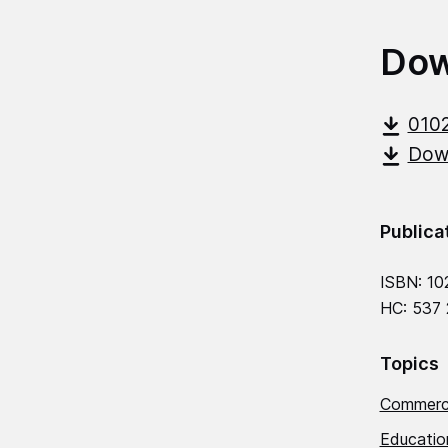
Dow
010
Down
Publica
ISBN: 10
HC: 537
Topics
Commerci
Education