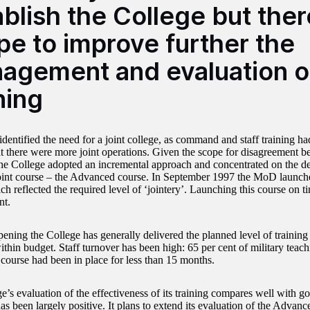
blish the College but ther
pe to improve further the
agement and evaluation o
ning
entified the need for a joint college, as command and staff training ha
hat there were more joint operations. Given the scope for disagreement b
the College adopted an incremental approach and concentrated on the de
oint course – the Advanced course. In September 1997 the MoD launche
ch reflected the required level of ‘jointery’. Launching this course on 
nt.
pening the College has generally delivered the planned level of training
thin budget. Staff turnover has been high: 65 per cent of military teach
ourse had been in place for less than 15 months.
’s evaluation of the effectiveness of its training compares well with go
s been largely positive. It plans to extend its evaluation of the Advanc