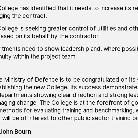
ollege has identified that it needs to increase its 
ing the contract.
ollege is seeking greater control of utilities and ot
ased on its behalf by the contractor.
tments need to show leadership and, where possib
nuity within the project team.
e Ministry of Defence is to be congratulated on its
ablishing the new College. Its success demonstrate
departments showing clear direction and strong le
aging change. The College is at the forefront of go
 methods for evaluating training and benchmarking, w
 will be of interest to other public sector training b
 John Bourn