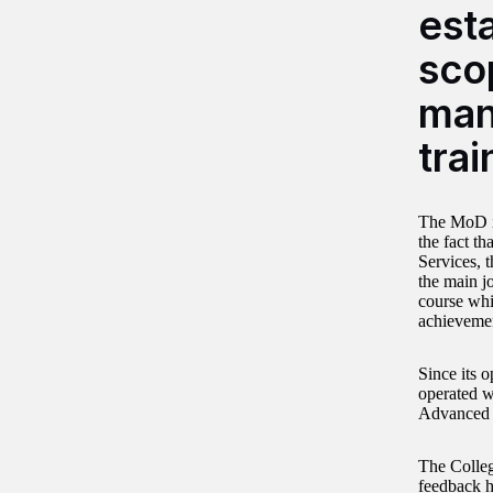
esta
sco
man
trai
The MoD id
the fact t
Services, 
the main j
course whi
achieveme
Since its o
operated wi
Advanced c
The College
feedback ha