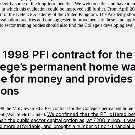
n identify some of the long-term benefits. We welcome this and have iden
 in which this evaluation could be improved still further. From April 20
t of the Defence Academy of the United Kingdom. The Academy shoul
evaluation practices and our suggested improvements to these, and appl
c sector training bodies should also find the College’s developing evalu
 1998 PFI contract for the
lege’s permanent home w
ue for money and provides 
sons
98 the MoD awarded a PFI contract for the College’s permanent home 
We confirmed that the PFI offered bet
t (Watchfield) Limited.
n the public sector capital option as, at £200 million, it w
nd more affordable, and brought a number of non-financial b