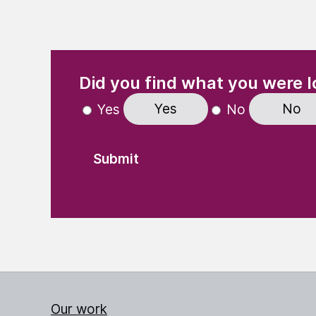
(Required)
"
" indicates required fields
Did you find what you were l
Yes
No
Yes
No
Our work