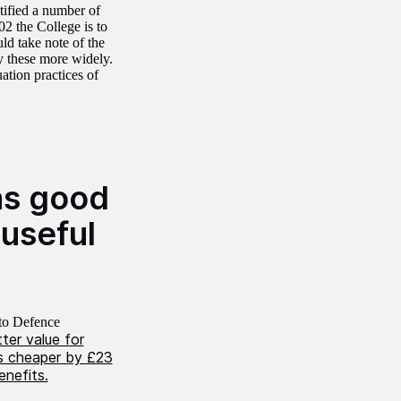
tified a number of
02 the College is to
d take note of the
y these more widely.
ation practices of
as good
useful
to Defence
ter value for
as cheaper by £23
enefits.