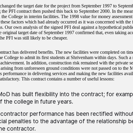
anged the target date for the project from September 1997 to Septem
g the PFI contract then pushed this back to September 2000. In the me
 the College in interim facilities. The 1998 value for money assessment 
 these factors which had already occurred as it was concerned with the f
s. Our own analysis of the signed PFI deal against a hypothetical public
e original target date of September 1997 confirmed that, even taking acc
the PFI was still likely to be cheaper.
ntract has delivered benefits. The new facilities were completed on ti
he College to admit its first students at Shrivenham within days. Such a
 achievement. In addition, construction risk remained with the private se
s arising from unforeseen ground conditions were not passed on to the 
’s performance in delivering services and making the new facilities avai
atisfactory. This contract contains a number of useful lessons:
oD has built flexibility into the contract; for exampl
f the college in future years.
contractor performance has been rectified withou
cial penalties to the advantage of the relationship
he contractor.