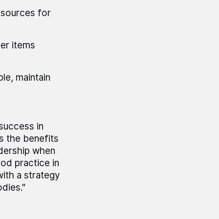
resources for
her items
le, maintain
 success in
s the benefits
adership when
od practice in
ith a strategy
odies."