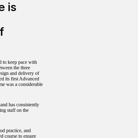
e is
f
d to keep pace with
etween the three
sign and delivery of
d its first Advanced
time was a considerable
 and has consistently
ing staff on the
od practice, and
ed course to ensure