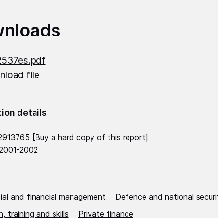
nloads
2537es.pdf
load file
tion details
2913765 [
Buy a hard copy of this report
]
 2001-2002
al and financial management
Defence and national securi
, training and skills
Private finance