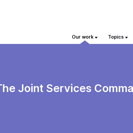
Our work
Topics
 The Joint Services Comma