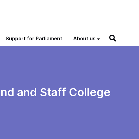
Support for Parliament
About us
nd and Staff College