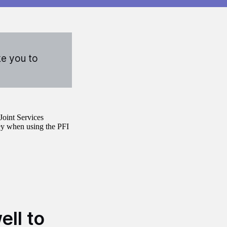
ke you to
Joint Services
ey when using the PFI
ell to