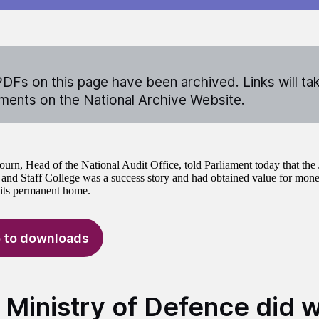
DFs on this page have been archived. Links will ta
ents on the National Archive Website.
ourn, Head of the National Audit Office, told Parliament today that the 
d Staff College was a success story and had obtained value for mon
 its permanent home.
 to downloads
 Ministry of Defence did w