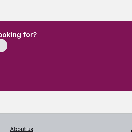
(Required)
ooking for?
About us