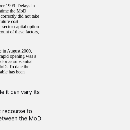
ber 1999. Delays in
antime the MoD
correctly did not take
uture cost
 sector capital option
ount of these factors,
me in August 2000,
 rapid opening was a
ctor as substantial
MoD. To date the
lable has been
e it can vary its
t recourse to
 between the MoD