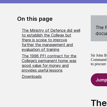
On this page
The P
The Ministry of Defence did well
docum
to establish the College but
there is scope to improve
further the management and
evaluation of training
Sir John B
The 1998 PFI contract for the
Command an
College’s permanent home was
to procure
good value for money and
provides useful lessons
Downloads
Jump
The