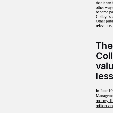
that it ca
other ways
become par
College’s 
Other publi
relevance.
The
Col
val
les
In June 19
Managemen
money tha
million a