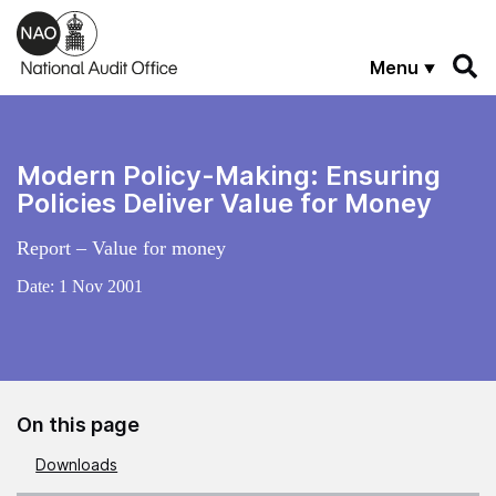
Skip to main content
Menu
Modern Policy-Making: Ensuring
Policies Deliver Value for Money
Report – Value for money
Date:
1 Nov 2001
On this page
Downloads