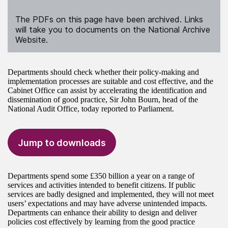
The PDFs on this page have been archived. Links
will take you to documents on the National Archive
Website.
Departments should check whether their policy-making and
implementation processes are suitable and cost effective, and the
Cabinet Office can assist by accelerating the identification and
dissemination of good practice, Sir John Bourn, head of the
National Audit Office, today reported to Parliament.
Jump to downloads
Departments spend some £350 billion a year on a range of
services and activities intended to benefit citizens. If public
services are badly designed and implemented, they will not meet
users’ expectations and may have adverse unintended impacts.
Departments can enhance their ability to design and deliver
policies cost effectively by learning from the good practice