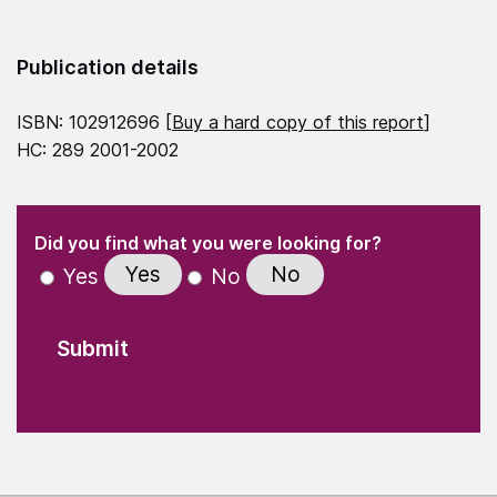
Publication details
ISBN: 102912696 [
Buy a hard copy of this report
]
HC: 289 2001-2002
(Required)
"
" indicates required fields
(Required)
Did you find what you were looking for?
Yes
No
Yes
No