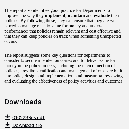
The report also identifies good practice for Departments to
improve the way they
implement
,
maintain
and
evaluate
their
policies. By following these, they can ensure that they are well
placed to manage risks to value for money and under-
performance; that policies remain relevant and cost effective and
that they can keep policies on track when something unexpected
occurs.
The report suggests some key questions for departments to
consider to secure intended outcomes and to deliver value for
money in the policy process, including the interconnection of
policies, how the identification and management of risks are built
into policy design and implementation, and measuring, reviewing
and evaluating the effectiveness of policy activities and outcomes.
Downloads
0102289es.pdf
Download file