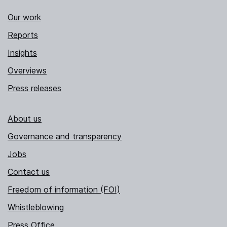
Our work
Reports
Insights
Overviews
Press releases
About us
Governance and transparency
Jobs
Contact us
Freedom of information (FOI)
Whistleblowing
Press Office