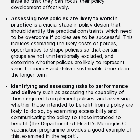
issue so that they can focus their policy
development effectively.
Assessing how policies are likely to work in
practice
is a crucial stage in policy design that
should identify the practical constraints which need
to be overcome if policies are to be successful. This
includes estimating the likely costs of polices,
opportunities to shape policies so that certain
groups are not unintentionally excluded, and
determine whether policies are likely to represent
value for money and deliver sustainable benefits in
the longer term.
Identifying and assessing risks to performance
and delivery
such as assessing the capability of
those required to implement policies, and assessing
whether those intended to benefit from a policy are
likely to do so, by examining accessibility and
communicating the policy to those intended to
benefit (the Department of Health’s Meningitis C
vaccination programme provides a good example of
this, examined in the report).