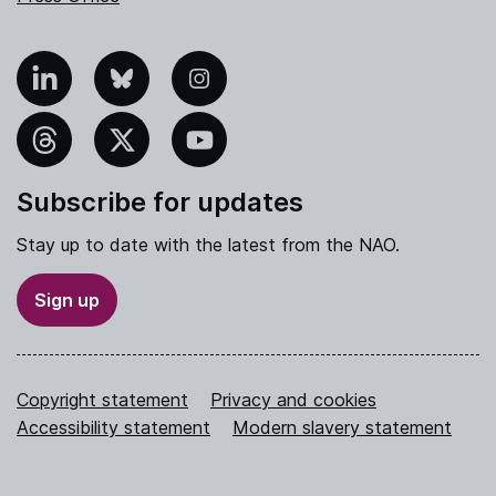
nkedIn
Bluesky
Instagram
hreads
X
YouTube
Subscribe for updates
Stay up to date with the latest from the NAO.
Sign up
Copyright statement
Privacy and cookies
Accessibility statement
Modern slavery statement