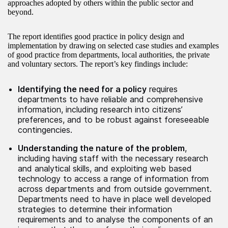
approaches adopted by others within the public sector and
beyond.
The report identifies good practice in policy design and
implementation by drawing on selected case studies and examples
of good practice from departments, local authorities, the private
and voluntary sectors. The report’s key findings include:
Identifying the need for a policy
requires
departments to have reliable and comprehensive
information, including research into citizens’
preferences, and to be robust against foreseeable
contingencies.
Understanding the nature of the problem
,
including having staff with the necessary research
and analytical skills, and exploiting web based
technology to access a range of information from
across departments and from outside government.
Departments need to have in place well developed
strategies to determine their information
requirements and to analyse the components of an