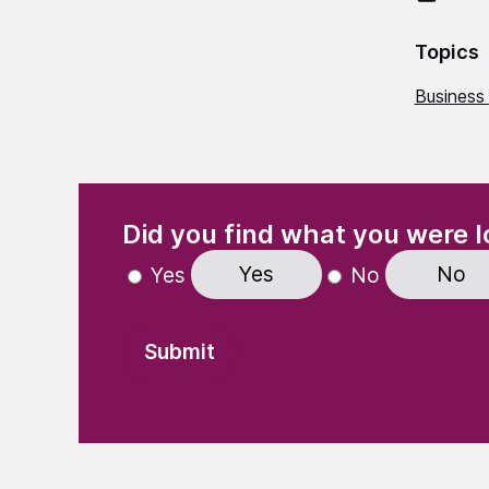
Topics
Business
(Required)
"
" indicates required fields
Did you find what you were l
Yes
No
Yes
No