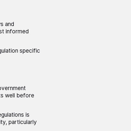
ws and
ost informed
ulation specific
government
ts well before
gulations is
, particularly