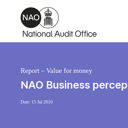
Skip to main content
Report – Value for money
NAO Business percep
Date:
15 Jul 2010