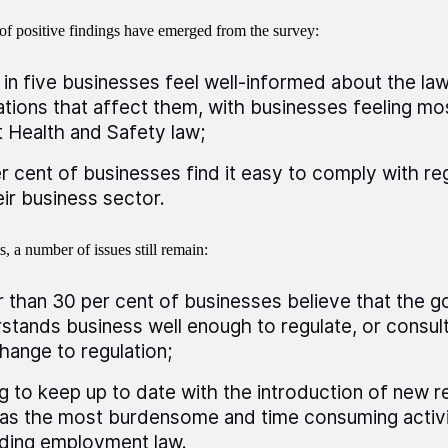
f positive findings have emerged from the survey:
 in five businesses feel well-informed about the la
ations that affect them, with businesses feeling m
 Health and Safety law;
r cent of businesses find it easy to comply with reg
eir business sector.
s, a number of issues still remain:
 than 30 per cent of businesses believe that the 
stands business well enough to regulate, or consul
hange to regulation;
g to keep up to date with the introduction of new re
as the most burdensome and time consuming activity
ding employment law.