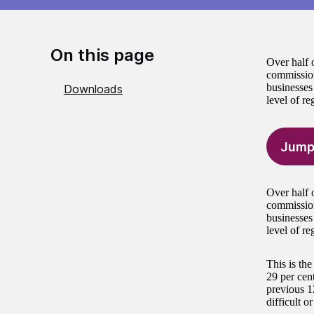
On this page
Over half o
commission
businesses 
Downloads
level of re
Jump
Over half o
commission
businesses 
level of re
This is th
29 per cen
previous 1
difficult o