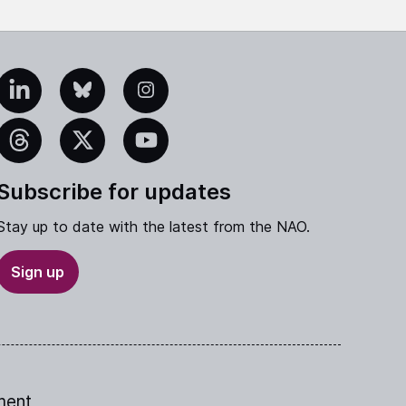
edIn
Bluesky
Instagram
eads
X
YouTube
Subscribe for updates
Stay up to date with the latest from the NAO.
Sign up
ment