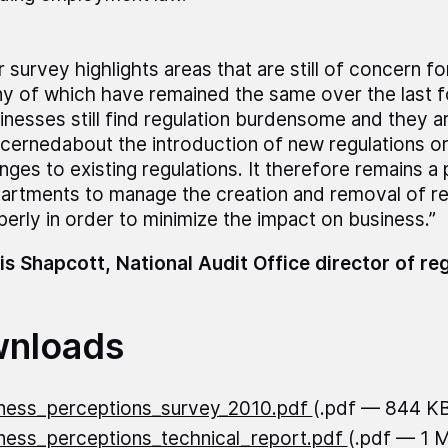
r survey highlights areas that are still of concern fo
y of which have remained the same over the last f
inesses still find regulation burdensome and they ar
cernedabout the introduction of new regulations or
nges to existing regulations. It therefore remains a p
artments to manage the creation and removal of re
perly in order to minimize the impact on business.”
is Shapcott, National Audit Office director of re
nloads
ness_perceptions_survey_2010.pdf
(.pdf — 844 K
ness_perceptions_technical_report.pdf
(.pdf — 1 