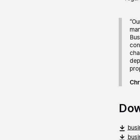
“Ou
man
Bus
con
cha
dep
pro
Chr
Dow
busi
busi