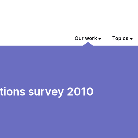
Our work
Topics
tions survey 2010