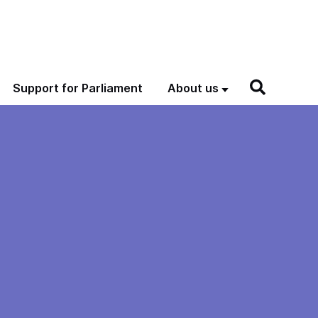
Support for Parliament
About us