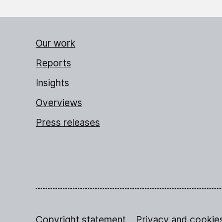
Our work
Reports
Insights
Overviews
Press releases
Copyright statement
Privacy and cookie