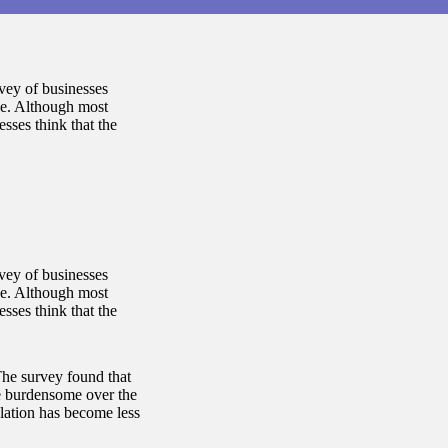
rvey of businesses
ce. Although most
esses think that the
rvey of businesses
ce. Although most
esses think that the
The survey found that
e burdensome over the
ulation has become less