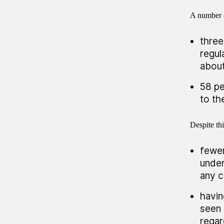
A number o
three
regul
about
58 pe
to th
Despite thi
fewer
under
any c
havin
seen 
regar