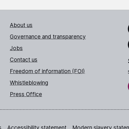
About us
Link
Governance and transparency
Jobs
Thr
Contact us
Freedom of information (FOI)
Whistleblowing
Press Office
s
Accessibility statement
Modern slavery state