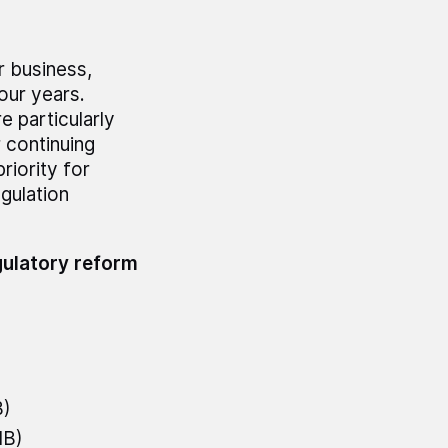
r business,
our years.
e particularly
 continuing
riority for
gulation
gulatory reform
B)
MB)