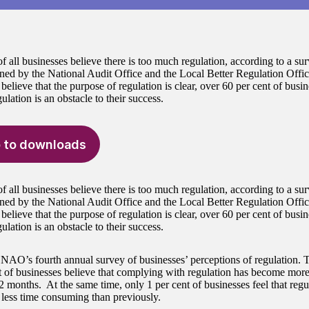
f all businesses believe there is too much regulation, according to a su
ed by the National Audit Office and the Local Better Regulation Offi
believe that the purpose of regulation is clear, over 60 per cent of busin
gulation is an obstacle to their success.
 to downloads
f all businesses believe there is too much regulation, according to a su
ed by the National Audit Office and the Local Better Regulation Offi
believe that the purpose of regulation is clear, over 60 per cent of busin
gulation is an obstacle to their success.
e NAO’s fourth annual survey of businesses’ perceptions of regulation. 
t of businesses believe that complying with regulation has become mor
2 months. At the same time, only 1 per cent of businesses feel that reg
r less time consuming than previously.