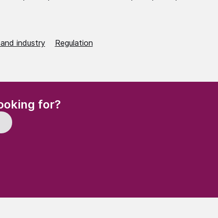
 and industry
Regulation
(Required)
ooking for?