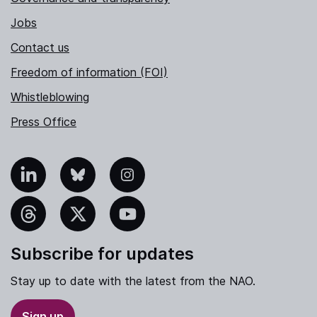
Jobs
Contact us
Freedom of information (FOI)
Whistleblowing
Press Office
nkedIn
Bluesky
Instagram
hreads
X
YouTube
Subscribe for updates
Stay up to date with the latest from the NAO.
Sign up