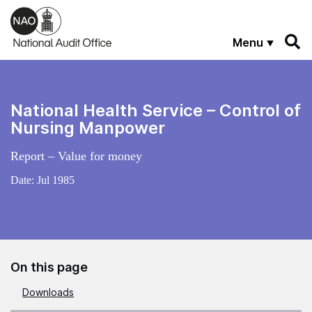
Skip to main content
Menu
National Health Service – Control of
Nursing Manpower
Report – Value for money
Date:
Jul 1985
On this page
Downloads