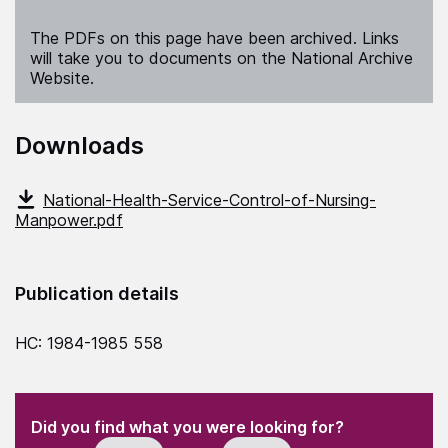
The PDFs on this page have been archived. Links
will take you to documents on the National Archive
Website.
Downloads
National-Health-Service-Control-of-Nursing-
Manpower.pdf
Publication details
HC: 1984-1985 558
(Required)
"
" indicates required fields
(Required)
Did you find what you were looking for?