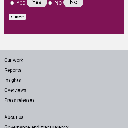
Yes
No
Yes
No
Submit
Our work
Reports
Insights
Overviews
Press releases
About us
Governance and transparency