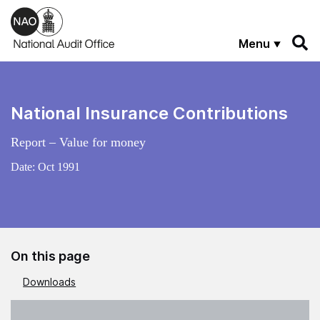
Skip to main content
Menu
National Insurance Contributions
Report – Value for money
Date:
Oct 1991
On this page
Downloads