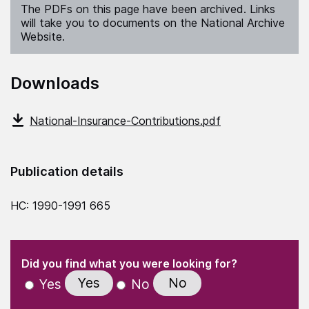
The PDFs on this page have been archived. Links
will take you to documents on the National Archive
Website.
Downloads
National-Insurance-Contributions.pdf
Publication details
HC: 1990-1991 665
(Required)
"
" indicates required fields
(Required)
Did you find what you were looking for?
Yes
No
Yes
No