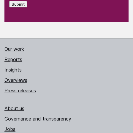
Submit
Our work
Reports
Insights
Overviews
Press releases
About us
Governance and transparency
Jobs