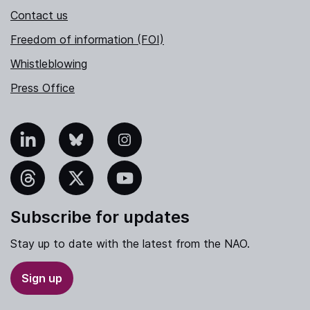
Contact us
Freedom of information (FOI)
Whistleblowing
Press Office
nkedIn
Bluesky
Instagram
hreads
X
YouTube
Subscribe for updates
Stay up to date with the latest from the NAO.
Sign up