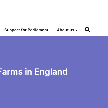
Support for Parliament
About us
 Farms in England