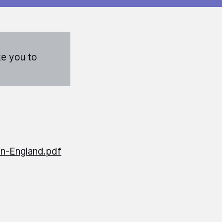
ke you to
in-England.pdf