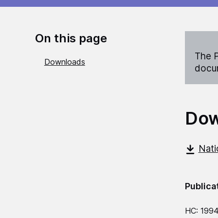
On this page
The P
Downloads
docum
Dow
Nati
Publica
HC: 199