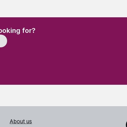
(Required)
ooking for?
About us