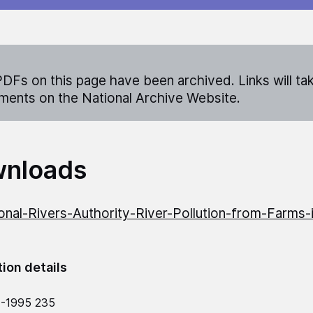
DFs on this page have been archived. Links will ta
ents on the National Archive Website.
nloads
onal-Rivers-Authority-River-Pollution-from-Farms-
tion details
4-1995 235