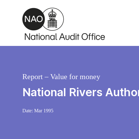
Skip to main content
Report – Value for money
National Rivers Author
Date:
Mar 1995