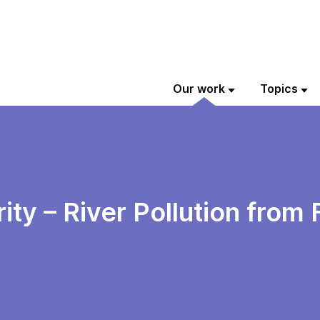
Our work
Topics
ity – River Pollution from