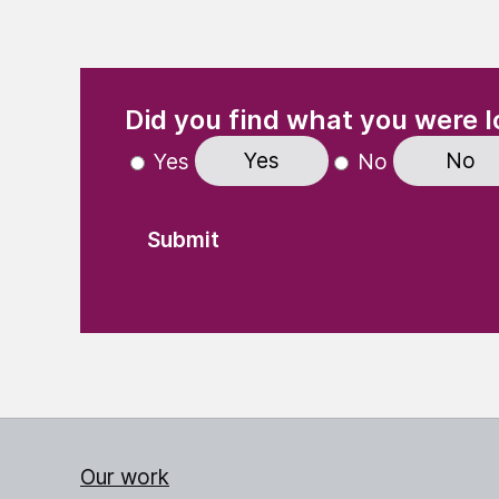
(Required)
"
" indicates required fields
Did you find what you were l
Yes
No
Yes
No
Our work