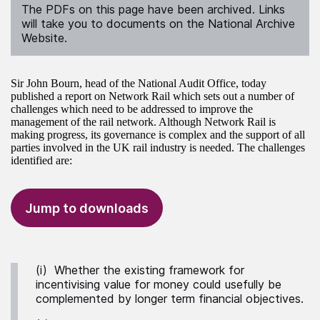
The PDFs on this page have been archived. Links
will take you to documents on the National Archive
Website.
Sir John Bourn, head of the National Audit Office, today
published a report on Network Rail which sets out a number of
challenges which need to be addressed to improve the
management of the rail network. Although Network Rail is
making progress, its governance is complex and the support of all
parties involved in the UK rail industry is needed. The challenges
identified are:
Jump to downloads
(i) Whether the existing framework for
incentivising value for money could usefully be
complemented by longer term financial objectives.