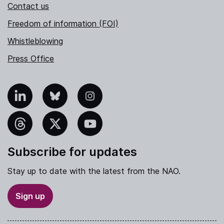
Contact us
Freedom of information (FOI)
Whistleblowing
Press Office
nkedIn
Bluesky
Instagram
hreads
X
YouTube
Subscribe for updates
Stay up to date with the latest from the NAO.
Sign up