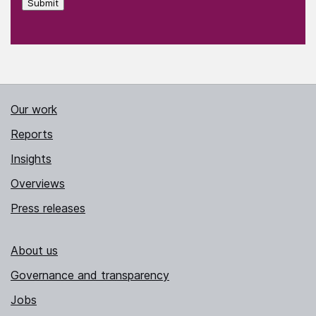
Submit
Our work
Reports
Insights
Overviews
Press releases
About us
Governance and transparency
Jobs