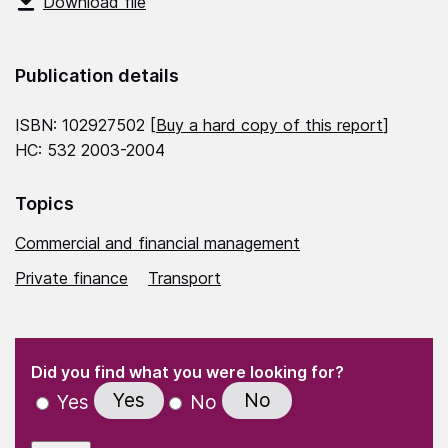
Download file
Publication details
ISBN: 102927502 [
Buy a hard copy of this report
]
HC: 532 2003-2004
Topics
Commercial and financial management
Private finance
Transport
(Required)
"
" indicates required fields
(Required)
Did you find what you were looking for?
Yes
No
Yes
No