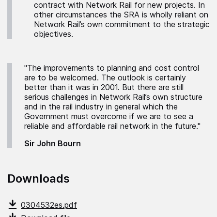
contract with Network Rail for new projects. In
other circumstances the SRA is wholly reliant on
Network Rail’s own commitment to the strategic
objectives.
"The improvements to planning and cost control
are to be welcomed. The outlook is certainly
better than it was in 2001. But there are still
serious challenges in Network Rail’s own structure
and in the rail industry in general which the
Government must overcome if we are to see a
reliable and affordable rail network in the future."
Sir John Bourn
Downloads
0304532es.pdf