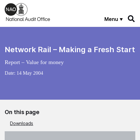
Skip to main content
Menu
Network Rail – Making a Fresh Start
Report – Value for money
Date:
14 May 2004
On this page
Downloads