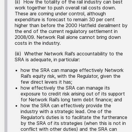
(ii) How the totality of the rail industry can best
work together to push overall rail costs down.
These are coming under control, although
expenditure is forecast to remain 30 per cent
higher than before the 2000 Hatfield derailment by
the end of the current regulatory settlement in
2008/09. Network Rail alone cannot bring down
costs in the industry.
(iii) Whether Network Rail’s accountability to the
SRA is adequate, in particular:
how the SRA can manage effectively Network
Rail’s equity risk, with the Regulator, given the
few direct levers it has;
how effectively the SRA can manage its
exposure to credit risk arising out of its support
for Network Rail’s long term debt finance; and
how the SRA can effectively provide the
industry with a strategic lead. One of the
Regulator’s duties is to facilitate the furtherance
by the SRA of its strategies (when this is not in
conflict with other duties) and the SRA can