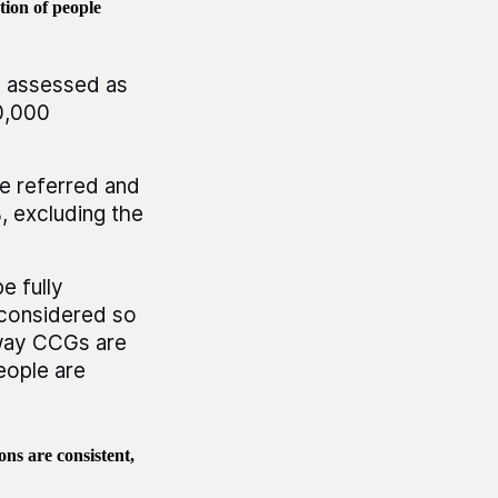
ion of people
e assessed as
50,000
e referred and
, excluding the
e fully
 considered so
 way CCGs are
eople are
ons are consistent,