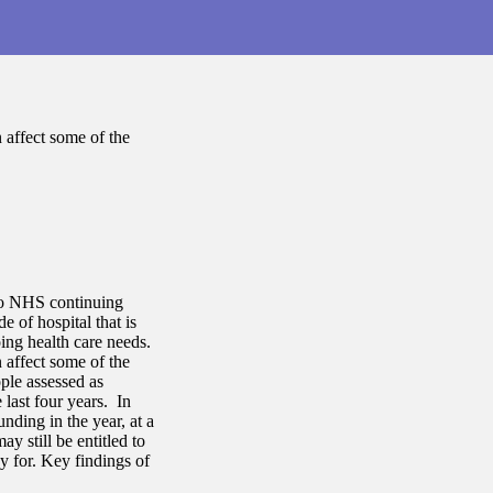
 affect some of the
nto NHS continuing
 of hospital that is
ing health care needs.
 affect some of the
ple assessed as
last four years. In
nding in the year, at a
y still be entitled to
y for. Key findings of