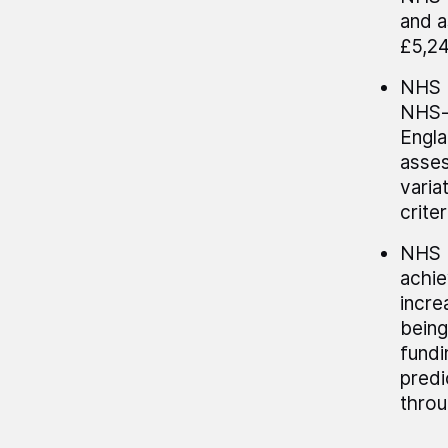
and a
£5,24
NHS E
NHS-f
Engla
asses
varia
crite
NHS E
achie
incre
being
fundi
predi
throu