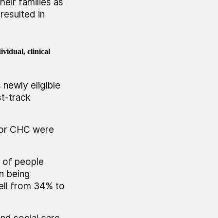
eir families as
resulted in
vidual, clinical
newly eligible
t-track
for CHC were
 of people
on being
ell from 34% to