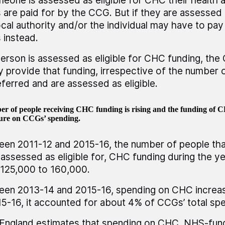
meone is assessed as eligible for CHC their health 
 are paid for by the CCG. But if they are assessed a
ocal authority and/or the individual may have to pay 
 instead.
person is assessed as eligible for CHC funding, th
ly provide that funding, irrespective of the number 
eferred and are assessed as eligible.
r of people receiving CHC funding is rising and the funding of CH
sure on CCGs’ spending.
en 2011-12 and 2015-16, the number of people tha
assessed as eligible for, CHC funding during the y
125,000 to 160,000.
en 2013-14 and 2015-16, spending on CHC increa
15-16, it accounted for about 4% of CCGs’ total sp
ngland estimates that spending on CHC, NHS-fund