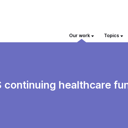
Our work
Topics
S continuing healthcare fu