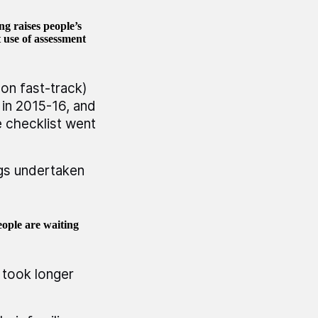
g raises people’s
 use of assessment
on fast-track)
in 2015-16, and
 checklist went
gs undertaken
eople are waiting
 took longer