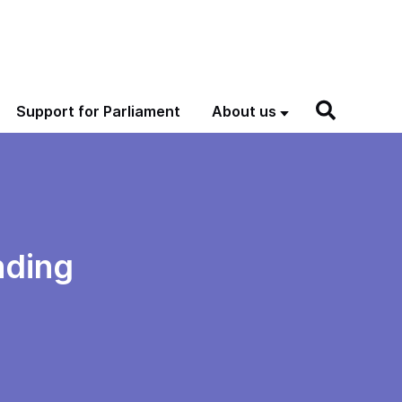
Support for Parliament
About us
nding