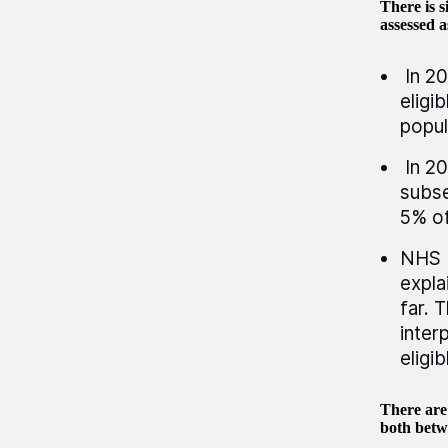
There is 
assessed a
In 20
eligi
popul
In 20
subse
5% of
NHS E
expla
far. 
inter
eligi
There are 
both betw