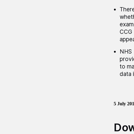
There
wheth
examp
CCG a
appea
NHS E
provi
to ma
data 
5 July 20
Dow