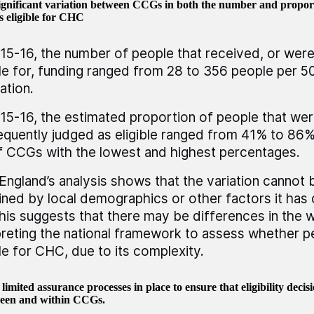
significant variation between CCGs in both the number and proport
s eligible for CHC
15-16, the number of people that received, or wer
ble for, funding ranged from 28 to 356 people per 
ation.
15-16, the estimated proportion of people that wer
quently judged as eligible ranged from 41% to 86%
 CCGs with the lowest and highest percentages.
ngland’s analysis shows that the variation cannot b
ined by local demographics or other factors it has
This suggests that there may be differences in the
preting the national framework to assess whether p
ble for CHC, due to its complexity.
limited assurance processes in place to ensure that eligibility decisi
een and within CCGs.