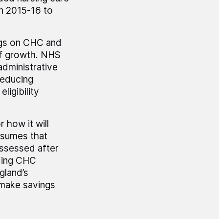
in 2015-16 to
ngs on CHC and
of growth. NHS
administrative
reducing
ligibility
 how it will
ssumes that
ssessed after
iding CHC
gland’s
o make savings