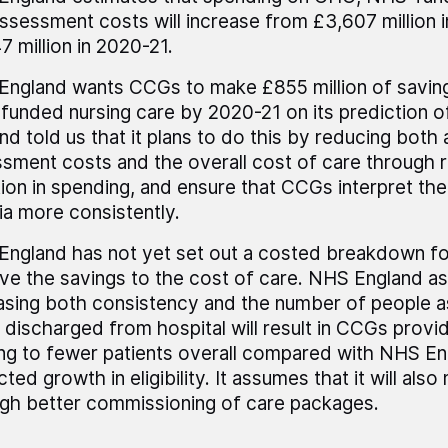
ssessment costs will increase from £3,607 million 
7 million in 2020-21.
ngland wants CCGs to make £855 million of savi
unded nursing care by 2020-21 on its prediction 
nd told us that it plans to do this by reducing both 
sment costs and the overall cost of care through 
tion in spending, and ensure that CCGs interpret the e
ria more consistently.
ngland has not yet set out a costed breakdown for
ve the savings to the cost of care. NHS England a
asing both consistency and the number of people a
 discharged from hospital will result in CCGs prov
ng to fewer patients overall compared with NHS En
cted growth in eligibility. It assumes that it will als
gh better commissioning of care packages.