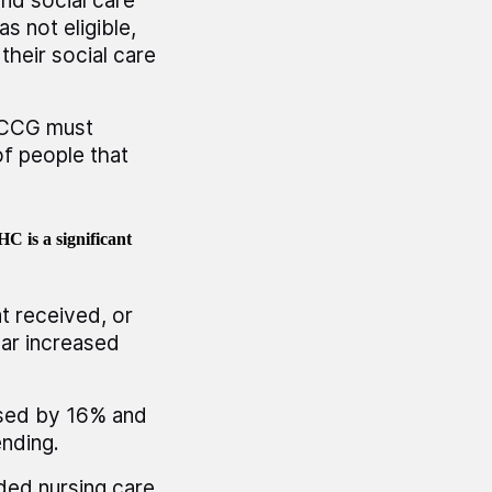
and social care
s not eligible,
their social care
e CCG must
of people that
C is a significant
t received, or
ear increased
sed by 16% and
ending.
ed nursing care