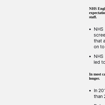
NHS Engla
expectatio
staff.
NHS E
scree
that 
on to
NHS E
led t
In most ca
longer.
In 20
than 