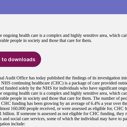
r ongoing health care is a complex and highly sensitive area, which can
able people in society and those that care for them.
 to downloads
al Audit Office has today published the findings of its investigation i
. NHS continuing healthcare (CHC) is a package of care provided outside
nd funded solely by the NHS for individuals who have significant ongo
r ongoing health care is a complex and highly sensitive area, which can
rable people in society and those that care for them. The number of peo
or CHC funding has been growing by an average of 6.4% a year over the 
lmost 160,000 people received, or were assessed as eligible for, CHC fu
1 billion. If someone is assessed as not eligible for CHC funding, they ma
th and social care services, some of which the individual may have to pa
gation include: