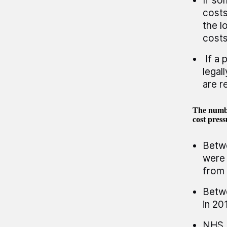
If so
costs
the l
costs
If a 
legal
are r
The numbe
cost pres
Betwe
were 
from 
Betwe
in 20
NHS E