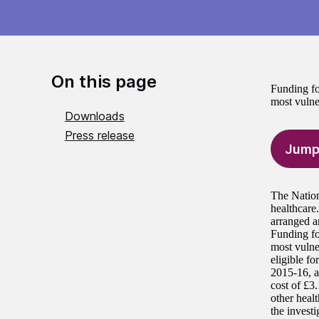
On this page
Funding fo
most vulner
Downloads
Press release
Jump
The Nation
healthcare
arranged a
Funding fo
most vulne
eligible f
2015-16, a
cost of £3.
other heal
the investi