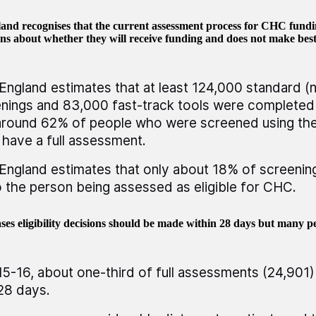
nd recognises that the current assessment process for CHC fundin
ns about whether they will receive funding and does not make best
ngland estimates that at least 124,000 standard (n
nings and 83,000 fast-track tools were completed 
around 62% of people who were screened using the
 have a full assessment.
ngland estimates that only about 18% of screenin
o the person being assessed as eligible for CHC.
ses eligibility decisions should be made within 28 days but many p
15-16, about one-third of full assessments (24,901)
28 days.