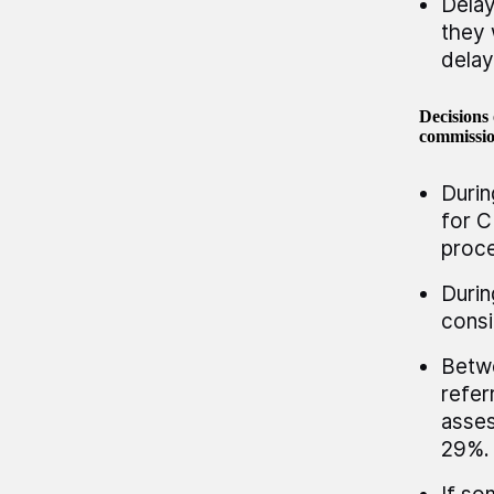
Delay
they 
delay
Decisions 
commissio
Durin
for C
proce
Durin
consi
Betwe
refer
asses
29%.