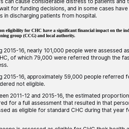
s can cause considerable distress to patients and th
wait for funding decisions, and in some cases have 
s in discharging patients from hospital.
on eligibility for CHC have a significant financial impact on the indi
ning group (CCG) and local authority.
g 2015-16, nearly 101,000 people were assessed as 
HC, of which 79,000 were referred through the fas
ss.
g 2015-16, approximately 59,000 people referred 
dered not eligible.
en 2011-12 and 2015-16, the estimated proportion
red for a full assessment that resulted in that pers
sed as eligible for standard CHC during that year f