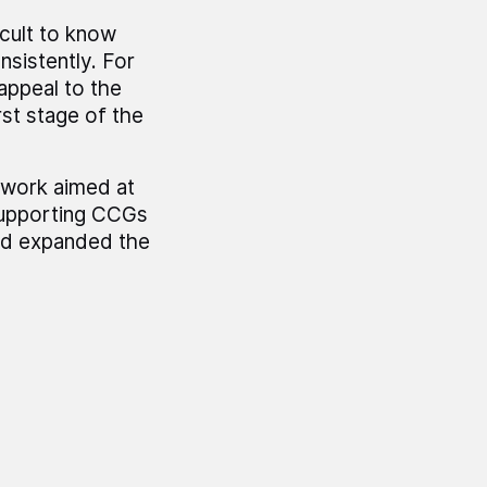
icult to know
nsistently. For
appeal to the
st stage of the
 work aimed at
supporting CCGs
nd expanded the