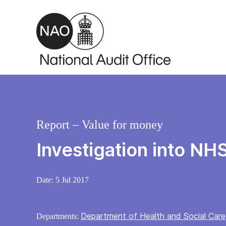
Skip to main content
Report – Value for money
Investigation into NH
Date:
5 Jul 2017
Department of Health and Social Care
Departments: