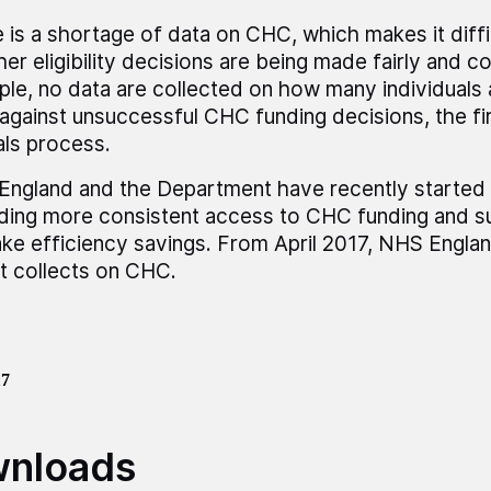
 is a shortage of data on CHC, which makes it diff
er eligibility decisions are being made fairly and co
le, no data are collected on how many individuals 
gainst unsuccessful CHC funding decisions, the fir
ls process.
ngland and the Department have recently started
ding more consistent access to CHC funding and 
ke efficiency savings. From April 2017, NHS Engla
it collects on CHC.
17
nloads