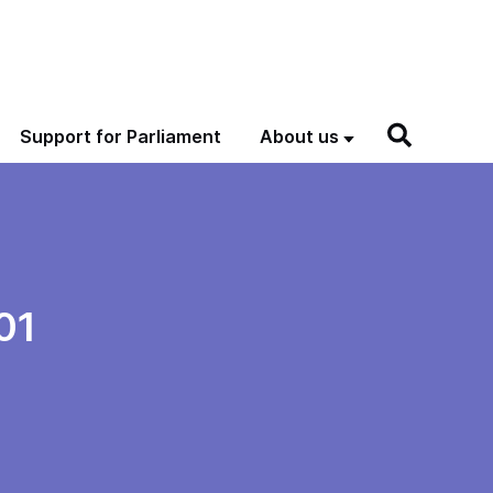
Support for Parliament
About us
01