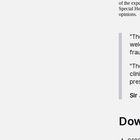
of the exp
Special He
opinions.
"Th
wel
fra
"Th
cli
pre
Sir
Dow