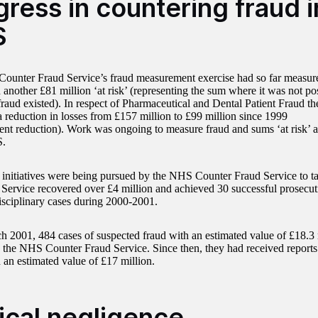
ress in countering fraud i
S
unter Fraud Service’s fraud measurement exercise had so far measure
 another £81 million ‘at risk’ (representing the sum where it was not poss
fraud existed). In respect of Pharmaceutical and Dental Patient Fraud th
 reduction in losses from £157 million to £99 million since 1999
cent reduction). Work was ongoing to measure fraud and sums ‘at risk’ a
S.
 initiatives were being pursued by the NHS Counter Fraud Service to ta
ervice recovered over £4 million and achieved 30 successful prosecut
disciplinary cases during 2000-2001.
h 2001, 484 cases of suspected fraud with an estimated value of £18.3
o the NHS Counter Fraud Service. Since then, they had received reports
 an estimated value of £17 million.
nical negligence