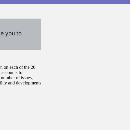
ke you to
n on each of the 20
 accounts for
 number of issues,
bility and developments