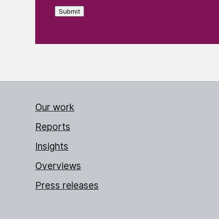
Submit
Our work
Reports
Insights
Overviews
Press releases