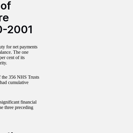
 of
re
0-2001
duty for net payments
balance. The one
r cent of its
ity.
of the 356 NHS Trusts
e had cumulative
gnificant financial
he three preceding