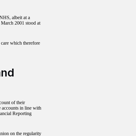
 NHS, albeit at a
f March 2001 stood at
e care which therefore
and
ount of their
 accounts in line with
nancial Reporting
nion on the regularity