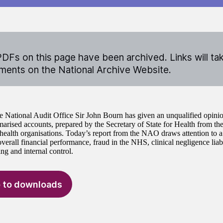
DFs on this page have been archived. Links will ta
ents on the National Archive Website.
e National Audit Office Sir John Bourn has given an unqualified opinio
ised accounts, prepared by the Secretary of State for Health from the
 health organisations. Today’s report from the NAO draws attention to a
overall financial performance, fraud in the NHS, clinical negligence lia
ng and internal control.
 to downloads