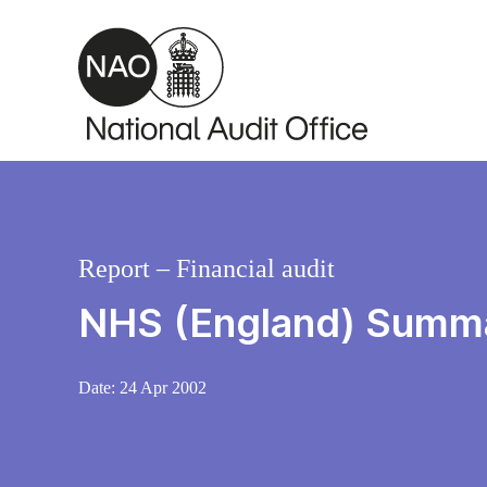
Skip to main content
Report – Financial audit
NHS (England) Summ
Date:
24 Apr 2002