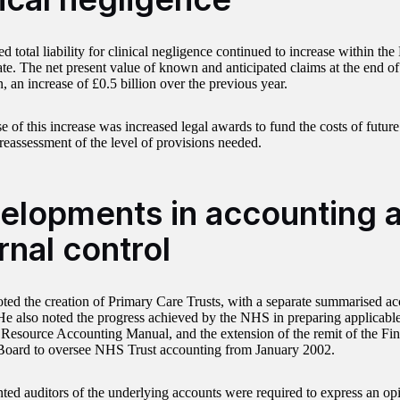
d total liability for clinical negligence continued to increase within the
ate. The net present value of known and anticipated claims at the end o
n, an increase of £0.5 billion over the previous year.
e of this increase was increased legal awards to fund the costs of futur
reassessment of the level of provisions needed.
elopments in accounting 
rnal control
oted the creation of Primary Care Trusts, with a separate summarised acc
. He also noted the progress achieved by the NHS in preparing applicable
 Resource Accounting Manual, and the extension of the remit of the Fi
oard to oversee NHS Trust accounting from January 2002.
ted auditors of the underlying accounts were required to express an opi