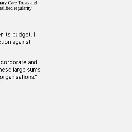
mary Care Trusts and
alified regularity
 its budget. I
tion against
 corporate and
these large sums
organisations."