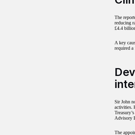
The reporte
reducing r
£4.4 billio
A key caus
required a 
Dev
inte
Sir John n
activities
Treasury’s
Advisory B
The appoin