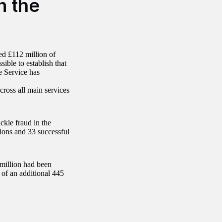
n the
d £112 million of
ible to establish that
e Service has
cross all main services
ckle fraud in the
ions and 33 successful
 million had been
 of an additional 445