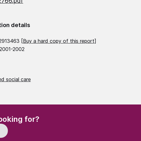
2766.pdf
tion details
2913463 [
Buy a hard copy of this report
]
 2001-2002
d social care
(Required)
ooking for?