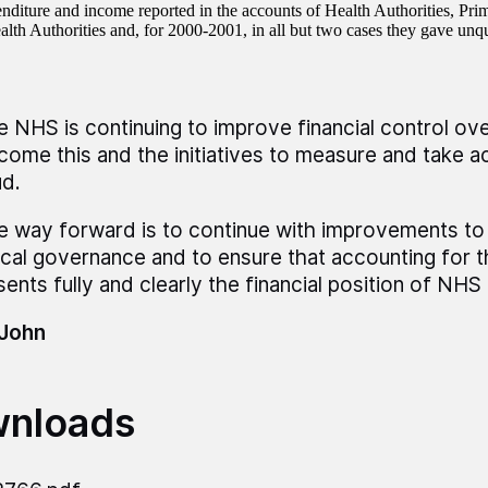
enditure and income reported in the accounts of Health Authorities, Pri
alth Authorities and, for 2000-2001, in all but two cases they gave unqu
e NHS is continuing to improve financial control over
come this and the initiatives to measure and take ac
ud.
e way forward is to continue with improvements to
nical governance and to ensure that accounting for 
sents fully and clearly the financial position of NHS 
 John
nloads