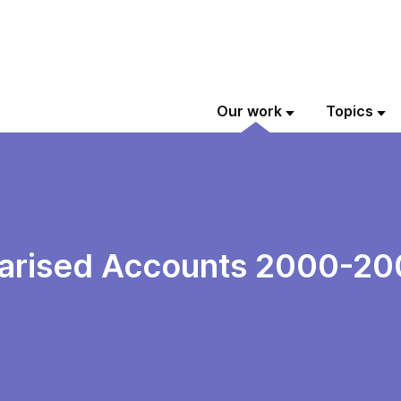
Our work
Topics
arised Accounts 2000-20