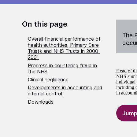
On this page
The P
Overall financial performance of
docum
health authorities, Primary Care
Trusts and NHS Trusts in 2000-
2001
Progress in countering fraud in
Head of th
the NHS
NHS summar
Clinical negligence
individual
Developments in accounting and
including 
in accounti
internal control
Downloads
Jump