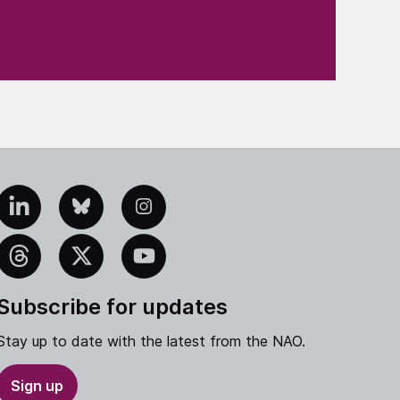
edIn
Bluesky
Instagram
eads
X
YouTube
Subscribe for updates
Stay up to date with the latest from the NAO.
Sign up