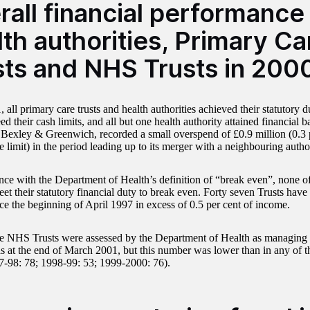
rall financial performance
th authorities, Primary Ca
sts and NHS Trusts in 200
 all primary care trusts and health authorities achieved their statutory 
ed their cash limits, and all but one health authority attained financial 
 Bexley & Greenwich, recorded a small overspend of £0.9 million (0.3 pe
 limit) in the period leading up to its merger with a neighbouring author
nce with the Department of Health’s definition of “break even”, none 
eet their statutory financial duty to break even. Forty seven Trusts hav
nce the beginning of April 1997 in excess of 0.5 per cent of income.
ee NHS Trusts were assessed by the Department of Health as managing si
s at the end of March 2001, but this number was lower than in any of t
7-98: 78; 1998-99: 53; 1999-2000: 76).