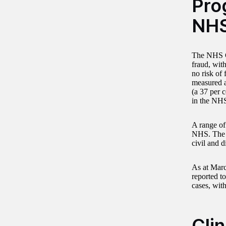
Prog
NH
The NHS Co
fraud, with
no risk of 
measured a
(a 37 per 
in the NH
A range of
NHS. The S
civil and 
As at Marc
reported t
cases, with
Cli