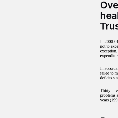
Ove
heal
Tru
In 2000-01,
not to exce
exception,
expenditure
In accorda
failed to m
deficits si
Thirty thr
problems a
years (199