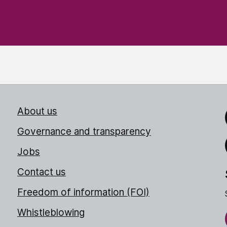
About us
Link
Governance and transparency
Jobs
Thr
Contact us
Freedom of information (FOI)
Whistleblowing