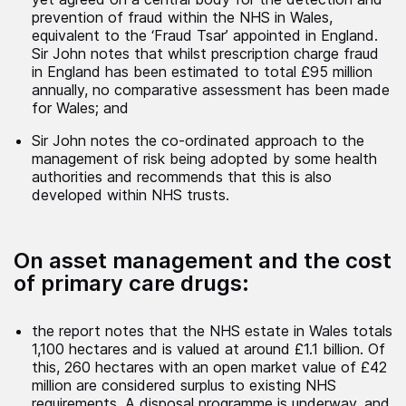
prevention of fraud within the NHS in Wales,
equivalent to the ‘Fraud Tsar’ appointed in England.
Sir John notes that whilst prescription charge fraud
in England has been estimated to total £95 million
annually, no comparative assessment has been made
for Wales; and
Sir John notes the co-ordinated approach to the
management of risk being adopted by some health
authorities and recommends that this is also
developed within NHS trusts.
On asset management and the cost
of primary care drugs:
the report notes that the NHS estate in Wales totals
1,100 hectares and is valued at around £1.1 billion. Of
this, 260 hectares with an open market value of £42
million are considered surplus to existing NHS
requirements. A disposal programme is underway, and