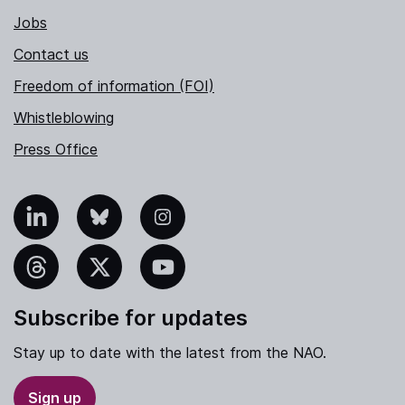
Jobs
Contact us
Freedom of information (FOI)
Whistleblowing
Press Office
nkedIn
Bluesky
Instagram
hreads
X
YouTube
Subscribe for updates
Stay up to date with the latest from the NAO.
Sign up