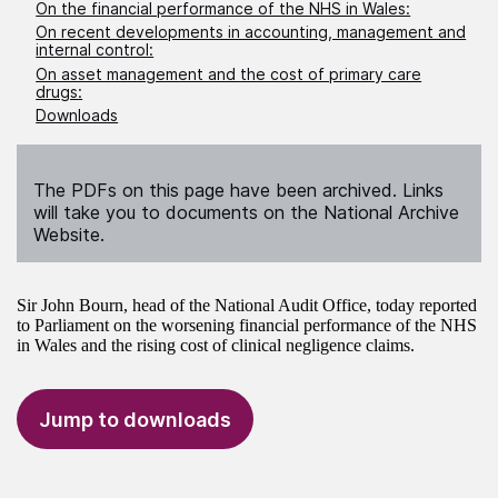
On the financial performance of the NHS in Wales:
On recent developments in accounting, management and
internal control:
On asset management and the cost of primary care
drugs:
Downloads
The PDFs on this page have been archived. Links
will take you to documents on the National Archive
Website.
Sir John Bourn, head of the National Audit Office, today reported
to Parliament on the worsening financial performance of the NHS
in Wales and the rising cost of clinical negligence claims.
Jump to downloads