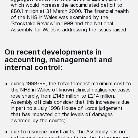
which would increase the accumulated deficit to
£80.1 million at 31 March 2000. The financial health
of the NHS in Wales was examined by the
‘Stocktake Review’ in 1999 and the National
Assembly for Wales is addressing the issues raised.
On recent developments in
accounting, management and
internal control:
during 1998-99, the total forecast maximum cost to
the NHS in Wales of known clinical negligence cases
rose sharply, from £145 million to £214 million.
Assembly officials consider that this increase is due
in part to a July 1998 House of Lords judgement
that has impacted on the levels of damages
awarded by the courts;
due to resource constraints, the Assembly has not
yet agreed on a central body for the detection and