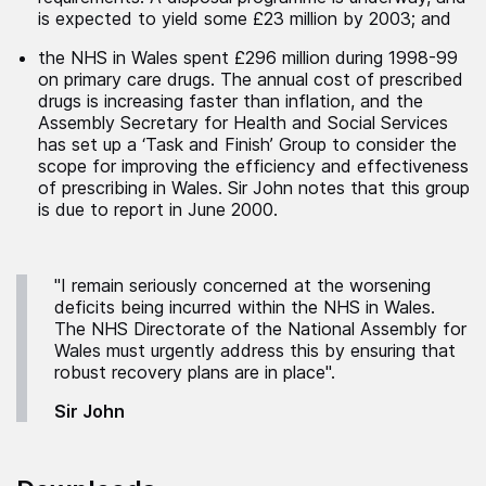
is expected to yield some £23 million by 2003; and
the NHS in Wales spent £296 million during 1998-99
on primary care drugs. The annual cost of prescribed
drugs is increasing faster than inflation, and the
Assembly Secretary for Health and Social Services
has set up a ‘Task and Finish’ Group to consider the
scope for improving the efficiency and effectiveness
of prescribing in Wales. Sir John notes that this group
is due to report in June 2000.
"I remain seriously concerned at the worsening
deficits being incurred within the NHS in Wales.
The NHS Directorate of the National Assembly for
Wales must urgently address this by ensuring that
robust recovery plans are in place".
Sir John