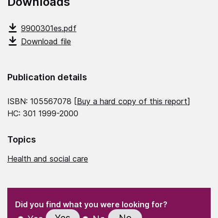
Downloads
9900301es.pdf
Download file
Publication details
ISBN: 105567078 [
Buy a hard copy of this report
]
HC: 301 1999-2000
Topics
Health and social care
(Required)
"
" indicates required fields
(Required)
Did you find what you were looking for?