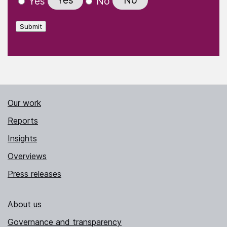
Yes
No
Yes
No
Submit
Our work
Reports
Insights
Overviews
Press releases
About us
Governance and transparency