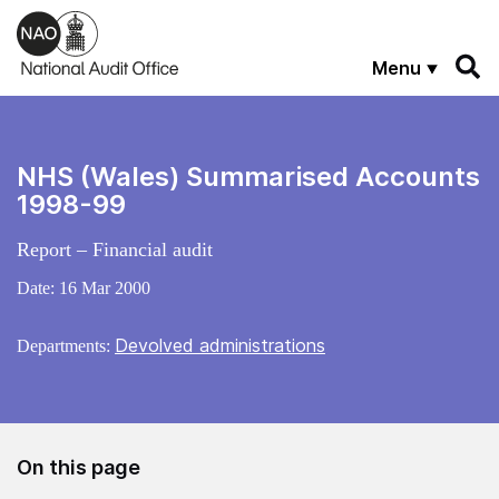
Skip to main content
Menu
NHS (Wales) Summarised Accounts
1998-99
Report – Financial audit
Date:
16 Mar 2000
Devolved administrations
Departments:
On this page