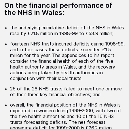
On the financial performance of
the NHS in Wales:
the underlying cumulative deficit of the NHS in Wales
rose by £21.8 million in 1998-99 to £53.9 million;
fourteen NHS trusts incurred deficits during 1998-99,
and in four cases these deficits exceeded £1.5
million for the year. The appendices to his report
consider the financial health of each of the five
health authority areas in Wales, and the recovery
actions being taken by health authorities in
conjunction with their local trusts;
25 of the 26 NHS trusts failed to meet one or more
of their three key financial objectives; and
overall, the financial position of the NHS in Wales is
expected to worsen during 1999-2000, with two of
the five health authorities and 10 of the 16 NHS
trusts forecasting deficits. The net forecast
aggregate deficit for 1999-2000 is £26.2 million,