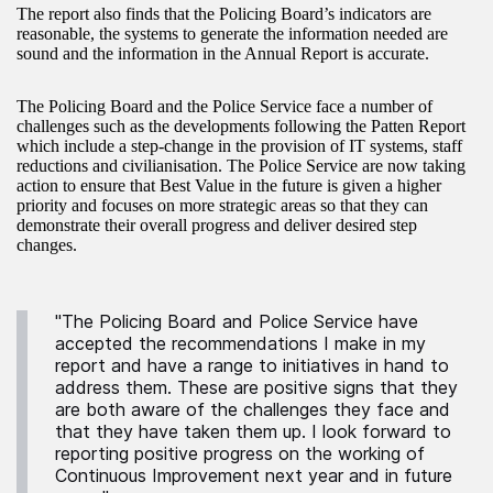
The report also finds that the Policing Board’s indicators are
reasonable, the systems to generate the information needed are
sound and the information in the Annual Report is accurate.
The Policing Board and the Police Service face a number of
challenges such as the developments following the Patten Report
which include a step-change in the provision of IT systems, staff
reductions and civilianisation. The Police Service are now taking
action to ensure that Best Value in the future is given a higher
priority and focuses on more strategic areas so that they can
demonstrate their overall progress and deliver desired step
changes.
"The Policing Board and Police Service have
accepted the recommendations I make in my
report and have a range to initiatives in hand to
address them. These are positive signs that they
are both aware of the challenges they face and
that they have taken them up. I look forward to
reporting positive progress on the working of
Continuous Improvement next year and in future