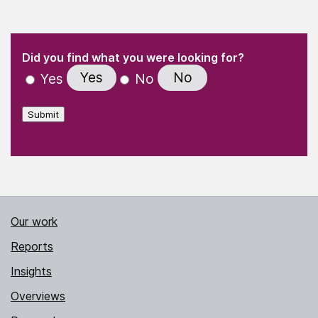
(Required)
"
" indicates required fields
(Required)
Did you find what you were looking for?
Yes
No
Yes
No
Submit
Our work
Reports
Insights
Overviews