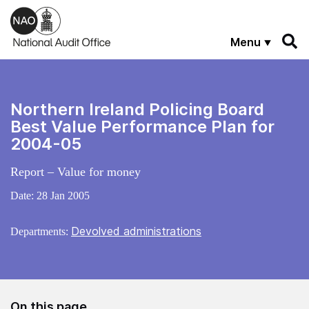
Skip to main content
Menu
Northern Ireland Policing Board
Best Value Performance Plan for
2004-05
Report – Value for money
Date:
28 Jan 2005
Devolved administrations
Departments:
On this page