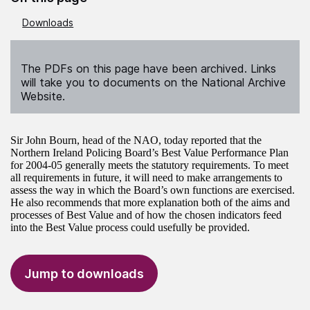
Downloads
The PDFs on this page have been archived. Links
will take you to documents on the National Archive
Website.
Sir John Bourn, head of the NAO, today reported that the
Northern Ireland Policing Board’s Best Value Performance Plan
for 2004-05 generally meets the statutory requirements. To meet
all requirements in future, it will need to make arrangements to
assess the way in which the Board’s own functions are exercised.
He also recommends that more explanation both of the aims and
processes of Best Value and of how the chosen indicators feed
into the Best Value process could usefully be provided.
Jump to downloads