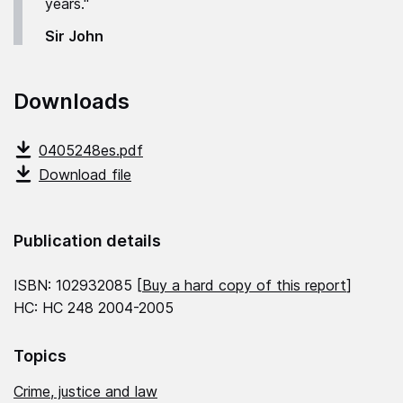
years."
Sir John
Downloads
0405248es.pdf
Download file
Publication details
ISBN: 102932085 [
Buy a hard copy of this report
]
HC: HC 248 2004-2005
Topics
Crime, justice and law