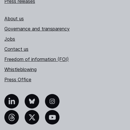
Press releases
About us
Governance and transparency
Jobs
Contact us
Freedom of information (FOI)
Whistleblowing
Press Office
nkedIn
Bluesky
Instagram
hreads
X
YouTube