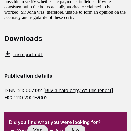
possible to verify whether the payments to field staff were
consistent with the hours actually worked or claimed to be
worked. Sir John was, therefore, unable to form an opinion on the
accuracy and regularity of these costs.
Downloads
onsreport.pdf
Publication details
ISBN: 215007182 [
Buy a hard copy of this report
]
HC: 1110 2001-2002
(Required)
"
" indicates required fields
(Required)
Did you find what you were looking for?
Yes
No