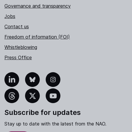
Governance and transparency
Jobs
Contact us
Freedom of information (FOI)
Whistleblowing
Press Office
nkedIn
Bluesky
Instagram
hreads
X
YouTube
Subscribe for updates
Stay up to date with the latest from the NAO.