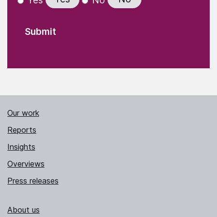
Yes
No
Our work
Reports
Insights
Overviews
Press releases
About us