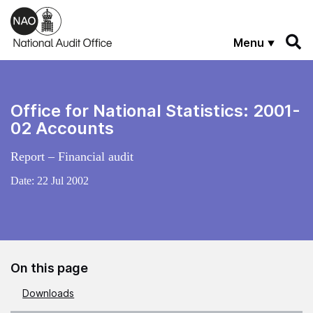
Skip to main content
Menu
Office for National Statistics: 2001-
02 Accounts
Report – Financial audit
Date:
22 Jul 2002
On this page
Downloads