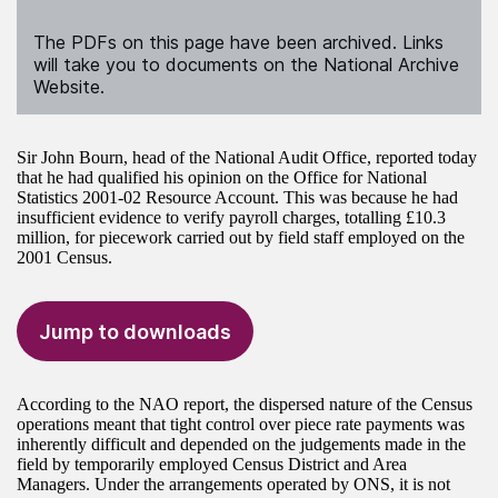
The PDFs on this page have been archived. Links
will take you to documents on the National Archive
Website.
Sir John Bourn, head of the National Audit Office, reported today
that he had qualified his opinion on the Office for National
Statistics 2001-02 Resource Account. This was because he had
insufficient evidence to verify payroll charges, totalling £10.3
million, for piecework carried out by field staff employed on the
2001 Census.
Jump to downloads
According to the NAO report, the dispersed nature of the Census
operations meant that tight control over piece rate payments was
inherently difficult and depended on the judgements made in the
field by temporarily employed Census District and Area
Managers. Under the arrangements operated by ONS, it is not