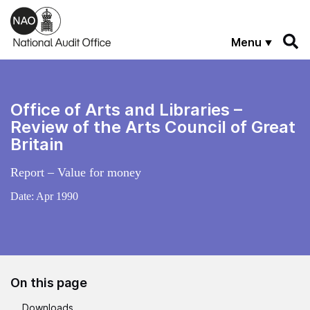
Skip to main content
Menu
Office of Arts and Libraries –
Review of the Arts Council of Great
Britain
Report – Value for money
Date:
Apr 1990
On this page
Downloads