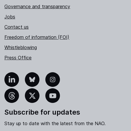
Governance and transparency
Jobs
Contact us
Freedom of information (FOI)
Whistleblowing
Press Office
nkedIn
Bluesky
Instagram
hreads
X
YouTube
Subscribe for updates
Stay up to date with the latest from the NAO.