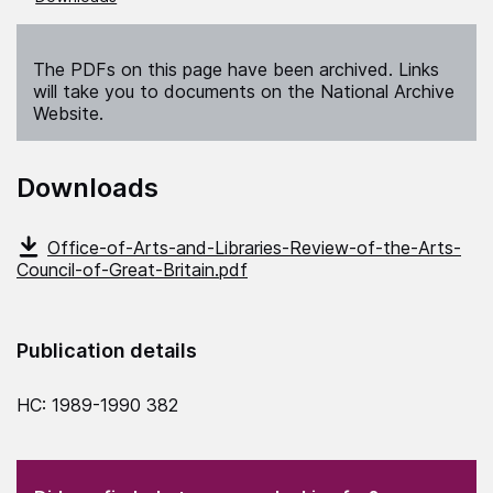
The PDFs on this page have been archived. Links
will take you to documents on the National Archive
Website.
Downloads
Office-of-Arts-and-Libraries-Review-of-the-Arts-
Council-of-Great-Britain.pdf
Publication details
HC: 1989-1990 382
(Required)
"
" indicates required fields