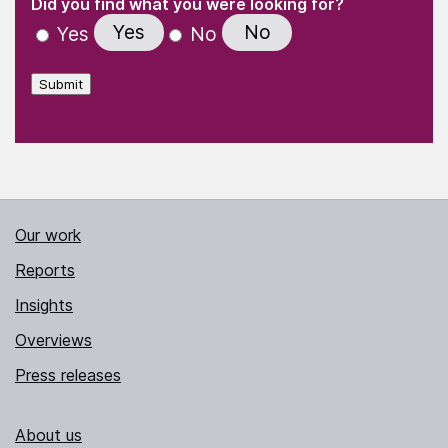
(Required)
Did you find what you were looking for?
Yes
No
Yes
No
Submit
Our work
Reports
Insights
Overviews
Press releases
About us