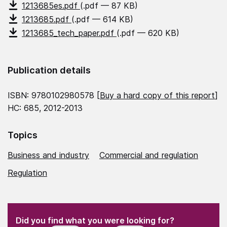
1213685es.pdf
(.pdf — 87 KB)
1213685.pdf
(.pdf — 614 KB)
1213685_tech_paper.pdf
(.pdf — 620 KB)
Publication details
ISBN: 9780102980578 [
Buy a hard copy of this report
]
HC: 685, 2012-2013
Topics
Business and industry
Commercial and regulation
Regulation
(Required)
"
" indicates required fields
(Required)
Did you find what you were looking for?