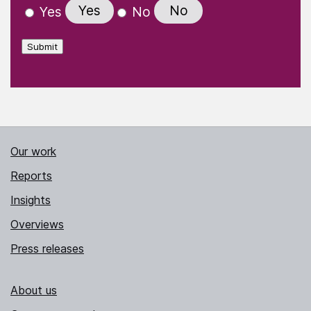
Yes
No
Yes
No
Submit
Our work
Reports
Insights
Overviews
Press releases
About us