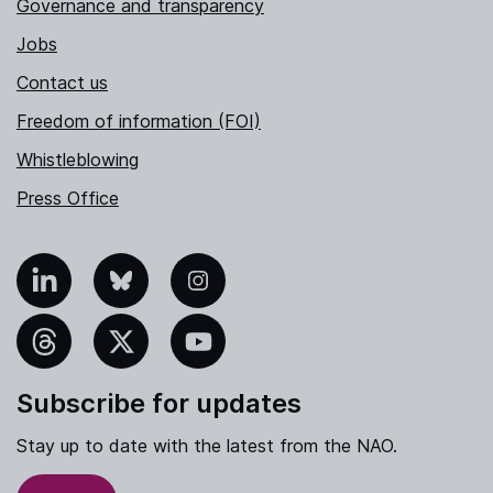
Governance and transparency
Jobs
Contact us
Freedom of information (FOI)
Whistleblowing
Press Office
nkedIn
Bluesky
Instagram
hreads
X
YouTube
Subscribe for updates
Stay up to date with the latest from the NAO.