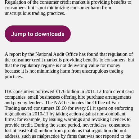
Regulation of the consumer credit market is providing benefits to
consumers, but is not minimizing consumer harm from
unscrupulous trading practices.
Jump to downloads
A report by the National Audit Office has found that regulation of
the consumer credit market is providing benefits to consumers, but
that the regulatory regime is not delivering value for money
because it is not minimizing harm from unscrupulous trading
practices.
UK consumers borrowed £176 billion in 2011-12 from credit card
companies, small businesses offering hire purchase arrangements
and payday lenders. The NAO estimates the Office of Fair
Trading saved consumers £8.60 for every £1 it spent on enforcing
regulations in 2010-11 by taking action against non-compliant
firms: for example, by issuing warnings and revoking licences to
provide credit. During the same period, nevertheless, consumers
lost at least £450 million from problems that regulation did not
address, such as malpractice by firms that was not reported to the