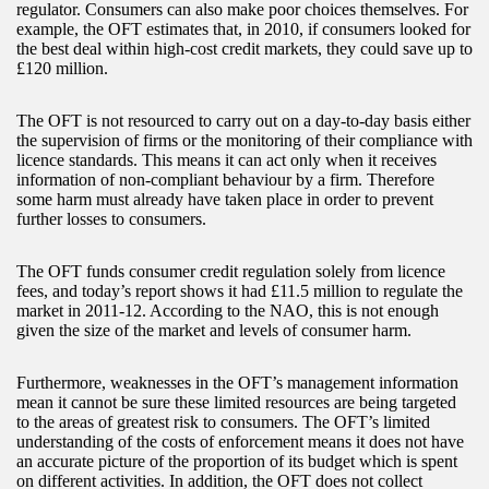
regulator. Consumers can also make poor choices themselves. For
example, the OFT estimates that, in 2010, if consumers looked for
the best deal within high-cost credit markets, they could save up to
£120 million.
The OFT is not resourced to carry out on a day-to-day basis either
the supervision of firms or the monitoring of their compliance with
licence standards. This means it can act only when it receives
information of non-compliant behaviour by a firm. Therefore
some harm must already have taken place in order to prevent
further losses to consumers.
The OFT funds consumer credit regulation solely from licence
fees, and today’s report shows it had £11.5 million to regulate the
market in 2011-12. According to the NAO, this is not enough
given the size of the market and levels of consumer harm.
Furthermore, weaknesses in the OFT’s management information
mean it cannot be sure these limited resources are being targeted
to the areas of greatest risk to consumers. The OFT’s limited
understanding of the costs of enforcement means it does not have
an accurate picture of the proportion of its budget which is spent
on different activities. In addition, the OFT does not collect