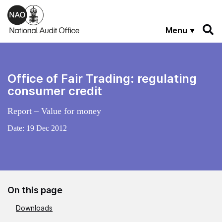
Skip to main content
Menu
Office of Fair Trading: regulating
consumer credit
Report – Value for money
Date:
19 Dec 2012
On this page
Downloads