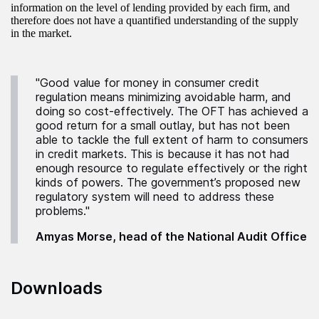
information on the level of lending provided by each firm, and
therefore does not have a quantified understanding of the supply
in the market.
"Good value for money in consumer credit
regulation means minimizing avoidable harm, and
doing so cost-effectively. The OFT has achieved a
good return for a small outlay, but has not been
able to tackle the full extent of harm to consumers
in credit markets. This is because it has not had
enough resource to regulate effectively or the right
kinds of powers. The government’s proposed new
regulatory system will need to address these
problems."
Amyas Morse, head of the National Audit Office
Downloads