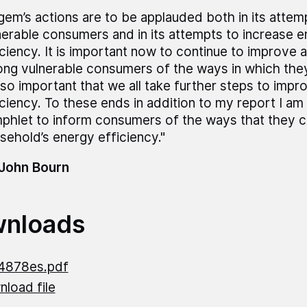
gem’s actions are to be applauded both in its attem
nerable consumers and in its attempts to increase 
iciency. It is important now to continue to improve
ng vulnerable consumers of the ways in which they 
also important that we all take further steps to imp
iciency. To these ends in addition to my report I am 
phlet to inform consumers of the ways that they c
sehold’s energy efficiency."
 John Bourn
nloads
4878es.pdf
load file