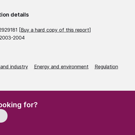
tion details
2929181 [
Buy a hard copy of this report
]
 2003-2004
 and industry
Energy and environment
Regulation
(Required)
ooking for?