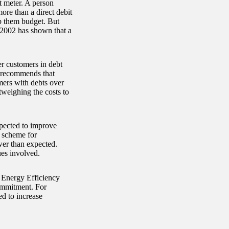
t meter. A person
ore than a direct debit
p them budget. But
 2002 has shown that a
r customers in debt
rt recommends that
mers with debts over
tweighing the costs to
xpected to improve
e scheme for
er than expected.
ues involved.
s Energy Efficiency
ommitment. For
ed to increase