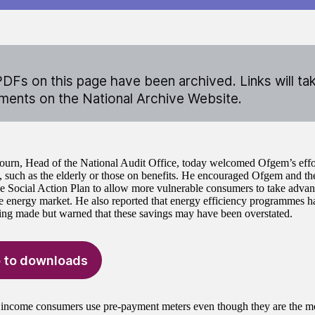
DFs on this page have been archived. Links will ta
ents on the National Archive Website.
ourn, Head of the National Audit Office, today welcomed Ofgem’s effor
 such as the elderly or those on benefits. He encouraged Ofgem and the
he Social Action Plan to allow more vulnerable consumers to take advan
e energy market. He also reported that energy efficiency programmes h
ing made but warned that these savings may have been overstated.
 to downloads
ncome consumers use pre-payment meters even though they are the m