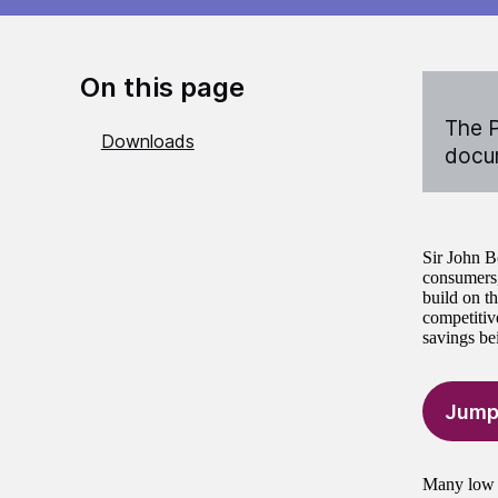
On this page
The P
Downloads
docum
Sir John B
consumers,
build on t
competitiv
savings be
Jump
Many low i