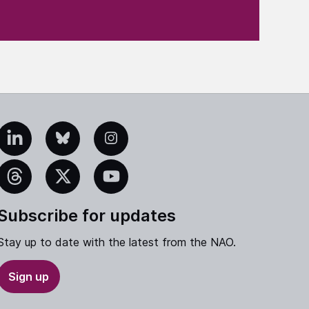
edIn
Bluesky
Instagram
eads
X
YouTube
Subscribe for updates
Stay up to date with the latest from the NAO.
Sign up