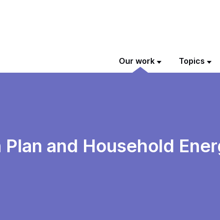
Our work
Topics
n Plan and Household Ener