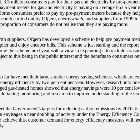
. 3.5 million consumers pay for their gas and electricity by pre-paymen
payment meters for gas and electricity is paying on average £63 a year m
Some consumers prefer to pay by pre-payment meters because they hel
esearch carried out by Ofgem,
energywatch,
and suppliers from 1999 to
 proportion of consumers do not realise that they are paying more.
th suppliers, Ofgem has developed a scheme to help pre-payment mete
plier and enjoy cheaper bills. This scheme is just starting and the repo
ew the scheme next year with a view to expanding it to include consu
ect to this being in the public interest and the benefits to consumers ou
so far have met their targets under energy saving schemes, which are e
energy efficiency by two per cent per year. However, research into on
ged gas-heated homes showed that energy savings were 10 per cent low
ndertaking monitoring and research to improve understanding of the iss
et the Government’s targets for reducing carbon emissions by 2010, it
n envisages a near doubling of activity under the Energy Efficiency C
to achieve this, customer demand for energy efficiency measures will ne
ly.