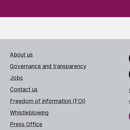
About us
Link
Governance and transparency
Jobs
Thr
Contact us
Freedom of information (FOI)
Whistleblowing
Press Office