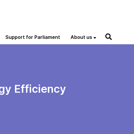
Support for Parliament
About us
gy Efficiency