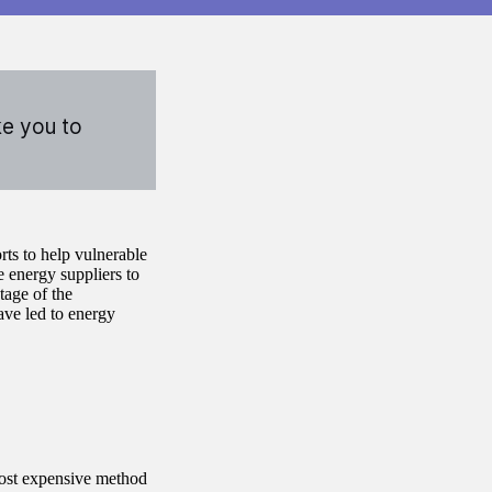
ke you to
ts to help vulnerable
 energy suppliers to
tage of the
ave led to energy
ost expensive method