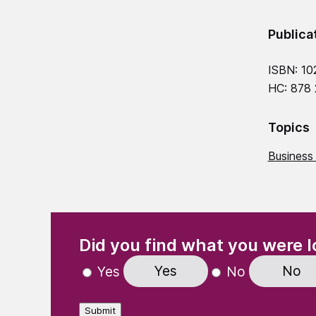
Publica
ISBN: 10
HC: 878
Topics
Business
(Required)
"
" indicates required fields
Did you find what you were l
Yes
No
Yes
No
Submit