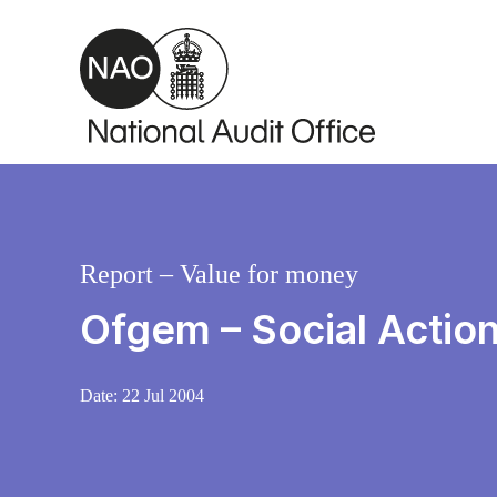
Skip to main content
Report – Value for money
Ofgem – Social Actio
Date:
22 Jul 2004