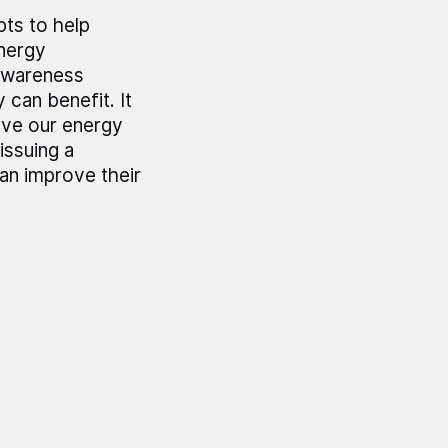
pts to help
energy
 awareness
can benefit. It
rove our energy
issuing a
an improve their