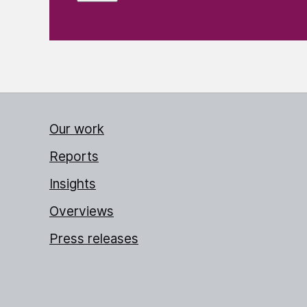
Our work
Reports
Insights
Overviews
Press releases