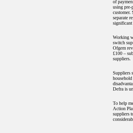
of payment
using pre-
customer. 
separate r
significant
Working wi
switch sup
Ofgem revi
£100 – subj
suppliers.
Suppliers 
household 
disadvanta
Defra is u
To help me
Action Pla
suppliers 
considerab