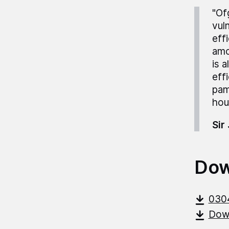
"Of
vul
eff
amo
is 
eff
pam
hou
Sir
Dow
030
Down