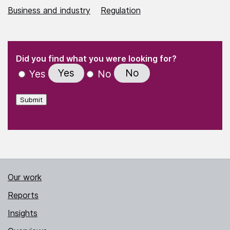
Business and industry
Regulation
(Required)
"
" indicates required fields
(Required)
Did you find what you were looking for?
Yes
No
Yes
No
Submit
Our work
Reports
Insights