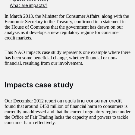
What are impacts?
In March 2013, the Minister for Consumer Affairs, along with the
Economic Secretary to the Treasury, confirmed in a statement in
the House of Commons that the government has drawn on our
analysis as it develops a new regulatory regime for consumer
credit markets.
This NAO impacts case study represents one example where there
has been some beneficial change, whether financial or non-
financial, resulting from our involvement.
Impacts case study
regulating consumer credit
Our December 2012 report on
found that around £450 million of financial harm to consumers is
currently unaddressed and that the current regulatory regime under
the Office of Fair Trading lacks the capacity and powers to tackle
consumer harm effectively.