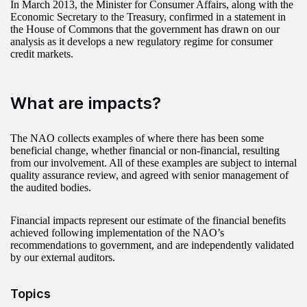
In March 2013, the Minister for Consumer Affairs, along with the
Economic Secretary to the Treasury, confirmed in a statement in
the House of Commons that the government has drawn on our
analysis as it develops a new regulatory regime for consumer
credit markets.
What are impacts?
The NAO collects examples of where there has been some
beneficial change, whether financial or non-financial, resulting
from our involvement. All of these examples are subject to internal
quality assurance review, and agreed with senior management of
the audited bodies.
Financial impacts represent our estimate of the financial benefits
achieved following implementation of the NAO’s
recommendations to government, and are independently validated
by our external auditors.
Topics