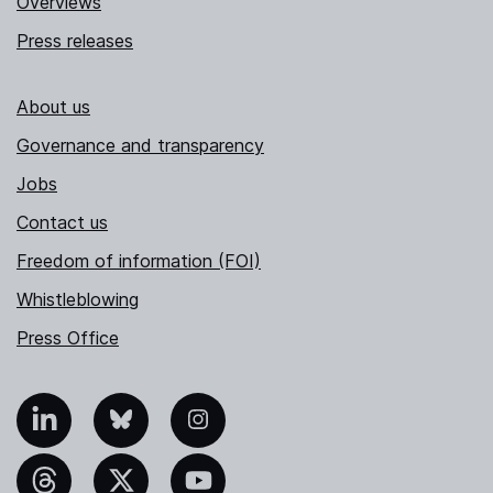
Overviews
Press releases
About us
Governance and transparency
Jobs
Contact us
Freedom of information (FOI)
Whistleblowing
Press Office
nkedIn
Bluesky
Instagram