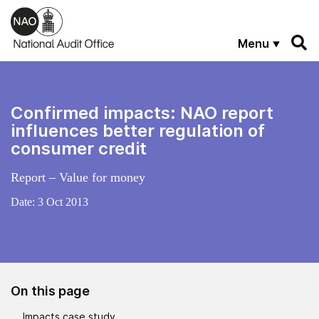
Skip to main content
Menu
Confirmed impacts: NAO report
influences better regulation of
consumer credit
Report – Value for money
Date:
3 Oct 2013
On this page
Impacts case study