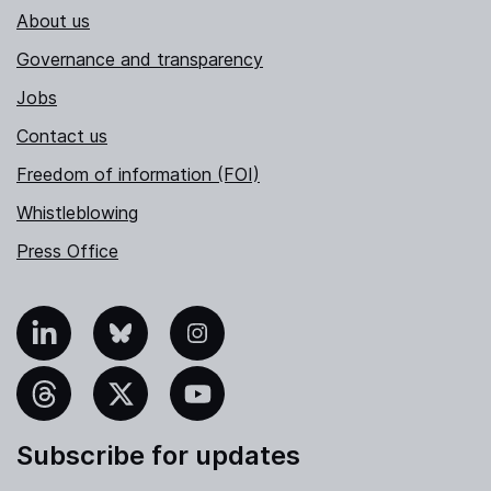
About us
Governance and transparency
Jobs
Contact us
Freedom of information (FOI)
Whistleblowing
Press Office
nkedIn
Bluesky
Instagram
hreads
X
YouTube
Subscribe for updates