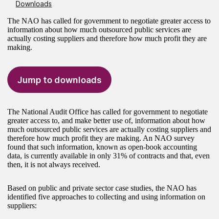
Downloads
The NAO has called for government to negotiate greater access to
information about how much outsourced public services are
actually costing suppliers and therefore how much profit they are
making.
Jump to downloads
The National Audit Office has called for government to negotiate
greater access to, and make better use of, information about how
much outsourced public services are actually costing suppliers and
therefore how much profit they are making. An NAO survey
found that such information, known as open-book accounting
data, is currently available in only 31% of contracts and that, even
then, it is not always received.
Based on public and private sector case studies, the NAO has
identified five approaches to collecting and using information on
suppliers: