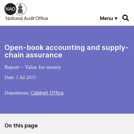
Skip to main content
Menu
Open-book accounting and supply-
chain assurance
Report – Value for money
Date:
1 Jul 2015
Cabinet Office
Departments:
On this page