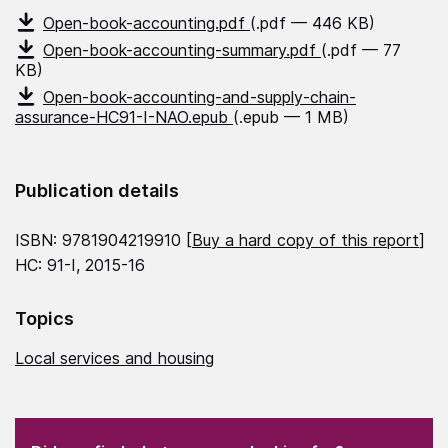
Open-book-accounting.pdf
(.pdf — 446 KB)
Open-book-accounting-summary.pdf
(.pdf — 77
KB)
Open-book-accounting-and-supply-chain-
assurance-HC91-I-NAO.epub
(.epub — 1 MB)
Publication details
ISBN: 9781904219910 [
Buy a hard copy of this report
]
HC: 91-I, 2015-16
Topics
Local services and housing
(Required)
"
" indicates required fields