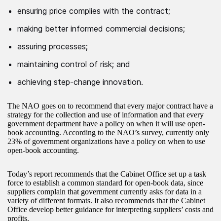
ensuring price complies with the contract;
making better informed commercial decisions;
assuring processes;
maintaining control of risk; and
achieving step-change innovation.
The NAO goes on to recommend that every major contract have a
strategy for the collection and use of information and that every
government department have a policy on when it will use open-
book accounting. According to the NAO’s survey, currently only
23% of government organizations have a policy on when to use
open-book accounting.
Today’s report recommends that the Cabinet Office set up a task
force to establish a common standard for open-book data, since
suppliers complain that government currently asks for data in a
variety of different formats. It also recommends that the Cabinet
Office develop better guidance for interpreting suppliers’ costs and
profits.