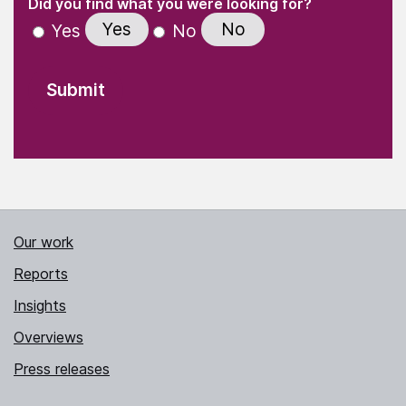
(Required)
Did you find what you were looking for?
Yes
No
Yes
No
Our work
Reports
Insights
Overviews
Press releases