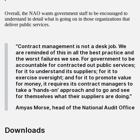
Overall, the NAO wants government staff to be encouraged to
understand in detail what is going on in those organizations that
deliver public services.
“Contract management is not a desk job. We
are reminded of this in all the best practice and
the worst failures we see. For government to be
accountable for contracted out public services;
for it to understand its suppliers; for it to
exercise oversight; and for it to promote value
for money, it requires its contract managers to
take a ‘hands-on’ approach and to go and see
for themselves what their suppliers are doing.”
Amyas Morse, head of the National Audit Office
Downloads