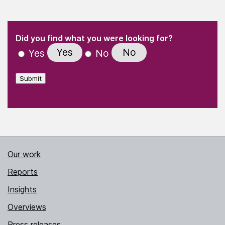
(Required)
"
" indicates required fields
(Required)
Did you find what you were looking for?
Yes
No
Yes
No
Submit
Our work
Reports
Insights
Overviews
Press releases