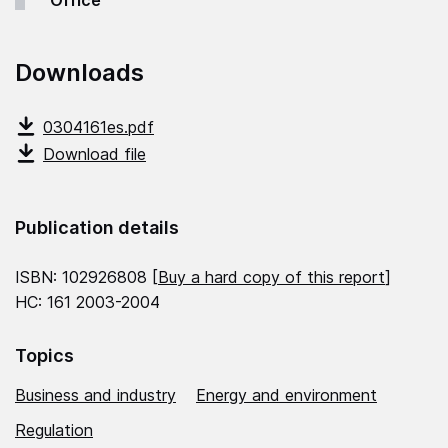
Office
Downloads
0304161es.pdf
Download file
Publication details
ISBN: 102926808 [
Buy a hard copy of this report
]
HC: 161 2003-2004
Topics
Business and industry
Energy and environment
Regulation