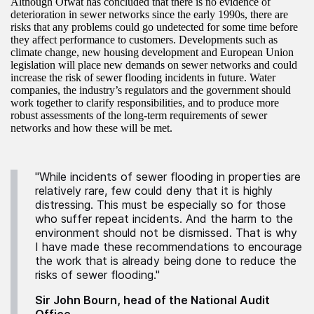
Although Ofwat has concluded that there is no evidence of
deterioration in sewer networks since the early 1990s, there are
risks that any problems could go undetected for some time before
they affect performance to customers. Developments such as
climate change, new housing development and European Union
legislation will place new demands on sewer networks and could
increase the risk of sewer flooding incidents in future. Water
companies, the industry’s regulators and the government should
work together to clarify responsibilities, and to produce more
robust assessments of the long-term requirements of sewer
networks and how these will be met.
"While incidents of sewer flooding in properties are
relatively rare, few could deny that it is highly
distressing. This must be especially so for those
who suffer repeat incidents. And the harm to the
environment should not be dismissed. That is why
I have made these recommendations to encourage
the work that is already being done to reduce the
risks of sewer flooding."
Sir John Bourn, head of the National Audit