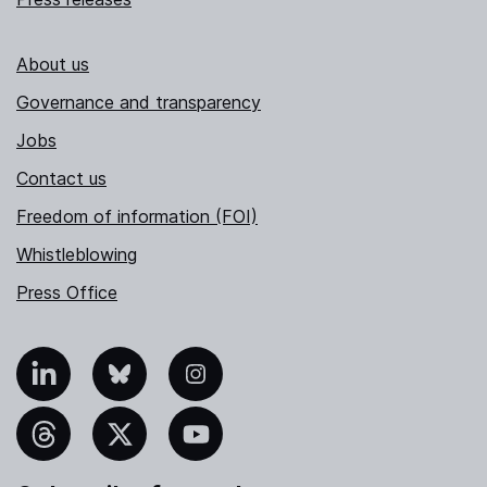
About us
Governance and transparency
Jobs
Contact us
Freedom of information (FOI)
Whistleblowing
Press Office
nkedIn
Bluesky
Instagram
hreads
X
YouTube