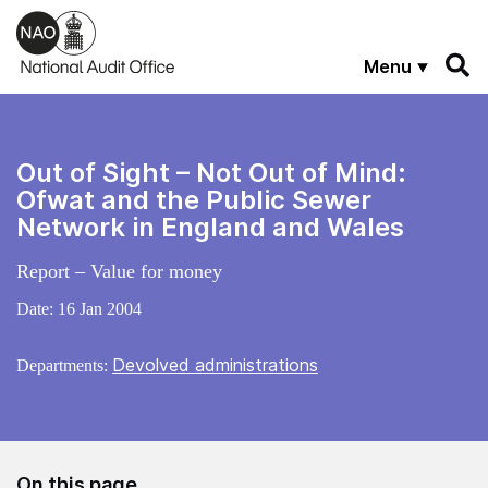
Skip to main content
Menu
Out of Sight – Not Out of Mind:
Ofwat and the Public Sewer
Network in England and Wales
Report – Value for money
Date:
16 Jan 2004
Devolved administrations
Departments:
On this page