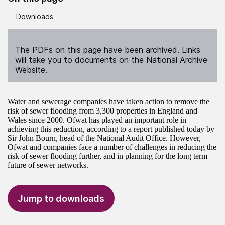
Downloads
The PDFs on this page have been archived. Links
will take you to documents on the National Archive
Website.
Water and sewerage companies have taken action to remove the
risk of sewer flooding from 3,300 properties in England and
Wales since 2000. Ofwat has played an important role in
achieving this reduction, according to a report published today by
Sir John Bourn, head of the National Audit Office. However,
Ofwat and companies face a number of challenges in reducing the
risk of sewer flooding further, and in planning for the long term
future of sewer networks.
Jump to downloads