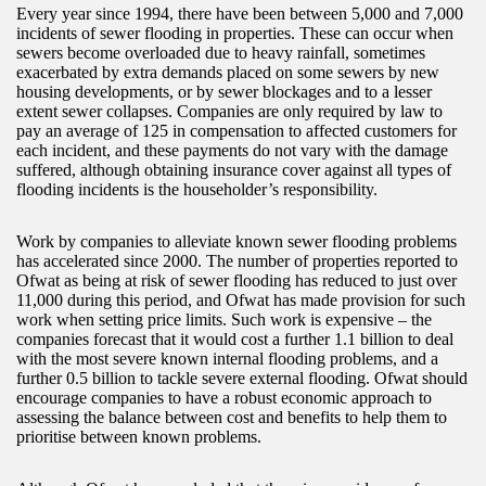
Every year since 1994, there have been between 5,000 and 7,000
incidents of sewer flooding in properties. These can occur when
sewers become overloaded due to heavy rainfall, sometimes
exacerbated by extra demands placed on some sewers by new
housing developments, or by sewer blockages and to a lesser
extent sewer collapses. Companies are only required by law to
pay an average of 125 in compensation to affected customers for
each incident, and these payments do not vary with the damage
suffered, although obtaining insurance cover against all types of
flooding incidents is the householder’s responsibility.
Work by companies to alleviate known sewer flooding problems
has accelerated since 2000. The number of properties reported to
Ofwat as being at risk of sewer flooding has reduced to just over
11,000 during this period, and Ofwat has made provision for such
work when setting price limits. Such work is expensive – the
companies forecast that it would cost a further 1.1 billion to deal
with the most severe known internal flooding problems, and a
further 0.5 billion to tackle severe external flooding. Ofwat should
encourage companies to have a robust economic approach to
assessing the balance between cost and benefits to help them to
prioritise between known problems.