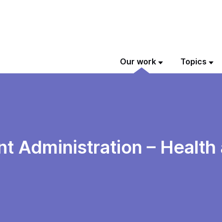
Our work
Topics
 Administration – Health 