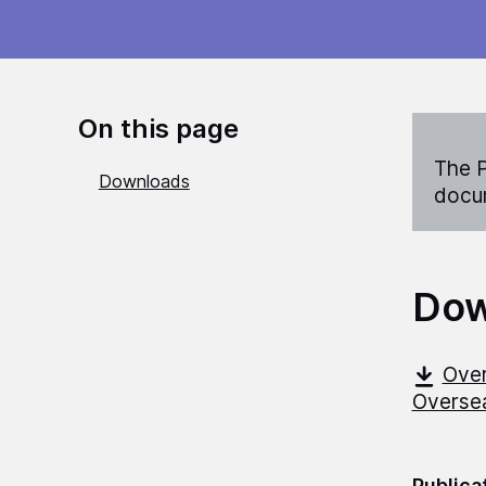
On this page
The P
Downloads
docum
Dow
Over
Overse
Publica