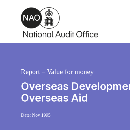
Skip to main content
Report – Value for money
Overseas Development
Overseas Aid
Date:
Nov 1995