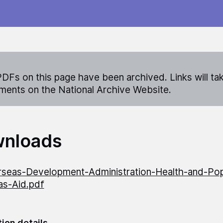
DFs on this page have been archived. Links will ta
ents on the National Archive Website.
nloads
seas-Development-Administration-Health-and-Pop
as-Aid.pdf
tion details