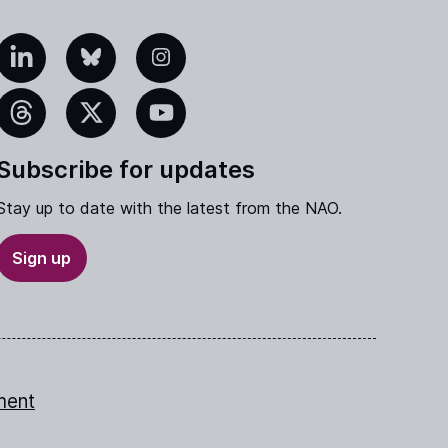
edIn
Bluesky
Instagram
eads
X
YouTube
Subscribe for updates
Stay up to date with the latest from the NAO.
Sign up
ment