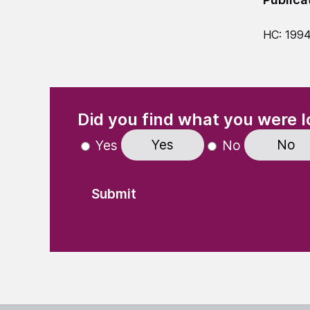
HC: 199
(Required)
"
" indicates required fields
Did you find what you were l
Yes
No
Yes
No