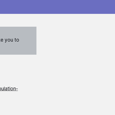
ke you to
ulation-