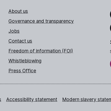
About us
Link
Governance and transparency
Jobs
Thr
Contact us
Freedom of information (FOI)
Whistleblowing
Press Office
s
Accessibility statement
Modern slavery state