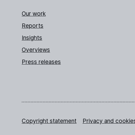
Our work
Reports
Insights
Overviews
Press releases
Copyright statement
Privacy and cookie