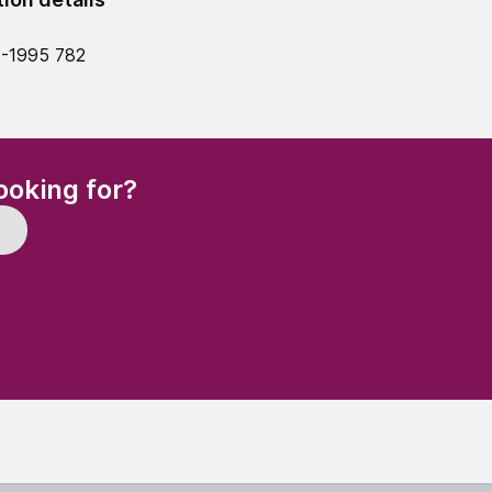
4-1995 782
(Required)
ooking for?