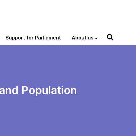
Support for Parliament
About us
and Population