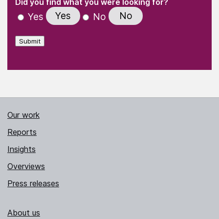
(Required)
Did you find what you were looking for?
Yes
No
Yes
No
Submit
Our work
Reports
Insights
Overviews
Press releases
About us