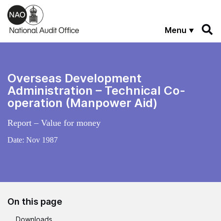
Skip to main content
Menu
Overseas Development
Administration – Technical Co-
operation (Manpower Aid)
Report – Value for money
Date:
Nov 1987
On this page
Downloads