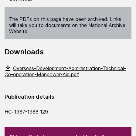
The PDFs on this page have been archived. Links
will take you to documents on the National Archive
Website.
Downloads
Overseas-Development-Administration-Technical-
Co-operation-Manpower-Aid.pdf
Publication details
HC: 1987-1988 129
(Required)
"
" indicates required fields