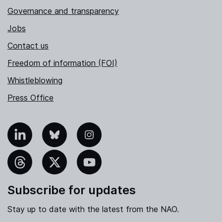
Governance and transparency
Jobs
Contact us
Freedom of information (FOI)
Whistleblowing
Press Office
nkedIn
Bluesky
Instagram
hreads
X
YouTube
Subscribe for updates
Stay up to date with the latest from the NAO.