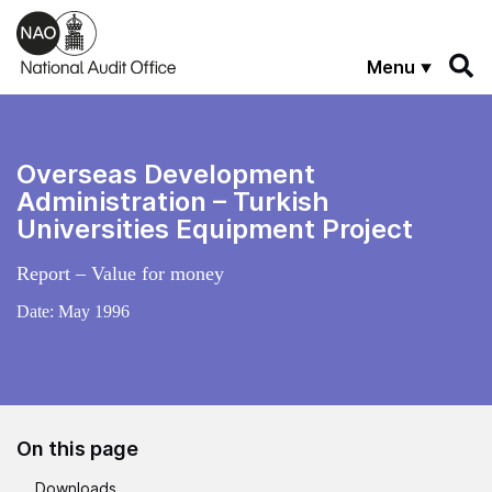
Skip to main content
Menu
Overseas Development
Administration – Turkish
Universities Equipment Project
Report – Value for money
Date:
May 1996
On this page
Downloads