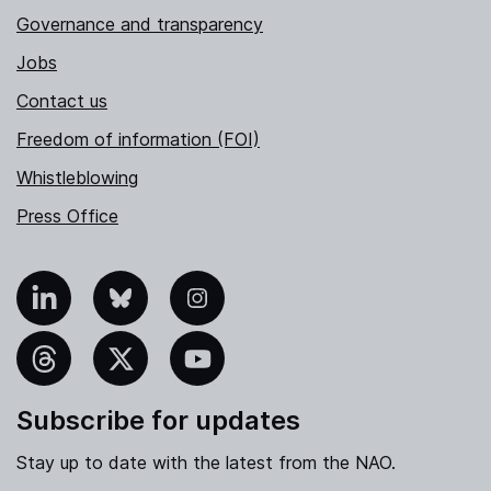
Governance and transparency
Jobs
Contact us
Freedom of information (FOI)
Whistleblowing
Press Office
nkedIn
Bluesky
Instagram
hreads
X
YouTube
Subscribe for updates
Stay up to date with the latest from the NAO.