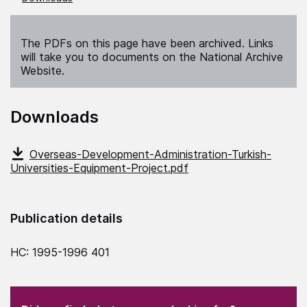
The PDFs on this page have been archived. Links
will take you to documents on the National Archive
Website.
Downloads
Overseas-Development-Administration-Turkish-
Universities-Equipment-Project.pdf
Publication details
HC: 1995-1996 401
(Required)
"
" indicates required fields