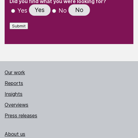
(Required)
Did you find what you were looking for?
Yes
No
Yes
No
Submit
Our work
Reports
Insights
Overviews
Press releases
About us