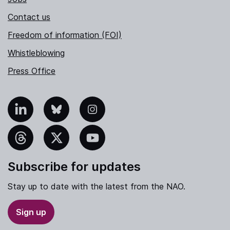
Contact us
Freedom of information (FOI)
Whistleblowing
Press Office
nkedIn
Bluesky
Instagram
hreads
X
YouTube
Subscribe for updates
Stay up to date with the latest from the NAO.
Sign up