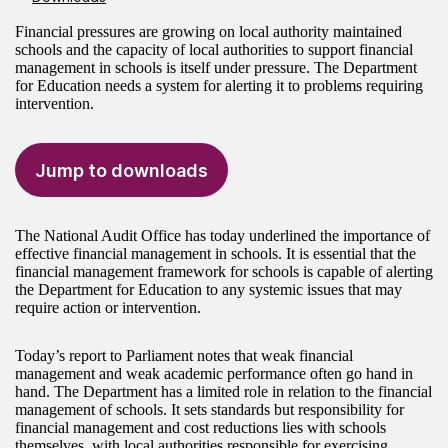
Financial pressures are growing on local authority maintained
schools and the capacity of local authorities to support financial
management in schools is itself under pressure. The Department
for Education needs a system for alerting it to problems requiring
intervention.
Jump to downloads
The National Audit Office has today underlined the importance of
effective financial management in schools. It is essential that the
financial management framework for schools is capable of alerting
the Department for Education to any systemic issues that may
require action or intervention.
Today’s report to Parliament notes that weak financial
management and weak academic performance often go hand in
hand. The Department has a limited role in relation to the financial
management of schools. It sets standards but responsibility for
financial management and cost reductions lies with schools
themselves, with local authorities responsible for exercising