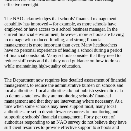
effective oversight.
The NAO acknowledges that schools’ financial management
capability has improved – for example, as more schools have
employed or have access to a school business manager. In the
current financial environment, however, more schools are having
to manage with reduced funding, and strong financial
management is more important than ever. Many headteachers
have no personal experience of leading a school during a period
of financial constraint. Many schools consider that they need to
reduce staff costs and that they need guidance on how to do so
while maintaining high-quality education.
The Department now requires less detailed assessment of financial
management, to reduce the administrative burden on schools and
local authorities. Local authorities do not publish systematic data
to demonstrate how they are monitoring schools’ financial
management and that they are intervening where necessary. At a
time when some schools may need support most, many local
authorities are set to devote fewer resources to monitoring and
supporting schools’ financial management. Forty per cent of
authorities responding to an NAO survey do not believe they have
sufficient resources to provide effective support to schools and