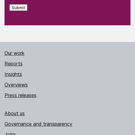
Submit
Our work
Reports
Insights
Overviews
Press releases
About us
Governance and transparency
Jobs