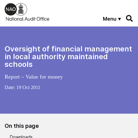
Skip to main content
Menu
Oversight of financial management
in local authority maintained
schools
Report – Value for money
Date:
19 Oct 2011
On this page
Downloads