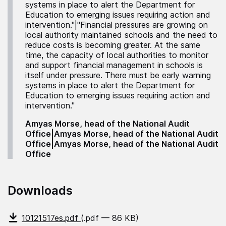
systems in place to alert the Department for
Education to emerging issues requiring action and
intervention."|"Financial pressures are growing on
local authority maintained schools and the need to
reduce costs is becoming greater. At the same
time, the capacity of local authorities to monitor
and support financial management in schools is
itself under pressure. There must be early warning
systems in place to alert the Department for
Education to emerging issues requiring action and
intervention."
Amyas Morse, head of the National Audit
Office|Amyas Morse, head of the National Audit
Office|Amyas Morse, head of the National Audit
Office
Downloads
10121517es.pdf
(.pdf — 86 KB)