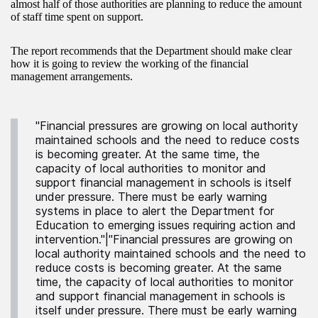
almost half of those authorities are planning to reduce the amount
of staff time spent on support.
The report recommends that the Department should make clear
how it is going to review the working of the financial
management arrangements.
"Financial pressures are growing on local authority
maintained schools and the need to reduce costs
is becoming greater. At the same time, the
capacity of local authorities to monitor and
support financial management in schools is itself
under pressure. There must be early warning
systems in place to alert the Department for
Education to emerging issues requiring action and
intervention."|"Financial pressures are growing on
local authority maintained schools and the need to
reduce costs is becoming greater. At the same
time, the capacity of local authorities to monitor
and support financial management in schools is
itself under pressure. There must be early warning