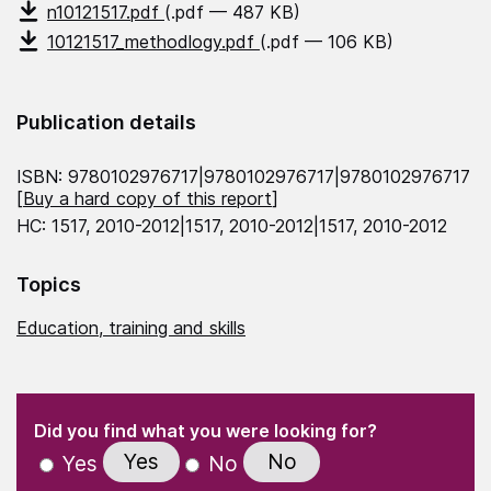
n10121517.pdf
(.pdf — 487 KB)
10121517_methodlogy.pdf
(.pdf — 106 KB)
Publication details
ISBN: 9780102976717|9780102976717|9780102976717
[
Buy a hard copy of this report
]
HC: 1517, 2010-2012|1517, 2010-2012|1517, 2010-2012
Topics
Education, training and skills
(Required)
"
" indicates required fields
(Required)
Did you find what you were looking for?
Yes
No
Yes
No