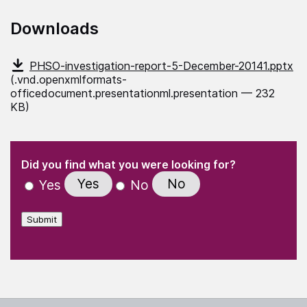
Downloads
PHSO-investigation-report-5-December-20141.pptx
(.vnd.openxmlformats-
officedocument.presentationml.presentation — 232
KB)
(Required)
"
" indicates required fields
(Required)
Did you find what you were looking for?
Yes
No
Yes
No
Submit