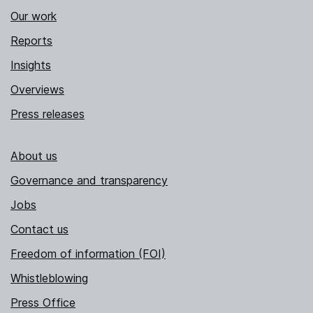
Our work
Reports
Insights
Overviews
Press releases
About us
Governance and transparency
Jobs
Contact us
Freedom of information (FOI)
Whistleblowing
Press Office