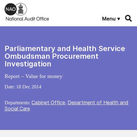
Skip to main content
Menu
Parliamentary and Health Service
Ombudsman Procurement
Investigation
Report – Value for money
Date:
18 Dec 2014
Cabinet Office
Department of Health and
Departments:
,
Social Care