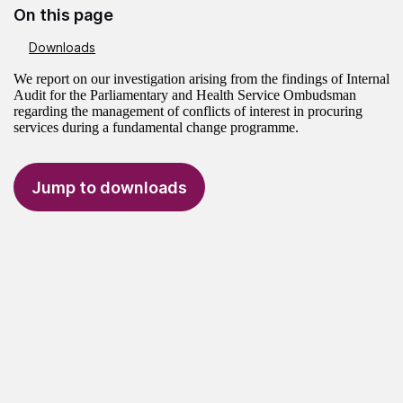
On this page
Downloads
We report on our investigation arising from the findings of Internal
Audit for the Parliamentary and Health Service Ombudsman
regarding the management of conflicts of interest in procuring
services during a fundamental change programme.
Jump to downloads