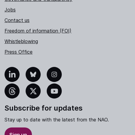
Jobs
Contact us
Freedom of information (FOI)
Whistleblowing
Press Office
nkedIn
Bluesky
Instagram
hreads
X
YouTube
Subscribe for updates
Stay up to date with the latest from the NAO.
Sign up