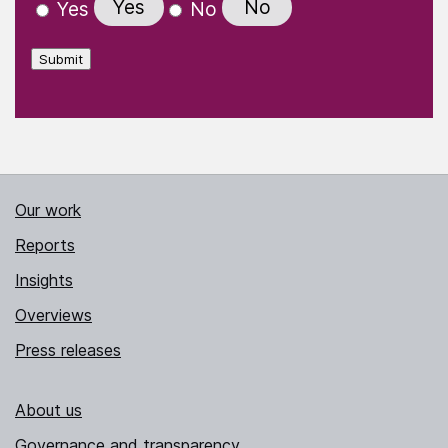
Yes
No
Yes
No
Submit
Our work
Reports
Insights
Overviews
Press releases
About us
Governance and transparency