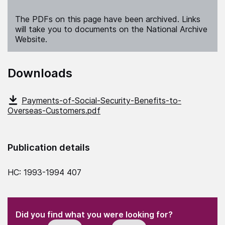
The PDFs on this page have been archived. Links
will take you to documents on the National Archive
Website.
Downloads
Payments-of-Social-Security-Benefits-to-
Overseas-Customers.pdf
Publication details
HC: 1993-1994 407
(Required)
"
" indicates required fields
(Required)
Did you find what you were looking for?