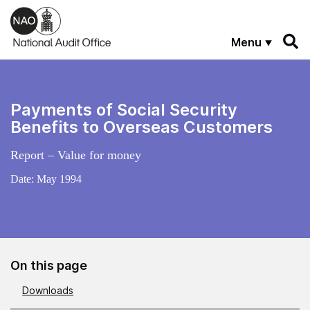
Skip to main content
Menu
Payments of Social Security
Benefits to Overseas Customers
Report – Value for money
Date:
May 1994
On this page
Downloads