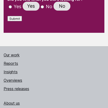
Yes
No
Yes
No
Submit
Our work
Reports
Insights
Overviews
Press releases
About us