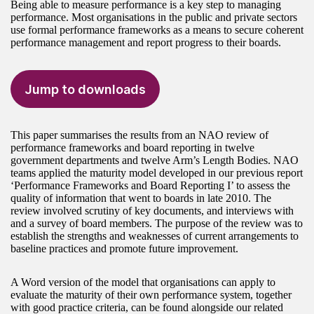
Being able to measure performance is a key step to managing
performance. Most organisations in the public and private sectors
use formal performance frameworks as a means to secure coherent
performance management and report progress to their boards.
Jump to downloads
This paper summarises the results from an NAO review of
performance frameworks and board reporting in twelve
government departments and twelve Arm’s Length Bodies. NAO
teams applied the maturity model developed in our previous report
‘Performance Frameworks and Board Reporting I’ to assess the
quality of information that went to boards in late 2010. The
review involved scrutiny of key documents, and interviews with
and a survey of board members. The purpose of the review was to
establish the strengths and weaknesses of current arrangements to
baseline practices and promote future improvement.
A Word version of the model that organisations can apply to
evaluate the maturity of their own performance system, together
with good practice criteria, can be found alongside our related