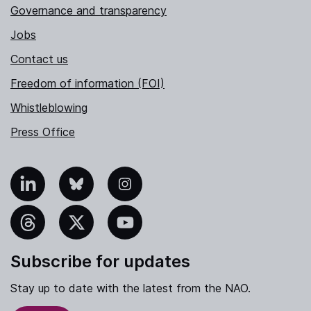
Governance and transparency
Jobs
Contact us
Freedom of information (FOI)
Whistleblowing
Press Office
nkedIn
Bluesky
Instagram
hreads
X
YouTube
Subscribe for updates
Stay up to date with the latest from the NAO.