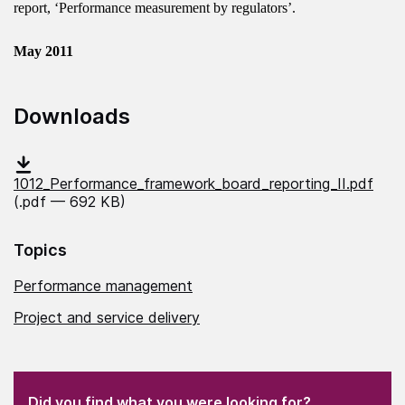
report, ‘Performance measurement by regulators’.
May 2011
Downloads
1012_Performance_framework_board_reporting_II.pdf
(.pdf — 692 KB)
Topics
Performance management
Project and service delivery
(Required)
"
" indicates required fields
(Required)
Did you find what you were looking for?