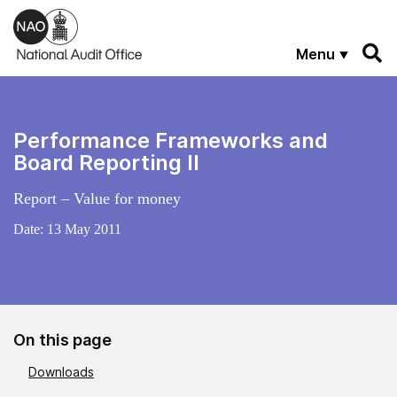
Skip to main content
Menu
Performance Frameworks and
Board Reporting II
Report – Value for money
Date:
13 May 2011
On this page
Downloads