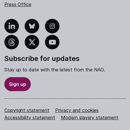
Press Office
nkedIn
Bluesky
Instagram
hreads
X
YouTube
Subscribe for updates
Stay up to date with the latest from the NAO.
Sign up
Copyright statement
Privacy and cookies
Accessibility statement
Modern slavery statement