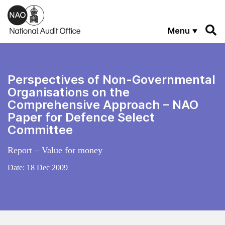
Skip to main content
Menu
Perspectives of Non-Governmental
Organisations on the
Comprehensive Approach – NAO
Paper for Defence Select
Committee
Report – Value for money
Date:
18 Dec 2009