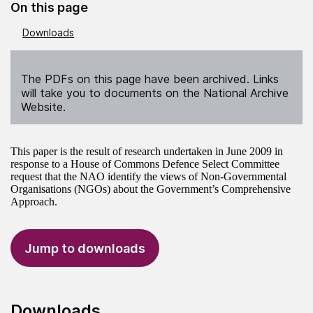
On this page
Downloads
The PDFs on this page have been archived. Links
will take you to documents on the National Archive
Website.
This paper is the result of research undertaken in June 2009 in
response to a House of Commons Defence Select Committee
request that the NAO identify the views of Non-Governmental
Organisations (NGOs) about the Government’s Comprehensive
Approach.
Jump to downloads
Downloads