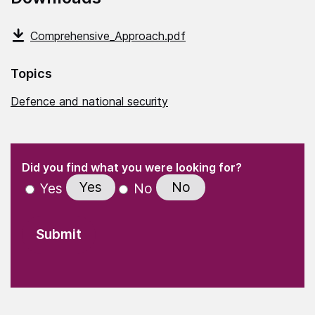
Comprehensive_Approach.pdf
Topics
Defence and national security
(Required)
"
" indicates required fields
(Required)
Did you find what you were looking for?
Yes
No
Yes
No