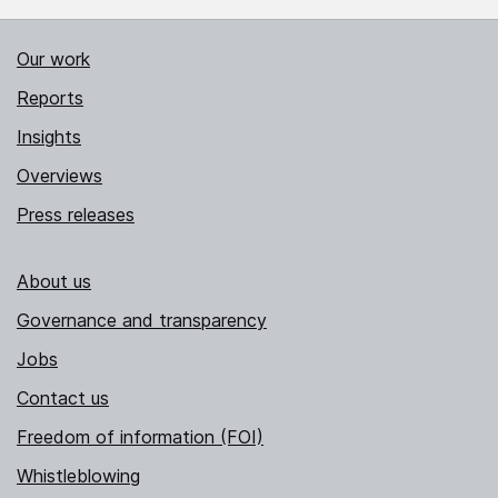
Our work
Reports
Insights
Overviews
Press releases
About us
Governance and transparency
Jobs
Contact us
Freedom of information (FOI)
Whistleblowing