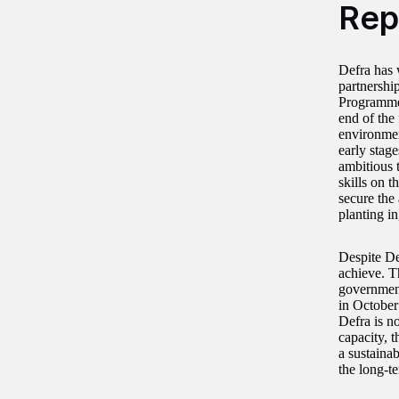
Rep
Defra has 
partnershi
Programme.
end of the 
environmen
early stage
ambitious t
skills on t
secure the 
planting in
Despite Def
achieve. T
government
in October
Defra is n
capacity, 
a sustaina
the long-te