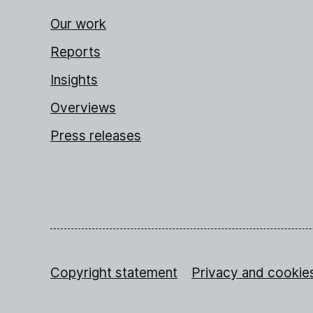
Our work
Reports
Insights
Overviews
Press releases
Copyright statement
Privacy and cookie