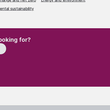
change and net zero
Energy and environment
ntal sustainability
(Required)
ooking for?