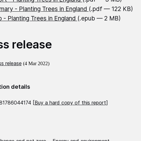
ary - Planting Trees in England
(.pdf — 122 KB)
 - Planting Trees in England
(.epub — 2 MB)
ss release
s release
(4 Mar 2022)
tion details
81786044174 [
Buy a hard copy of this report
]