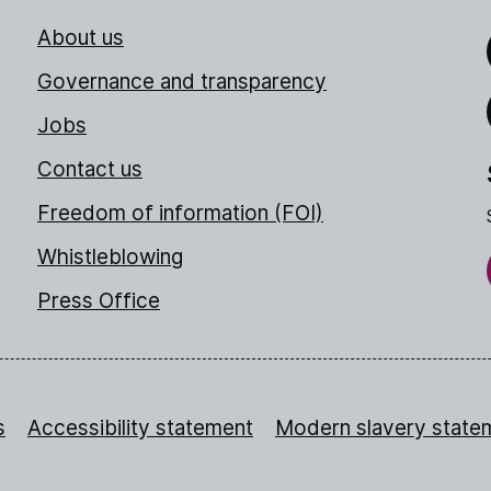
About us
Link
Governance and transparency
Jobs
Thr
Contact us
Freedom of information (FOI)
Whistleblowing
Press Office
s
Accessibility statement
Modern slavery state