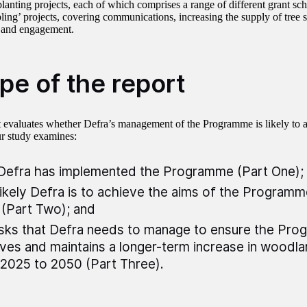
-planting projects, each of which comprises a range of different grant s
bling’ projects, covering communications, increasing the supply of tree 
 and engagement.
pe of the report
t evaluates whether Defra’s management of the Programme is likely to a
r study examines:
efra has implemented the Programme (Part One);
ikely Defra is to achieve the aims of the Program
(Part Two); and
isks that Defra needs to manage to ensure the Pr
ves and maintains a longer-term increase in woodl
2025 to 2050 (Part Three).