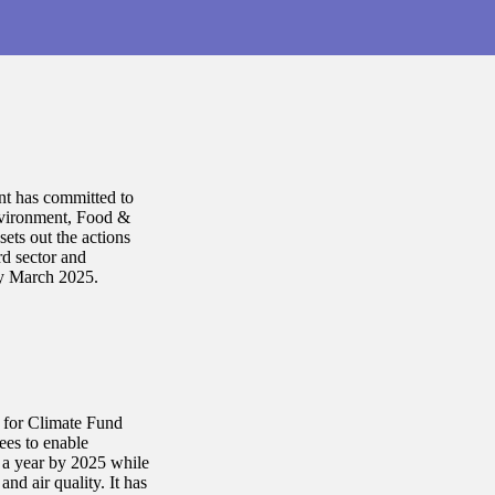
nt has committed to
nvironment, Food &
ets out the actions
rd sector and
by March 2025.
e for Climate Fund
ees to enable
s a year by 2025 while
nd air quality. It has