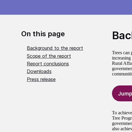
Bac
On this page
Background to the report
Trees can 
Scope of the report
increasing
Report conclusions
Rural Affa
government 
Downloads
communitie
Press release
Jump
To achieve
Tree Progr
government
also achiev