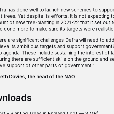
fra has done well to launch new schemes to suppo
t trees. Yet despite its efforts, it is not expecting 
unt of new tree-planting in 2021-22 that it set out 
e done more to make sure its targets were realistic
re are significant challenges Defra will need to addre
ieve its ambitious targets and support government’
o agenda. These include sustaining the interest of 
uring there are sufficient skills on the ground and s
ive support of other parts of government.”
eth Davies, the head of the NAO
nloads
rt - Planting Trees in England
(.pdf — 3 MB)