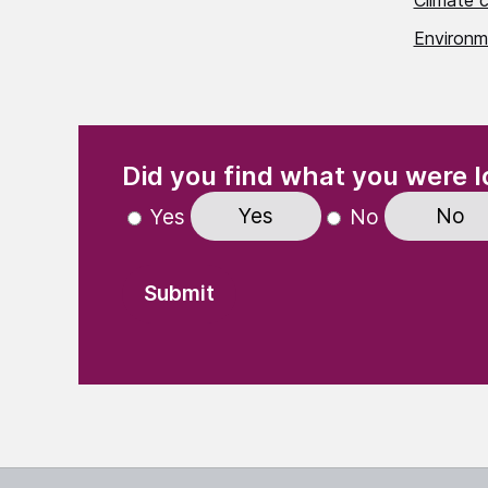
Climate 
Environme
(Required)
"
" indicates required fields
Did you find what you were l
Yes
No
Yes
No