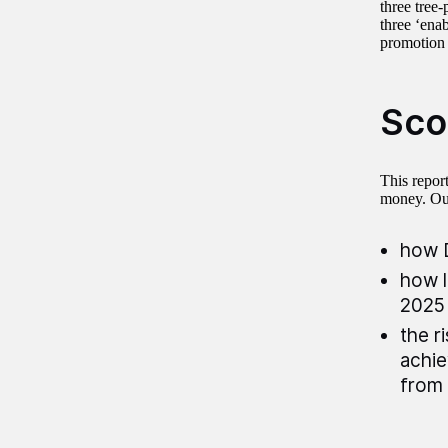
three tree
three ‘ena
promotion
Sco
This repor
money. Ou
how D
how l
2025 
the r
achie
from 