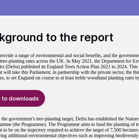
kground to the report
provide a range of environmental and social benefits, and the governme
 tree-planting rates across the UK. In May 2021, the Department for E
irs (Defra) published its England Trees Action Plan 2021 to 2024. This s
will take this Parliament, in partnership with the private sector, the thi
s, to set England on course to at least treble woodland planting rates 
 to downloads
 the government’s tree-planting target, Defra has established the Natur
amme (the Programme). The Programme aims to fund the planting of tr
 to be on the trajectory required to achieve the target of 7,500 hectare
ing additional environmental objectives such as improving biodiversity a