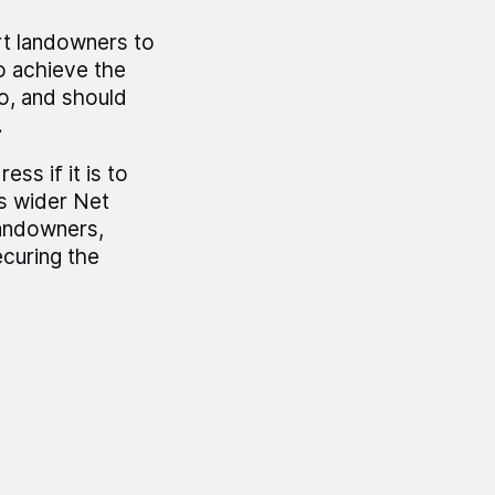
rt landowners to
to achieve the
to, and should
.
ss if it is to
s wider Net
landowners,
ecuring the