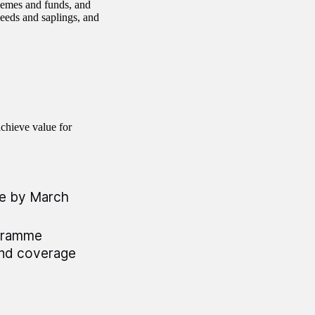
chemes and funds, and
seeds and saplings, and
chieve value for
me by March
ogramme
and coverage