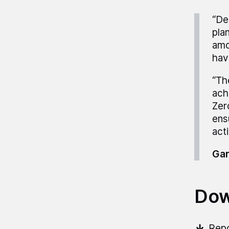
“De
plan
amo
hav
“The
ach
Zer
ens
act
Gar
Dow
Repo