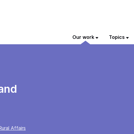
Our work
Topics
land
ural Affairs