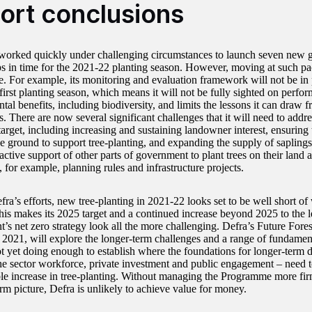
ort conclusions
worked quickly under challenging circumstances to launch seven new 
ps in time for the 2021-22 planting season. However, moving at such pac
 For example, its monitoring and evaluation framework will not be in pl
first planting season, which means it will not be fully sighted on perfo
tal benefits, including biodiversity, and limits the lessons it can draw
s. There are now several significant challenges that it will need to address
arget, including increasing and sustaining landowner interest, ensuring t
he ground to support tree-planting, and expanding the supply of saplings.
active support of other parts of government to plant trees on their land 
, for example, planning rules and infrastructure projects.
ra’s efforts, new tree-planting in 2021-22 looks set to be well short of w
his makes its 2025 target and a continued increase beyond 2025 to the le
’s net zero strategy look all the more challenging. Defra’s Future Fores
 2021, will explore the longer-term challenges and a range of fundamen
ot yet doing enough to establish where the foundations for longer-term d
the sector workforce, private investment and public engagement – need t
ble increase in tree-planting. Without managing the Programme more firm
rm picture, Defra is unlikely to achieve value for money.