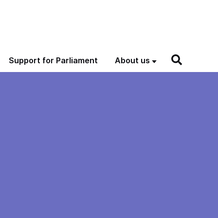
Support for Parliament
About us