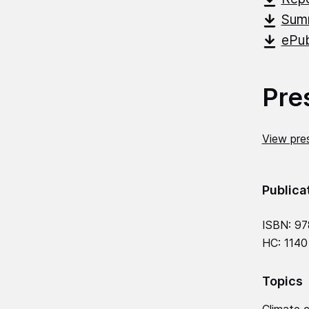
Summ
ePub
Pre
View pres
Publica
ISBN: 97
HC: 1140
Topics