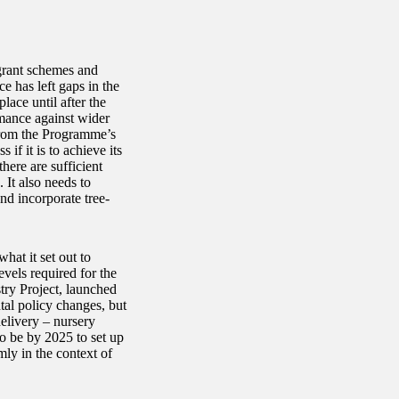
grant schemes and
e has left gaps in the
ace until after the
rmance against wider
 from the Programme’s
 if it is to achieve its
here are sufficient
 It also needs to
and incorporate tree-
hat it set out to
vels required for the
try Project, launched
tal policy changes, but
elivery – nursery
o be by 2025 to set up
ly in the context of