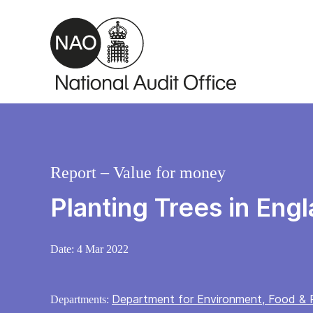
Skip to main content
Report – Value for money
Planting Trees in Eng
Date:
4 Mar 2022
Department for Environment, Food & R
Departments: