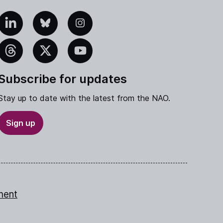
edIn
Bluesky
Instagram
eads
X
YouTube
Subscribe for updates
Stay up to date with the latest from the NAO.
Sign up
ment