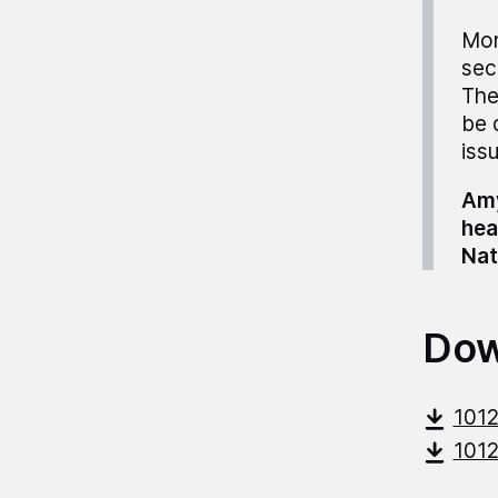
Mor
sec
The
be 
iss
Amy
hea
Nat
Dow
101
101