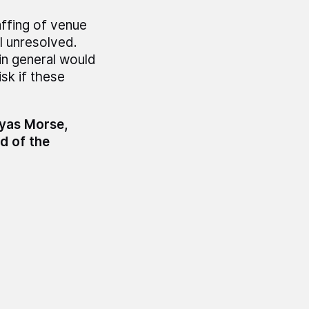
affing of venue
ll unresolved.
in general would
sk if these
myas Morse,
d of the