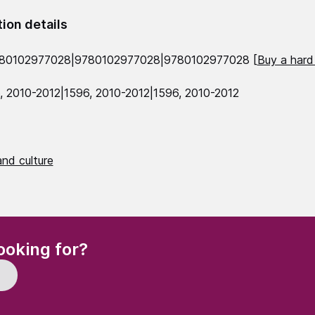
tion details
780102977028|9780102977028|9780102977028 [
Buy a hard
, 2010-2012|1596, 2010-2012|1596, 2010-2012
nd culture
(Required)
ooking for?