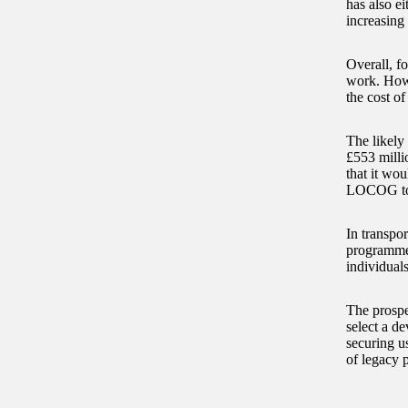
has also ei
increasing
Overall, fo
work. Howev
the cost o
The likely 
£553 milli
that it wo
LOCOG to r
In transpor
programme. 
individual
The prospe
select a d
securing u
of legacy p