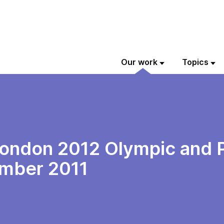
Our work
Topics
 London 2012 Olympic and
ember 2011