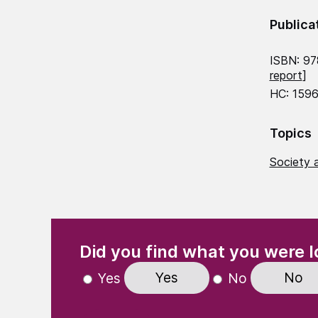
Publica
ISBN: 9
report
]
HC: 1596
Topics
Society a
(Required)
"
" indicates required fields
Did you find what you were l
Yes
No
Yes
No