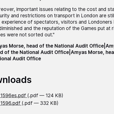
eover, important issues relating to the cost and st
urity and restrictions on transport in London are sti
 experience of spectators, visitors and Londoners 
diminished and the reputation of the Games put at ri
ues were not sorted out."
as Morse, head of the National Audit Office|A
d of the National Audit Office|Amyas Morse, hea
ional Audit Office
nloads
21596es.pdf
(.pdf — 124 KB)
21596.pdf
(.pdf — 332 KB)