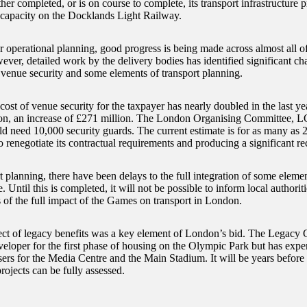
ther completed, or is on course to complete, its transport infrastructure p
 capacity on the Docklands Light Railway.
r operational planning, good progress is being made across almost all of
er, detailed work by the delivery bodies has identified significant chal
f venue security and some elements of transport planning.
cost of venue security for the taxpayer has nearly doubled in the last year
on, an increase of £271 million. The London Organising Committee, 
uld need 10,000 security guards. The current estimate is for as many as 
enegotiate its contractual requirements and producing a significant re
t planning, there have been delays to the full integration of some elemen
Until this is completed, it will not be possible to inform local authorit
s of the full impact of the Games on transport in London.
ct of legacy benefits was a key element of London’s bid. The Legacy 
eveloper for the first phase of housing on the Olympic Park but has expe
sers for the Media Centre and the Main Stadium. It will be years before
rojects can be fully assessed.