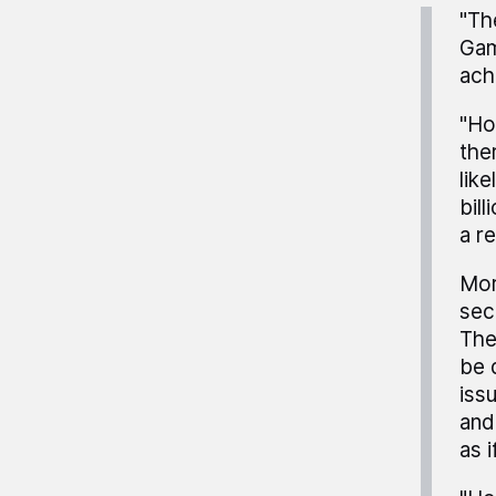
"Th
Gam
ach
"Ho
the
lik
bil
a r
Mor
sec
The
be 
iss
and
as i