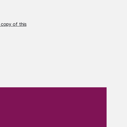
 copy of this