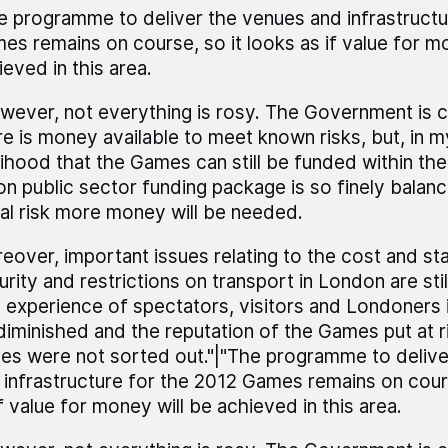
e programme to deliver the venues and infrastructu
es remains on course, so it looks as if value for m
ieved in this area.
wever, not everything is rosy. The Government is c
re is money available to meet known risks, but, in m
elihood that the Games can still be funded within the
lion public sector funding package is so finely balanc
eal risk more money will be needed.
eover, important issues relating to the cost and st
urity and restrictions on transport in London are sti
 experience of spectators, visitors and Londoners 
diminished and the reputation of the Games put at ri
ues were not sorted out."|"The programme to deliv
 infrastructure for the 2012 Games remains on cours
f value for money will be achieved in this area.