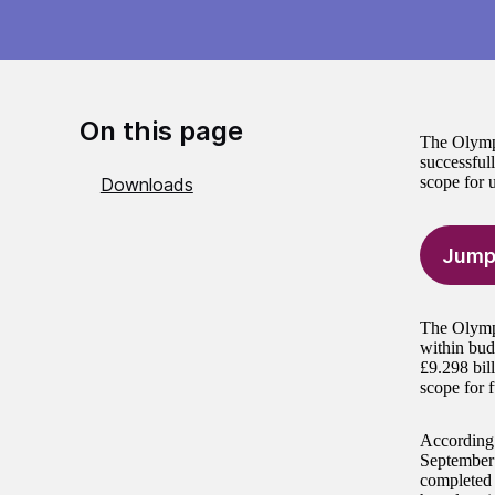
On this page
The Olympi
successfull
scope for u
Downloads
Jump
The Olympi
within bud
£9.298 bil
scope for f
According 
September 
completed 