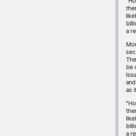
"Ho
the
lik
bil
a r
Mor
sec
The
be 
iss
and
as i
"Ho
the
lik
bil
a r