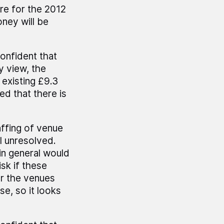
re for the 2012
oney will be
onfident that
y view, the
 existing £9.3
ed that there is
affing of venue
ll unresolved.
in general would
sk if these
er the venues
e, so it looks