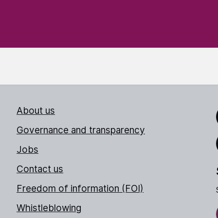
About us
Link
Governance and transparency
Jobs
Thr
Contact us
Freedom of information (FOI)
Whistleblowing