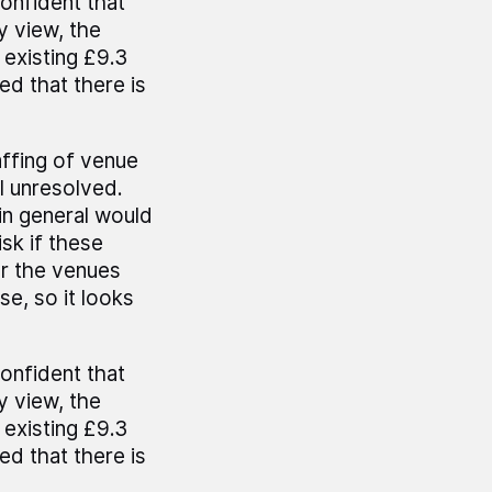
onfident that
y view, the
 existing £9.3
ed that there is
affing of venue
ll unresolved.
in general would
sk if these
er the venues
e, so it looks
onfident that
y view, the
 existing £9.3
ed that there is