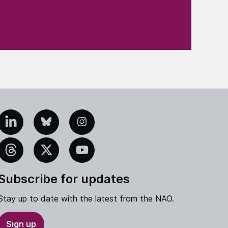
edIn
Bluesky
Instagram
eads
X
YouTube
Subscribe for updates
Stay up to date with the latest from the NAO.
Sign up