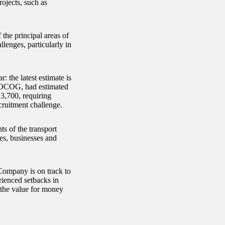
rojects, such as
 the principal areas of
lenges, particularly in
: the latest estimate is
LOCOG, had estimated
23,700, requiring
cruitment challenge.
ts of the transport
ies, businesses and
Company is on track to
rienced setbacks in
 the value for money