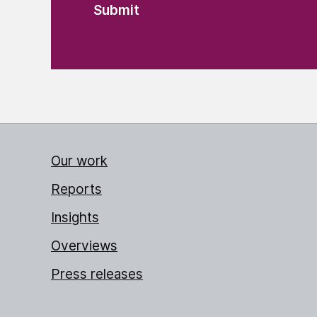
Our work
Reports
Insights
Overviews
Press releases