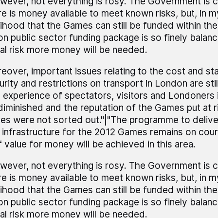
wever, not everything is rosy. The Government is c
re is money available to meet known risks, but, in m
elihood that the Games can still be funded within the
lion public sector funding package is so finely balanc
eal risk more money will be needed.
eover, important issues relating to the cost and st
urity and restrictions on transport in London are sti
 experience of spectators, visitors and Londoners 
diminished and the reputation of the Games put at ri
ues were not sorted out."|"The programme to deliv
 infrastructure for the 2012 Games remains on cours
f value for money will be achieved in this area.
wever, not everything is rosy. The Government is c
re is money available to meet known risks, but, in m
elihood that the Games can still be funded within the
lion public sector funding package is so finely balanc
eal risk more money will be needed.