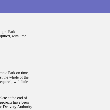
ympic Park
uired, with little
mpic Park on time,
st the whole of the
quired, with little
lete at the end of
 projects have been
c Delivery Authority