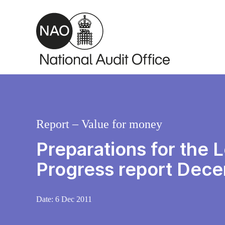
Skip to main content
Report – Value for money
Preparations for the
Progress report Dec
Date:
6 Dec 2011