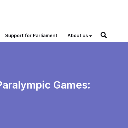
Support for Parliament
About us
 Paralympic Games: