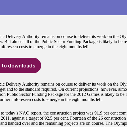
c Delivery Authority remains on course to deliver its work on the Ol
y. But almost all of the Public Sector Funding Package is likely to be req
nforeseen costs to emerge in the eight months left.
 to downloads
c Delivery Authority remains on course to deliver its work on the Oly
get and to the standard required. On current projections, however, almo
lion Public Sector Funding Package for the 2012 Games is likely to be re
urther unforeseen costs to emerge in the eight months left.
to today’s NAO report, the construction project was 91.9 per cent comp
2011, against a target of 92.5 per cent. Fourteen of the 26 construction
and handed over and the remaining projects are on course. The Olympi