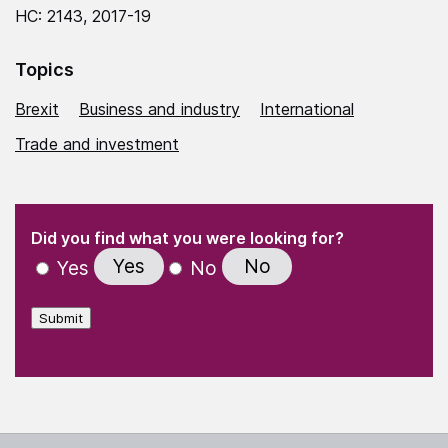
HC: 2143, 2017-19
Topics
Brexit
Business and industry
International
Trade and investment
(Required)
"
" indicates required fields
(Required)
Did you find what you were looking for?
Yes
No
Yes
No
Submit