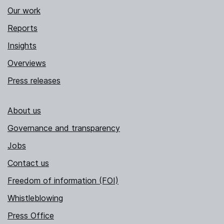
Our work
Reports
Insights
Overviews
Press releases
About us
Governance and transparency
Jobs
Contact us
Freedom of information (FOI)
Whistleblowing
Press Office