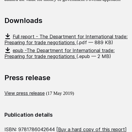
Downloads
Full report - The Department for International trade:
Preparing for trade negotiations
(.pdf — 889 KB)
epub -The Department for International trade:
Preparing for trade negotiations
(.epub — 2 MB)
Press release
View press release
(17 May 2019)
Publication details
ISBN: 9781786042644 [
Buy a hard copy of this report
]