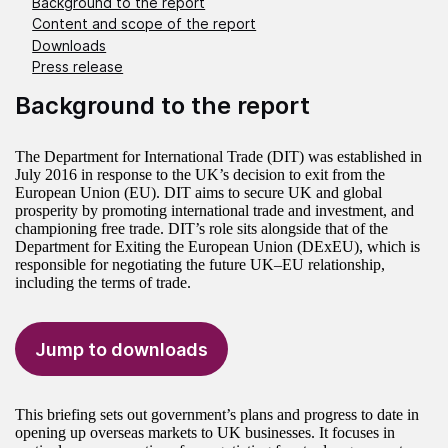
Background to the report
Content and scope of the report
Downloads
Press release
Background to the report
The Department for International Trade (DIT) was established in
July 2016 in response to the UK’s decision to exit from the
European Union (EU). DIT aims to secure UK and global
prosperity by promoting international trade and investment, and
championing free trade. DIT’s role sits alongside that of the
Department for Exiting the European Union (DExEU), which is
responsible for negotiating the future UK–EU relationship,
including the terms of trade.
Jump to downloads
This briefing sets out government’s plans and progress to date in
opening up overseas markets to UK businesses. It focuses in