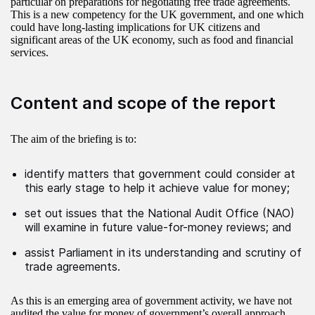
particular on preparations for negotiating free trade agreements.
This is a new competency for the UK government, and one which
could have long-lasting implications for UK citizens and
significant areas of the UK economy, such as food and financial
services.
Content and scope of the report
The aim of the briefing is to:
identify matters that government could consider at
this early stage to help it achieve value for money;
set out issues that the National Audit Office (NAO)
will examine in future value-for-money reviews; and
assist Parliament in its understanding and scrutiny of
trade agreements.
As this is an emerging area of government activity, we have not
audited the value for money of government’s overall approach.