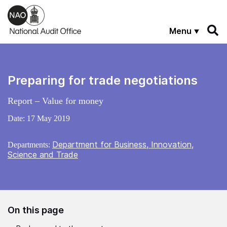
Skip to main content
Menu
Preparing for trade negotiations
Report – Value for money
Date:
17 May 2019
Department for Business, Innovation,
Departments:
Science and Trade
On this page