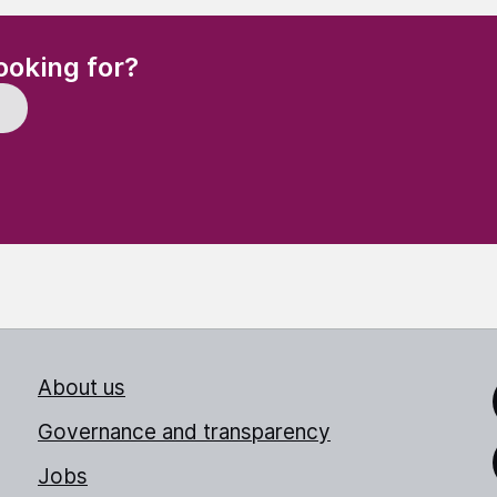
(Required)
ooking for?
About us
Link
Governance and transparency
Jobs
Thr