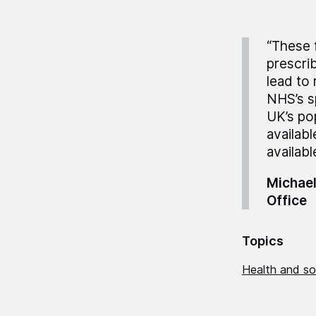
“These 
prescrib
lead to 
NHS’s s
UK’s po
availabl
availabl
Michael
Office
Topics
Health and so