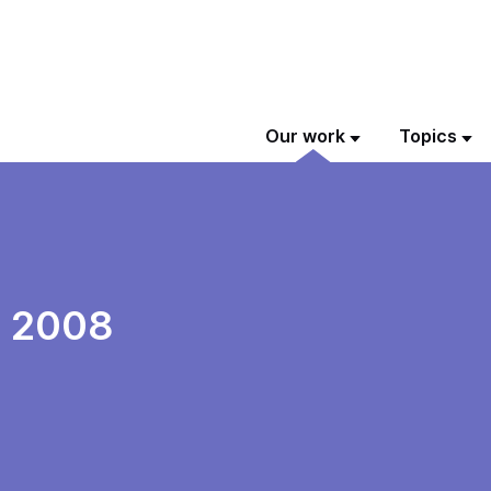
Our work
Topics
n 2008