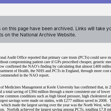
on this page have been archived. Links will take y
 on the National Archive Website.
onal Audit Office reported that primary care trusts (PCTs) could save 
ithout compromising patient care if GPs prescribed cheaper, generic me
ow confirmed the NAO’s finding by calculating that almost £400 milli
partment of Health, the NHS and PCTs in England, through more cost e
recommended in the NAO report.
of Medicines Management at Keele University has confirmed that, in 
 a total saving of £394 million through a more consistent use of lower 
me common conditions such as high blood pressure, high cholesterol an
rgest savings were made on statins, with £277 million saved in 2008. 
y which made the largest saving over the year was the North West, whi
ion. Norfolk achieved the largest saving among PCTs, totalling £7.8 mi