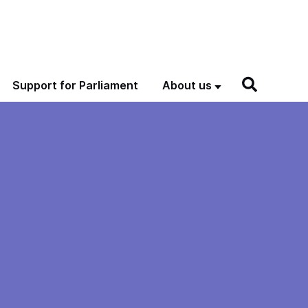
Support for Parliament
About us