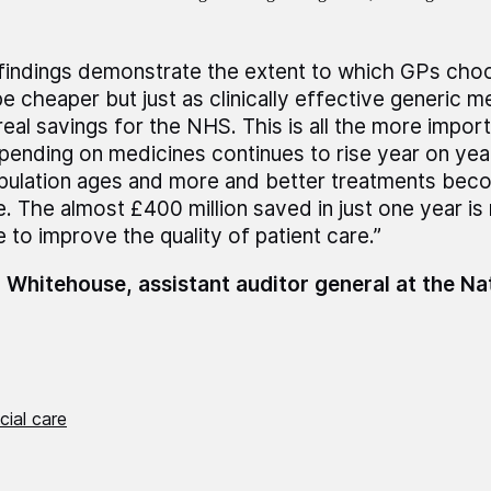
findings demonstrate the extent to which GPs choo
e cheaper but just as clinically effective generic m
real savings for the NHS. This is all the more impor
pending on medicines continues to rise year on year
pulation ages and more and better treatments bec
e. The almost £400 million saved in just one year i
e to improve the quality of patient care.”
 Whitehouse, assistant auditor general at the Na
cial care