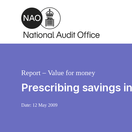
Skip to main content
Report – Value for money
Prescribing savings i
Date:
12 May 2009