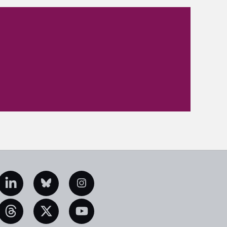
edIn
Bluesky
Instagram
eads
X
YouTube