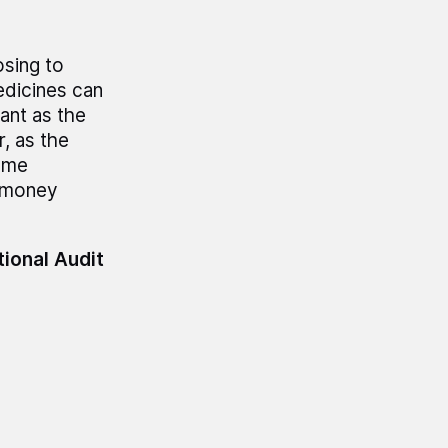
sing to
edicines can
tant as the
, as the
ome
s money
tional Audit