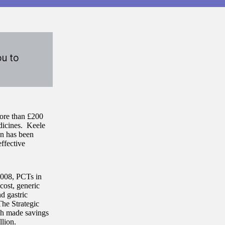
ou to
more than £200
dicines. Keele
on has been
ffective
2008, PCTs in
cost, generic
d gastric
The Strategic
ch made savings
llion.