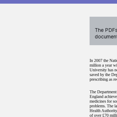
The PDFs 
documents
In 2007 the Nati
million a year w
University has n
saved by the De
prescribing as 
The Department 
England achieved
medicines for so
problems. The la
Health Authorit
of over £70 mill