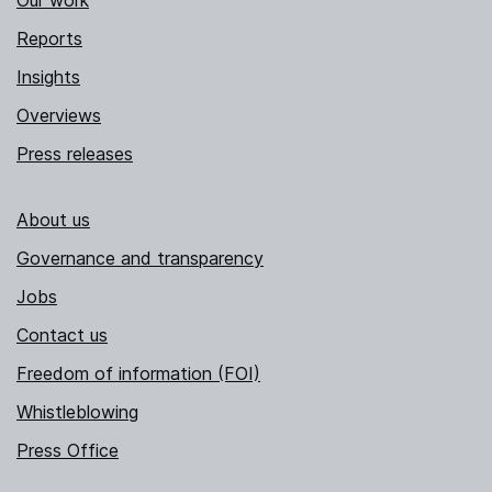
Our work
Reports
Insights
Overviews
Press releases
About us
Governance and transparency
Jobs
Contact us
Freedom of information (FOI)
Whistleblowing
Press Office