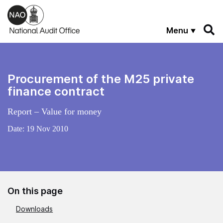
Skip to main content
Menu
Procurement of the M25 private
finance contract
Report – Value for money
Date:
19 Nov 2010
On this page
Downloads