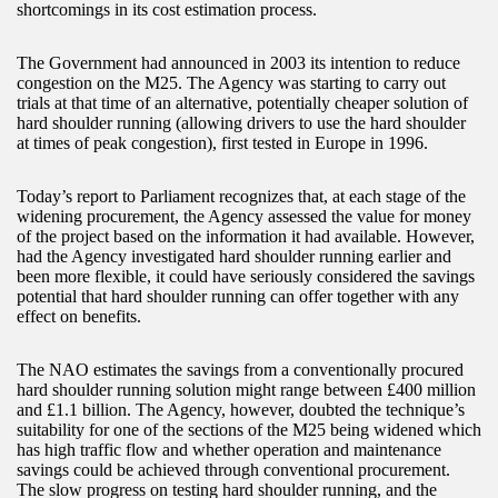
shortcomings in its cost estimation process.
The Government had announced in 2003 its intention to reduce
congestion on the M25. The Agency was starting to carry out
trials at that time of an alternative, potentially cheaper solution of
hard shoulder running (allowing drivers to use the hard shoulder
at times of peak congestion), first tested in Europe in 1996.
Today’s report to Parliament recognizes that, at each stage of the
widening procurement, the Agency assessed the value for money
of the project based on the information it had available. However,
had the Agency investigated hard shoulder running earlier and
been more flexible, it could have seriously considered the savings
potential that hard shoulder running can offer together with any
effect on benefits.
The NAO estimates the savings from a conventionally procured
hard shoulder running solution might range between £400 million
and £1.1 billion. The Agency, however, doubted the technique’s
suitability for one of the sections of the M25 being widened which
has high traffic flow and whether operation and maintenance
savings could be achieved through conventional procurement.
The slow progress on testing hard shoulder running, and the