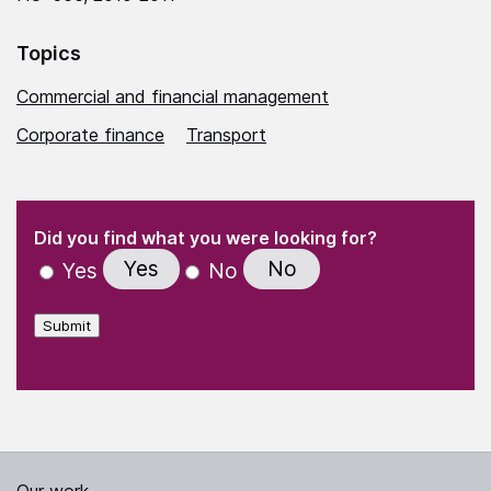
Topics
Commercial and financial management
Corporate finance
Transport
(Required)
"
" indicates required fields
(Required)
Did you find what you were looking for?
Yes
No
Yes
No
Submit