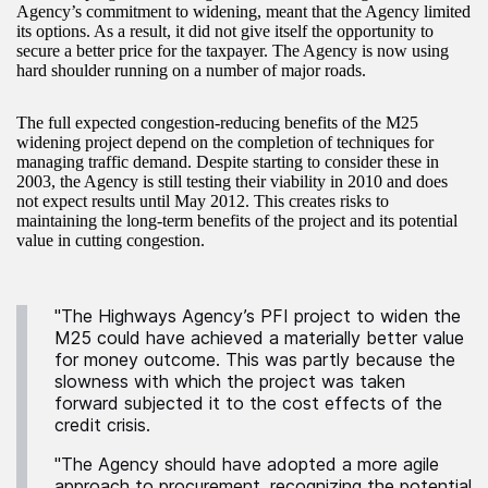
Agency’s commitment to widening, meant that the Agency limited
its options. As a result, it did not give itself the opportunity to
secure a better price for the taxpayer. The Agency is now using
hard shoulder running on a number of major roads.
The full expected congestion-reducing benefits of the M25
widening project depend on the completion of techniques for
managing traffic demand. Despite starting to consider these in
2003, the Agency is still testing their viability in 2010 and does
not expect results until May 2012. This creates risks to
maintaining the long-term benefits of the project and its potential
value in cutting congestion.
"The Highways Agency’s PFI project to widen the
M25 could have achieved a materially better value
for money outcome. This was partly because the
slowness with which the project was taken
forward subjected it to the cost effects of the
credit crisis.
"The Agency should have adopted a more agile
approach to procurement, recognizing the potential