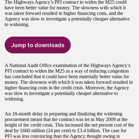
The Highways Agency’s PFI contract to widen the M25 could
have been better value for money. The slowness with which it
was taken forward resulted in higher financing costs, and the
Agency was slow to investigate a potentially cheaper alternative
to widening.
Jump to downloads
A National Audit Office examination of the Highways Agency’s
PFI contract to widen the M25 as a way of reducing congestion
has concluded that it could have been materially better value for
money. The slowness with which it was taken forward resulted in
higher financing costs in the credit crisis. Moreover, the Agency
was slow to investigate a potentially cheaper alternative to
widening.
An 18-month delay in preparing and finalizing the widening
procurement meant that the contract was let in May 2009 at the
height of the credit crisis. This increased the net present cost of the
deal by £660 million (24 per cent) to £3.4 billion. The case for
PFI was less convincing than the Agency thought owing to