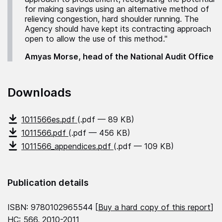
for making savings using an alternative method of
relieving congestion, hard shoulder running. The
Agency should have kept its contracting approach
open to allow the use of this method."
Amyas Morse, head of the National Audit Office
Downloads
1011566es.pdf
(.pdf — 89 KB)
1011566.pdf
(.pdf — 456 KB)
1011566_appendices.pdf
(.pdf — 109 KB)
Publication details
ISBN: 9780102965544 [
Buy a hard copy of this report
]
HC: 566, 2010-2011