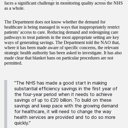
faces a significant challenge in monitoring quality across the NHS
as a whole.
The Department does not know whether the demand for
healthcare is being managed in ways that inappropriately restrict
patients’ access to care. Reducing demand and redesigning care
pathways to treat patients in the most appropriate setting are key
ways of generating savings. The Department told the NAO that,
where it has been made aware of specific concerns, the relevant
strategic health authority has been asked to investigate. It has also
made clear that blanket bans on particular procedures are not
permitted.
"The NHS has made a good start in making
substantial efficiency savings in the first year of
the four-year period when it needs to achieve
savings of up to £20 billion. To build on these
savings and keep pace with the growing demand
for healthcare, it will need to change the way
health services are provided and to do so more
quickly."