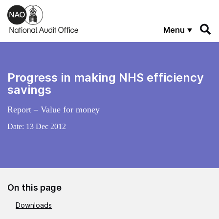
Skip to main content
Menu
Progress in making NHS efficiency
savings
Report – Value for money
Date:
13 Dec 2012
On this page
Downloads