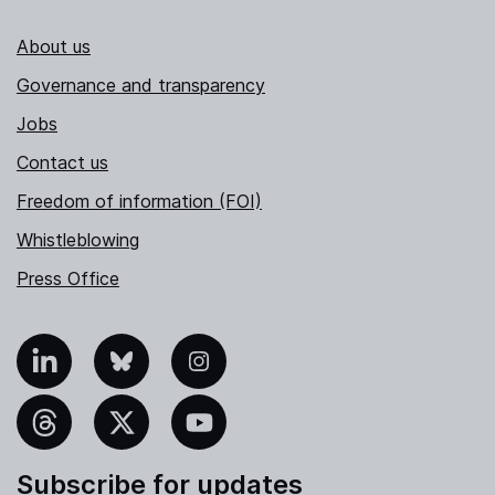
About us
Governance and transparency
Jobs
Contact us
Freedom of information (FOI)
Whistleblowing
Press Office
nkedIn
Bluesky
Instagram
hreads
X
YouTube
Subscribe for updates