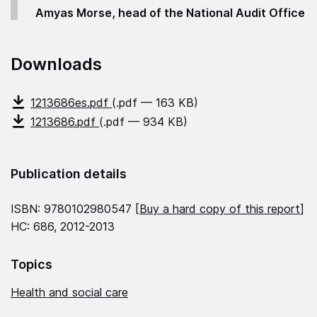
Amyas Morse, head of the National Audit Office
Downloads
1213686es.pdf
(.pdf — 163 KB)
1213686.pdf
(.pdf — 934 KB)
Publication details
ISBN: 9780102980547 [
Buy a hard copy of this report
]
HC: 686, 2012-2013
Topics
Health and social care