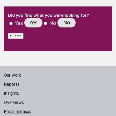
(Required)
"
" indicates required fields
(Required)
Did you find what you were looking for?
Yes
No
Yes
No
Submit
Our work
Reports
Insights
Overviews
Press releases