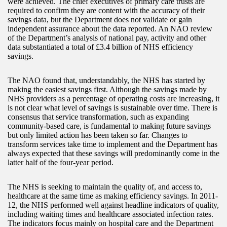
were achieved. The chief executives of primary care trusts are
required to confirm they are content with the accuracy of their
savings data, but the Department does not validate or gain
independent assurance about the data reported. An NAO review
of the Department’s analysis of national pay, activity and other
data substantiated a total of £3.4 billion of NHS efficiency
savings.
The NAO found that, understandably, the NHS has started by
making the easiest savings first. Although the savings made by
NHS providers as a percentage of operating costs are increasing, it
is not clear what level of savings is sustainable over time. There is
consensus that service transformation, such as expanding
community-based care, is fundamental to making future savings
but only limited action has been taken so far. Changes to
transform services take time to implement and the Department has
always expected that these savings will predominantly come in the
latter half of the four-year period.
The NHS is seeking to maintain the quality of, and access to,
healthcare at the same time as making efficiency savings. In 2011-
12, the NHS performed well against headline indicators of quality,
including waiting times and healthcare associated infection rates.
The indicators focus mainly on hospital care and the Department