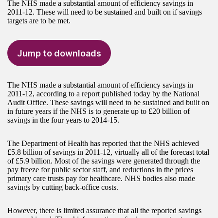
The NHS made a substantial amount of efficiency savings in
2011-12. These will need to be sustained and built on if savings
targets are to be met.
Jump to downloads
The NHS made a substantial amount of efficiency savings in
2011-12, according to a report published today by the National
Audit Office. These savings will need to be sustained and built on
in future years if the NHS is to generate up to £20 billion of
savings in the four years to 2014-15.
The Department of Health has reported that the NHS achieved
£5.8 billion of savings in 2011-12, virtually all of the forecast total
of £5.9 billion. Most of the savings were generated through the
pay freeze for public sector staff, and reductions in the prices
primary care trusts pay for healthcare. NHS bodies also made
savings by cutting back-office costs.
However, there is limited assurance that all the reported savings