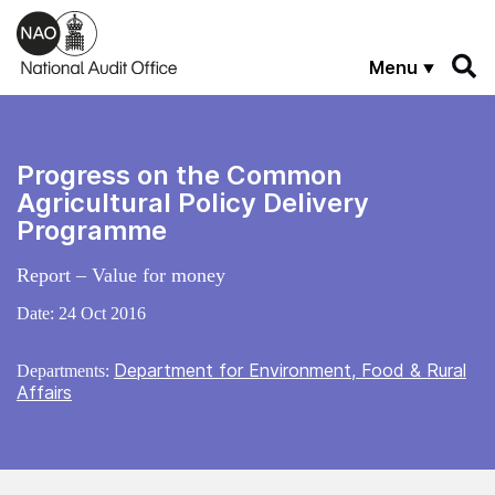
Skip to main content
Menu
Progress on the Common
Agricultural Policy Delivery
Programme
Report – Value for money
Date:
24 Oct 2016
Department for Environment, Food & Rural
Departments:
Affairs