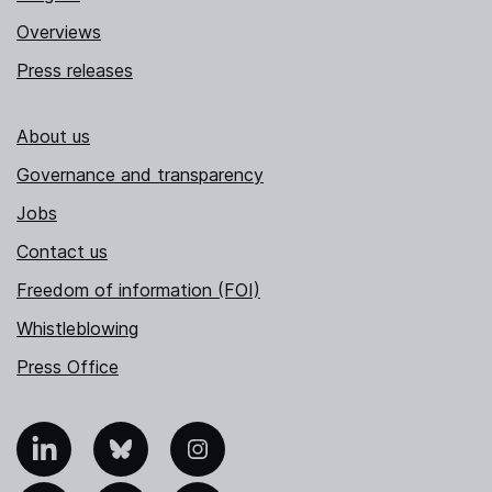
Overviews
Press releases
About us
Governance and transparency
Jobs
Contact us
Freedom of information (FOI)
Whistleblowing
Press Office
nkedIn
Bluesky
Instagram