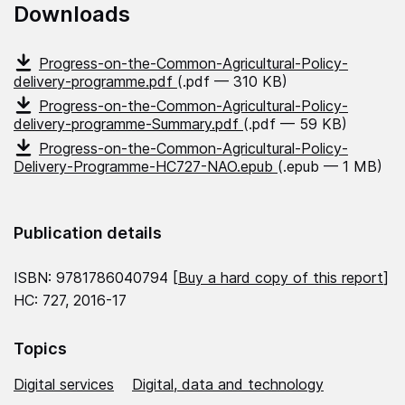
Downloads
Progress-on-the-Common-Agricultural-Policy-
delivery-programme.pdf
(.pdf — 310 KB)
Progress-on-the-Common-Agricultural-Policy-
delivery-programme-Summary.pdf
(.pdf — 59 KB)
Progress-on-the-Common-Agricultural-Policy-
Delivery-Programme-HC727-NAO.epub
(.epub — 1 MB)
Publication details
ISBN: 9781786040794 [
Buy a hard copy of this report
]
HC: 727, 2016-17
Topics
Digital services
Digital, data and technology