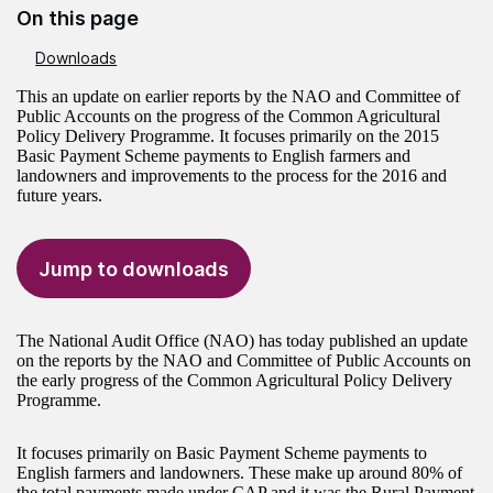
On this page
Downloads
This an update on earlier reports by the NAO and Committee of
Public Accounts on the progress of the Common Agricultural
Policy Delivery Programme. It focuses primarily on the 2015
Basic Payment Scheme payments to English farmers and
landowners and improvements to the process for the 2016 and
future years.
Jump to downloads
The National Audit Office (NAO) has today published an update
on the reports by the NAO and Committee of Public Accounts on
the early progress of the Common Agricultural Policy Delivery
Programme.
It focuses primarily on Basic Payment Scheme payments to
English farmers and landowners. These make up around 80% of
the total payments made under CAP and it was the Rural Payment