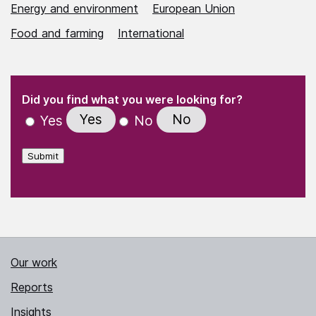
Energy and environment
European Union
Food and farming
International
(Required)
"
" indicates required fields
(Required)
Did you find what you were looking for?
Yes
No
Yes
No
Submit
Our work
Reports
Insights