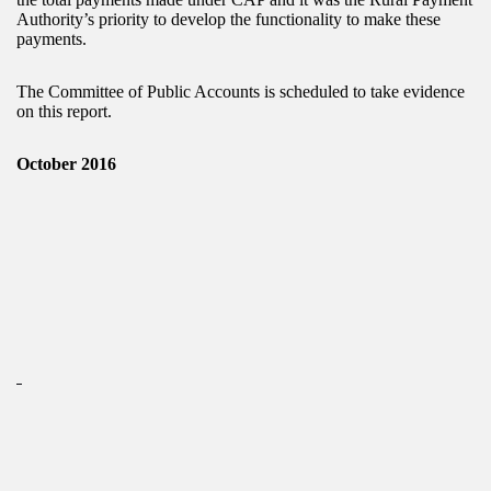
Authority’s priority to develop the functionality to make these
payments.
The Committee of Public Accounts is scheduled to take evidence
on this report.
October 2016