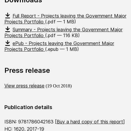
Full Report - Projects leaving the Government Major
Projects Portfolio
(.pdf — 1 MB)
Summary - Projects leaving the Government Major
Projects Portfolio
(.pdf — 116 KB)
ePub - Projects leaving the Government Major
Projects Portfolio
(.epub — 1 MB)
Press release
View press release
(19 Oct 2018)
Publication details
ISBN: 9781786042163 [
Buy a hard copy of this report
]
HC: 1620, 2017-19