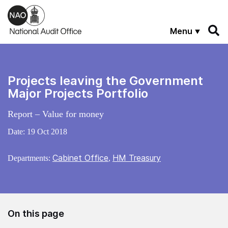
Skip to main content
Menu
Projects leaving the Government
Major Projects Portfolio
Report – Value for money
Date:
19 Oct 2018
Cabinet Office
HM Treasury
Departments:
,
On this page