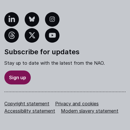
nkedIn
Bluesky
Instagram
hreads
X
YouTube
Subscribe for updates
Stay up to date with the latest from the NAO.
Sign up
Copyright statement
Privacy and cookies
Accessibility statement
Modern slavery statement