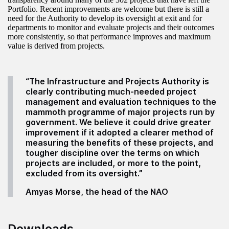
Portfolio. Recent improvements are welcome but there is still a
need for the Authority to develop its oversight at exit and for
departments to monitor and evaluate projects and their outcomes
more consistently, so that performance improves and maximum
value is derived from projects.
“The Infrastructure and Projects Authority is
clearly contributing much-needed project
management and evaluation techniques to the
mammoth programme of major projects run by
government. We believe it could drive greater
improvement if it adopted a clearer method of
measuring the benefits of these projects, and
tougher discipline over the terms on which
projects are included, or more to the point,
excluded from its oversight.”
Amyas Morse, the head of the NAO
Downloads