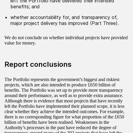
left the Portfolio have delivered their intended
benefits; and
whether accountability for, and transparency of,
major project delivery has improved (Part Three).
We do not conclude on whether individual projects have provided
value for money.
Report conclusions
The Portfolio represents the government’s biggest and riskiest
projects, which are also intended to produce £650 billion of
benefits. The Portfolio was set up to provide more transparency
around their performance, as well as to provide extra assurance.
Although there is evidence that most projects that have recently
left the Portfolio have implemented their planned scope, it is less
clear whether they achieve the intended outcomes. For example,
there is no corresponding figure for what proportion of the £650
billion of benefits have been realised. Weaknesses in the
Authority’s processes in the past have reduced the degree of
transparency around many of the 302 projects that have left the