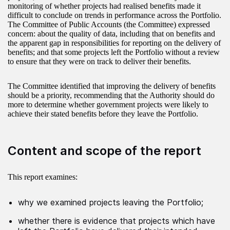
monitoring of whether projects had realised benefits made it
difficult to conclude on trends in performance across the Portfolio.
The Committee of Public Accounts (the Committee) expressed
concern: about the quality of data, including that on benefits and
the apparent gap in responsibilities for reporting on the delivery of
benefits; and that some projects left the Portfolio without a review
to ensure that they were on track to deliver their benefits.
The Committee identified that improving the delivery of benefits
should be a priority, recommending that the Authority should do
more to determine whether government projects were likely to
achieve their stated benefits before they leave the Portfolio.
Content and scope of the report
This report examines:
why we examined projects leaving the Portfolio;
whether there is evidence that projects which have