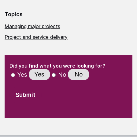
Topics
Managing major projects
Project and service delivery
(Required)
"
" indicates required fields
(Required)
Did you find what you were looking for?
Yes
No
Yes
No