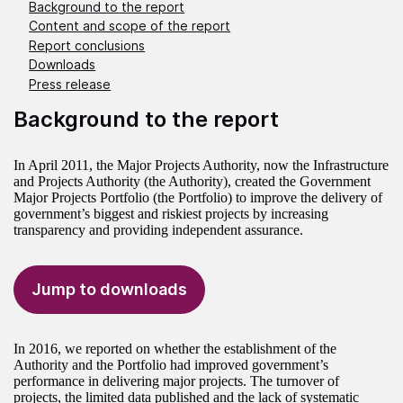
Background to the report
Content and scope of the report
Report conclusions
Downloads
Press release
Background to the report
In April 2011, the Major Projects Authority, now the Infrastructure
and Projects Authority (the Authority), created the Government
Major Projects Portfolio (the Portfolio) to improve the delivery of
government’s biggest and riskiest projects by increasing
transparency and providing independent assurance.
Jump to downloads
In 2016, we reported on whether the establishment of the
Authority and the Portfolio had improved government’s
performance in delivering major projects. The turnover of
projects, the limited data published and the lack of systematic