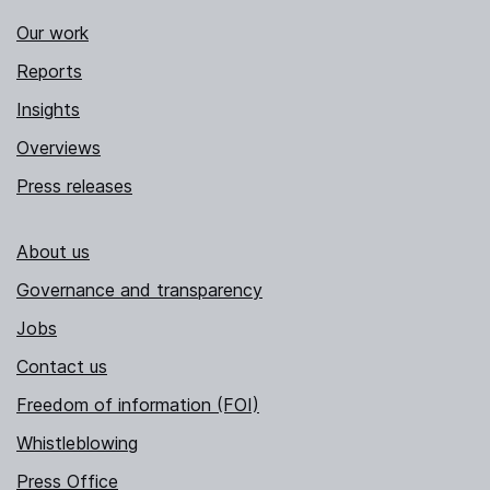
Our work
Reports
Insights
Overviews
Press releases
About us
Governance and transparency
Jobs
Contact us
Freedom of information (FOI)
Whistleblowing
Press Office