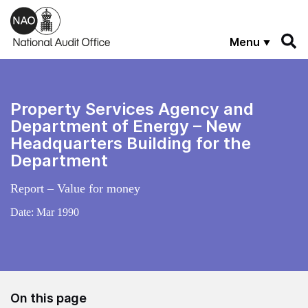
Skip to main content
Menu
Property Services Agency and
Department of Energy – New
Headquarters Building for the
Department
Report – Value for money
Date:
Mar 1990
On this page