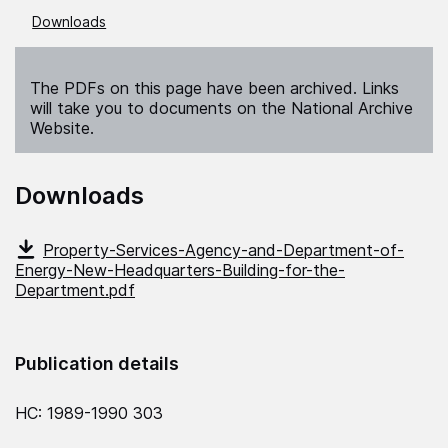
Downloads
The PDFs on this page have been archived. Links
will take you to documents on the National Archive
Website.
Downloads
Property-Services-Agency-and-Department-of-
Energy-New-Headquarters-Building-for-the-
Department.pdf
Publication details
HC: 1989-1990 303