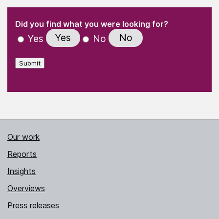
(Required)
"
" indicates required fields
(Required)
Did you find what you were looking for?
Yes
No
Yes
No
Submit
Our work
Reports
Insights
Overviews
Press releases