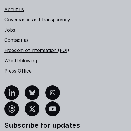
About us
Governance and transparency
Jobs
Contact us
Freedom of information (FOI)
Whistleblowing
Press Office
nkedIn
Bluesky
Instagram
hreads
X
YouTube
Subscribe for updates