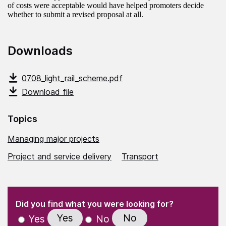
of costs were acceptable would have helped promoters decide
whether to submit a revised proposal at all.
Downloads
0708_light_rail_scheme.pdf
Download file
Topics
Managing major projects
Project and service delivery
Transport
(Required)
"
" indicates required fields
(Required)
Did you find what you were looking for?
Yes
No
Yes
No