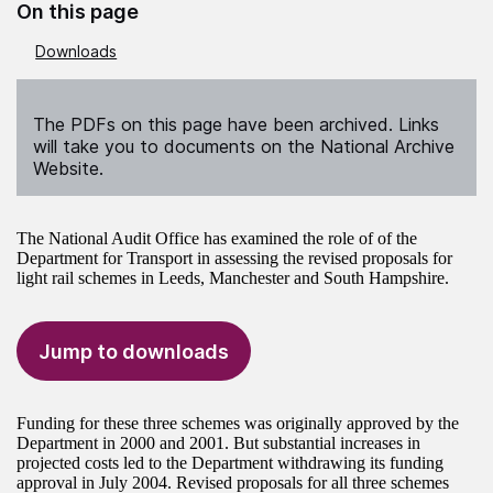
On this page
Downloads
The PDFs on this page have been archived. Links
will take you to documents on the National Archive
Website.
The National Audit Office has examined the role of of the
Department for Transport in assessing the revised proposals for
light rail schemes in Leeds, Manchester and South Hampshire.
Jump to downloads
Funding for these three schemes was originally approved by the
Department in 2000 and 2001. But substantial increases in
projected costs led to the Department withdrawing its funding
approval in July 2004. Revised proposals for all three schemes