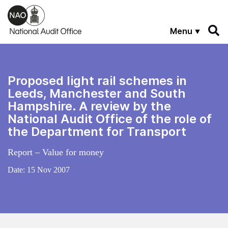
Skip to main content
Menu
Proposed light rail schemes in
Leeds, Manchester and South
Hampshire. A review by the
National Audit Office of the role of
the Department for Transport
Report – Value for money
Date:
15 Nov 2007