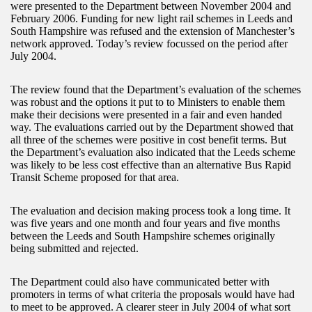
were presented to the Department between November 2004 and
February 2006. Funding for new light rail schemes in Leeds and
South Hampshire was refused and the extension of Manchester’s
network approved. Today’s review focussed on the period after
July 2004.
The review found that the Department’s evaluation of the schemes
was robust and the options it put to to Ministers to enable them
make their decisions were presented in a fair and even handed
way. The evaluations carried out by the Department showed that
all three of the schemes were positive in cost benefit terms. But
the Department’s evaluation also indicated that the Leeds scheme
was likely to be less cost effective than an alternative Bus Rapid
Transit Scheme proposed for that area.
The evaluation and decision making process took a long time. It
was five years and one month and four years and five months
between the Leeds and South Hampshire schemes originally
being submitted and rejected.
The Department could also have communicated better with
promoters in terms of what criteria the proposals would have had
to meet to be approved. A clearer steer in July 2004 of what sort