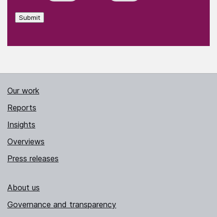
Submit
Our work
Reports
Insights
Overviews
Press releases
About us
Governance and transparency