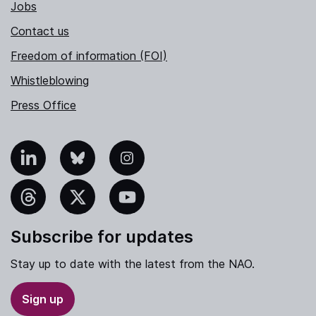
Jobs
Contact us
Freedom of information (FOI)
Whistleblowing
Press Office
nkedIn
Bluesky
Instagram
hreads
X
YouTube
Subscribe for updates
Stay up to date with the latest from the NAO.
Sign up