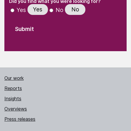
(Required)
Did you find what you were looking for?
Yes
No
Yes
No
Our work
Reports
Insights
Overviews
Press releases