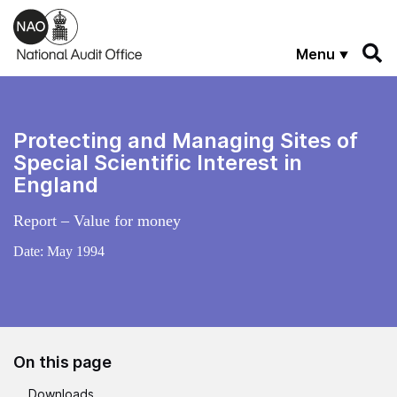
Skip to main content
Menu
Protecting and Managing Sites of
Special Scientific Interest in
England
Report – Value for money
Date:
May 1994
On this page
Downloads