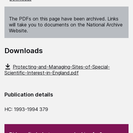
The PDFs on this page have been archived. Links
will take you to documents on the National Archive
Website.
Downloads
Protecting-and-Managing-Sites-of-Special-
Scientific-Interest-in-England.pdf
Publication details
HC: 1993-1994 379
(Required)
"
" indicates required fields