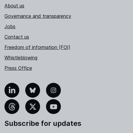
About us
Governance and transparency
Jobs
Contact us
Freedom of information (FOI)
Whistleblowing
Press Office
nkedIn
Bluesky
Instagram
hreads
X
YouTube
Subscribe for updates