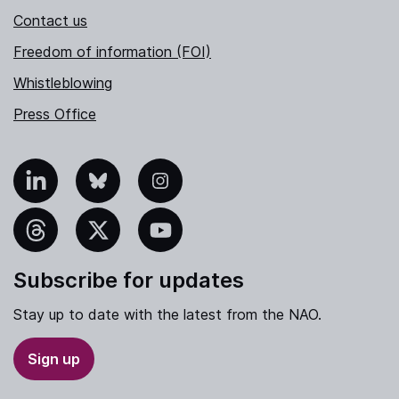
Contact us
Freedom of information (FOI)
Whistleblowing
Press Office
nkedIn
Bluesky
Instagram
hreads
X
YouTube
Subscribe for updates
Stay up to date with the latest from the NAO.
Sign up