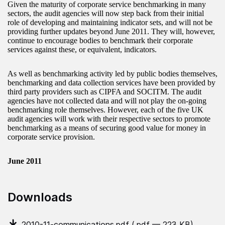
Given the maturity of corporate service benchmarking in many
sectors, the audit agencies will now step back from their initial
role of developing and maintaining indicator sets, and will not be
providing further updates beyond June 2011. They will, however,
continue to encourage bodies to benchmark their corporate
services against these, or equivalent, indicators.
As well as benchmarking activity led by public bodies themselves,
benchmarking and data collection services have been provided by
third party providers such as CIPFA and SOCITM. The audit
agencies have not collected data and will not play the on-going
benchmarking role themselves. However, each of the five UK
audit agencies will work with their respective sectors to promote
benchmarking as a means of securing good value for money in
corporate service provision.
June 2011
Downloads
2010-11-communications.pdf
(.pdf — 223 KB)