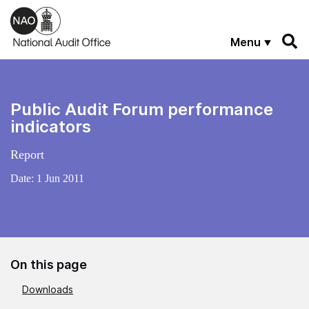
Skip to main content
Menu
Public Audit Forum performance
indicators
Report
Date:
1 Jun 2011
On this page
Downloads