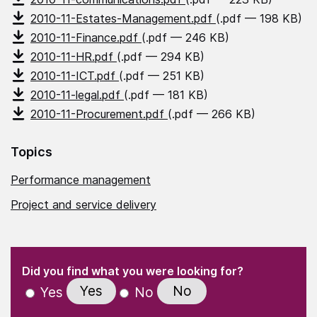
2010-11-Estates-Management.pdf
(.pdf — 198 KB)
2010-11-Finance.pdf
(.pdf — 246 KB)
2010-11-HR.pdf
(.pdf — 294 KB)
2010-11-ICT.pdf
(.pdf — 251 KB)
2010-11-legal.pdf
(.pdf — 181 KB)
2010-11-Procurement.pdf
(.pdf — 266 KB)
Topics
Performance management
Project and service delivery
(Required)
"
" indicates required fields
(Required)
Did you find what you were looking for?
Yes
No
Yes
No