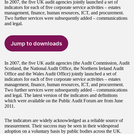
In 2007, the five UK audit agencies jointly launched a set of
indicators for each of five corporate service activities – estates
management, finance, human resources, ICT, and procurement.
Two further services were subsequently added – communications
and legal.
Jump to downloads
In 2007, the five UK audit agencies (the Audit Commission, Audit
Scotland, the National Audit Office, the Northern Ireland Audit
Office and the Wales Audit Office) jointly launched a set of
indicators for each of five corporate service activities – estates
management, finance, human resources, ICT, and procurement.
Two further services were subsequently added – communications
and legal. The latest version of the indicators and definitions
which were available on the Public Audit Forum are from June
2011.
The indicators are widely acknowledged as a reliable source of
measurement. Their success may be seen in their widespread
adoption on a voluntary basis by public bodies across the UK.