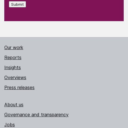
Submit
Our work
Reports
Insights
Overviews
Press releases
About us
Governance and transparency
Jobs