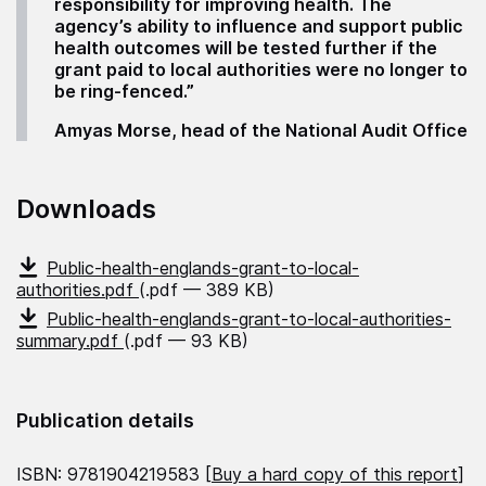
responsibility for improving health. The
agency’s ability to influence and support public
health outcomes will be tested further if the
grant paid to local authorities were no longer to
be ring-fenced.”
Amyas Morse, head of the National Audit Office
Downloads
Public-health-englands-grant-to-local-
authorities.pdf
(.pdf — 389 KB)
Public-health-englands-grant-to-local-authorities-
summary.pdf
(.pdf — 93 KB)
Publication details
ISBN: 9781904219583 [
Buy a hard copy of this report
]