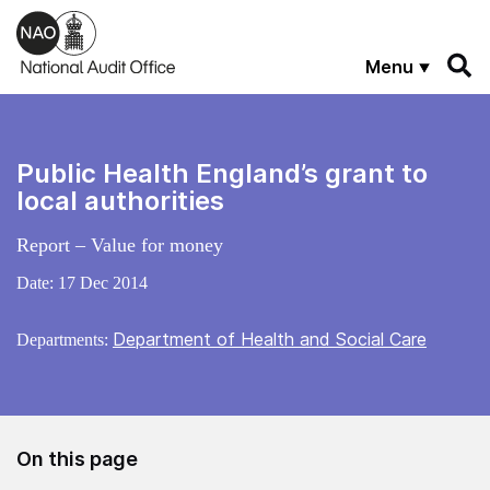
Skip to main content
Menu
Public Health England’s grant to
local authorities
Report – Value for money
Date:
17 Dec 2014
Department of Health and Social Care
Departments:
On this page