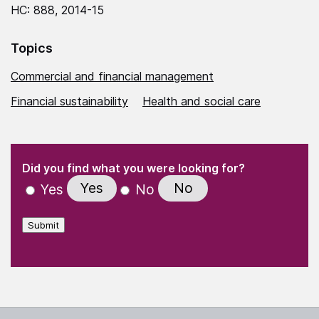
HC: 888, 2014-15
Topics
Commercial and financial management
Financial sustainability
Health and social care
(Required)
"
" indicates required fields
(Required)
Did you find what you were looking for?
Yes
No
Yes
No
Submit