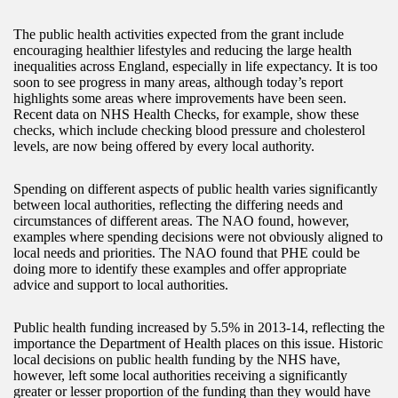
The public health activities expected from the grant include
encouraging healthier lifestyles and reducing the large health
inequalities across England, especially in life expectancy. It is too
soon to see progress in many areas, although today’s report
highlights some areas where improvements have been seen.
Recent data on NHS Health Checks, for example, show these
checks, which include checking blood pressure and cholesterol
levels, are now being offered by every local authority.
Spending on different aspects of public health varies significantly
between local authorities, reflecting the differing needs and
circumstances of different areas. The NAO found, however,
examples where spending decisions were not obviously aligned to
local needs and priorities. The NAO found that PHE could be
doing more to identify these examples and offer appropriate
advice and support to local authorities.
Public health funding increased by 5.5% in 2013-14, reflecting the
importance the Department of Health places on this issue. Historic
local decisions on public health funding by the NHS have,
however, left some local authorities receiving a significantly
greater or lesser proportion of the funding than they would have