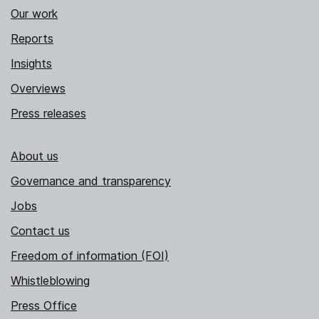
Our work
Reports
Insights
Overviews
Press releases
About us
Governance and transparency
Jobs
Contact us
Freedom of information (FOI)
Whistleblowing
Press Office