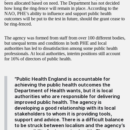
been allocated based on need. The Department has not decided
how long the ring-fence will remain in place. According to the
NAO, PHE’s ability to influence and support public health
outcomes will be put to the test in future, should the grant cease to
be ring-fenced.
The agency was formed from staff from over 100 different bodies,
but unequal terms and conditions in both PHE and local
authorities has led to dissatisfaction among some public health
professionals. At local authorities, interim positions still account
for 16% of directors of public health.
“Public Health England is accountable for
achieving the public health outcomes the
Department of Health wants, but it is local
authorities who are responsible for delivering
improved public health. The agency is
developing a good relationship with its local
stakeholders to whom it is providing tools,
support and advice. There is a difficult balance
to be struck between localism and the agency’s