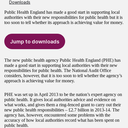
Downloads
Public Health England has made a good start in supporting local
authorities with their new responsibilities for public health but it is
too soon to tell whether its approach is achieving value for money.
Jump to downloads
The new public health agency Public Health England (PHE) has
made a good start in supporting local authorities with their new
responsibilities for public health. The National Audit Office
considers, however, that it is too soon to tell whether the agency’s
approach is achieving value for money.
PHE was set up in April 2013 to be the nation’s expert agency on
public health. It gives local authorities advice and evidence on
what works, and gives them a ring-fenced grant to carry out their
new public health responsibilities – £2.7 billion in 2013-14. The
agency has, however, encountered some problems with the
accuracy of how local authorities record what has been spent on
public health.