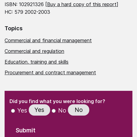
ISBN: 102921326 [
Buy a hard copy of this report
]
HC: 579 2002-2003
Topics
Commercial and financial management
Commercial and regulation
Education, training and skills
Procurement and contract management
(Required)
"
" indicates required fields
(Required)
Did you find what you were looking for?
Yes
No
Yes
No