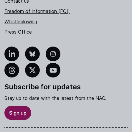
Contact us
Freedom of information (FOI)
Whistleblowing
Press Office
nkedIn
Bluesky
Instagram
hreads
X
YouTube
Subscribe for updates
Stay up to date with the latest from the NAO.
Sign up